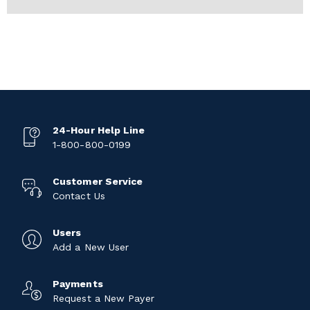
24-Hour Help Line
1-800-800-0199
Customer Service
Contact Us
Users
Add a New User
Payments
Request a New Payer