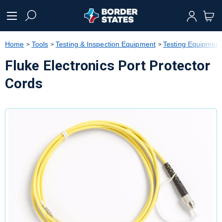
text.skipToContent
text.skipToNavigation
Home
Tools
Testing & Inspection Equipment
Testing Equipment
Fluke Electronics Port Protector
Cords