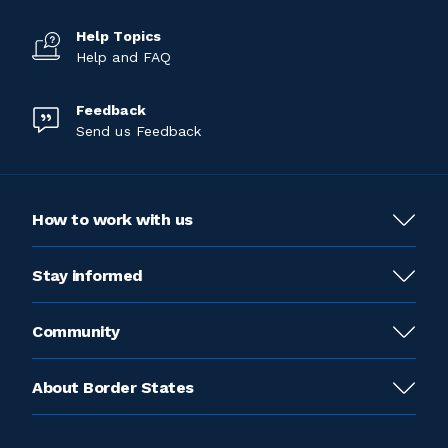
Help Topics
Help and FAQ
Feedback
Send us Feedback
How to work with us
Stay informed
Community
About Border States