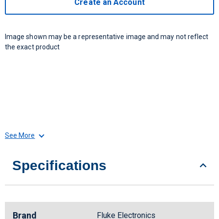
Create an Account
Image shown may be a representative image and may not reflect
the exact product
See More
Specifications
Brand
Fluke Electronics