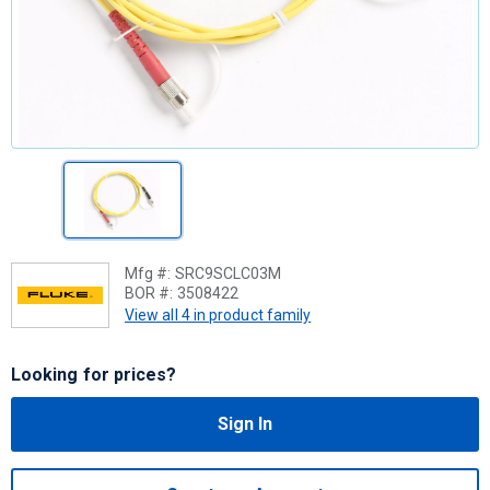
Mfg #:
SRC9SCLC03M
BOR #:
3508422
View all 4 in product family
Looking for prices?
Sign In