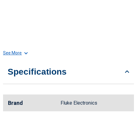
See More
Specifications
Brand
Fluke Electronics