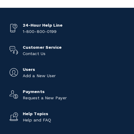
24-Hour Help Line
1-800-800-0199
Customer Service
Contact Us
Users
Add a New User
Payments
Request a New Payer
Help Topics
Help and FAQ