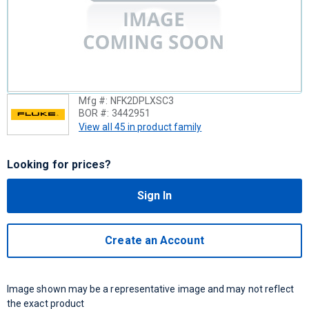
Mfg #:
NFK2DPLXSC3
BOR #:
3442951
View all 45 in product family
Looking for prices?
Sign In
Create an Account
Image shown may be a representative image and may not reflect
the exact product