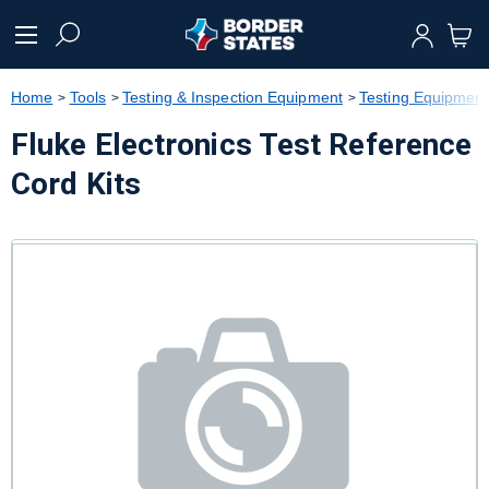
text.skipToContent
text.skipToNavigation
Home
Tools
Testing & Inspection Equipment
Testing Equipment
Fluke Electronics Test Reference
Cord Kits