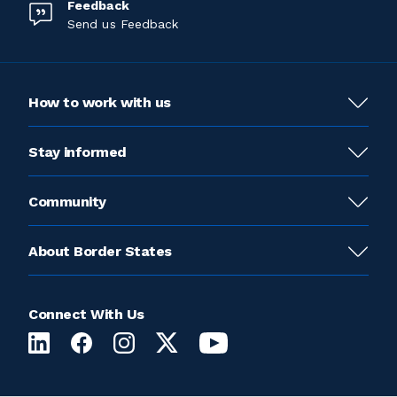
Feedback
Send us Feedback
How to work with us
Stay informed
Community
About Border States
Connect With Us