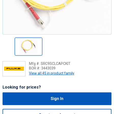
Mfg #:
SRC9SCLCAPCKIT
BOR #:
3443039
View all 45 in product family
Looking for prices?
Sign In