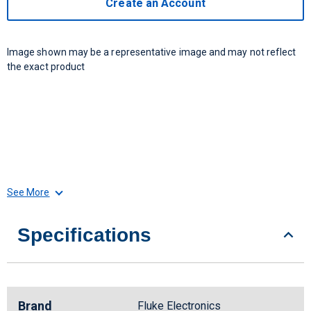
Create an Account
Image shown may be a representative image and may not reflect
the exact product
See More
Specifications
Brand
Fluke Electronics