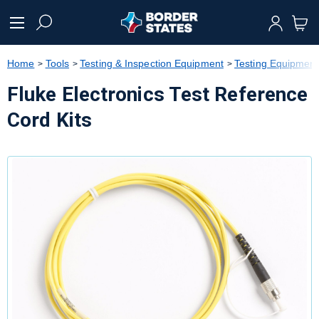
text.skipToContent
text.skipToNavigation
Home
Tools
Testing & Inspection Equipment
Testing Equipment
Fluke Electronics Test Reference
Cord Kits