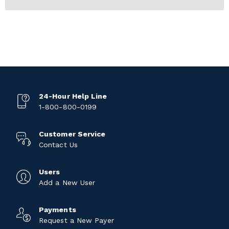
24-Hour Help Line
1-800-800-0199
Customer Service
Contact Us
Users
Add a New User
Payments
Request a New Payer