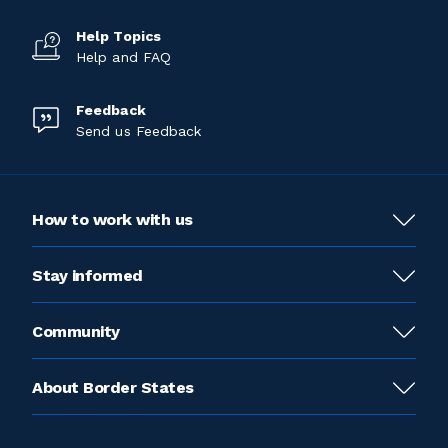
Help Topics
Help and FAQ
Feedback
Send us Feedback
How to work with us
Stay informed
Community
About Border States