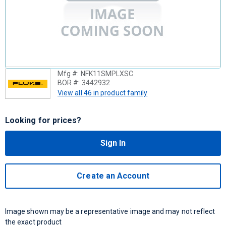
Mfg #:
NFK11SMPLXSC
BOR #:
3442932
View all 46 in product family
Looking for prices?
Sign In
Create an Account
Image shown may be a representative image and may not reflect
the exact product