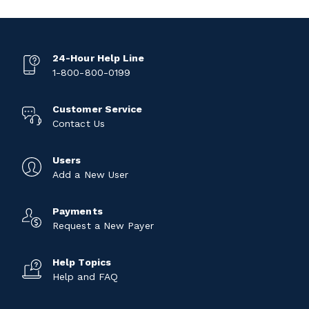
24-Hour Help Line
1-800-800-0199
Customer Service
Contact Us
Users
Add a New User
Payments
Request a New Payer
Help Topics
Help and FAQ