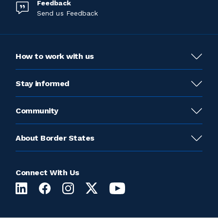
Feedback
Send us Feedback
How to work with us
Stay informed
Community
About Border States
Connect With Us