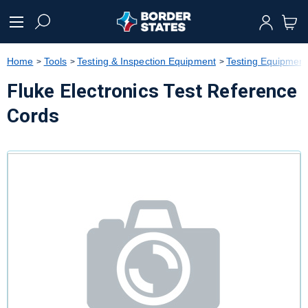
text.skipToContent
text.skipToNavigation
Home
Tools
Testing & Inspection Equipment
Testing Equipment
Fluke Electronics Test Reference
Cords