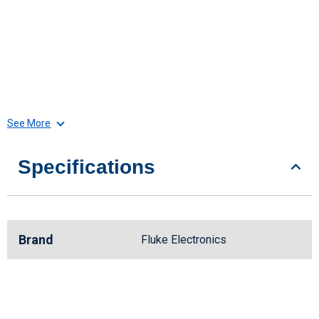
See More
Specifications
Brand
Fluke Electronics