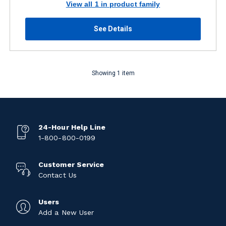
View all 1 in product family
See Details
Showing 1 item
24-Hour Help Line
1-800-800-0199
Customer Service
Contact Us
Users
Add a New User