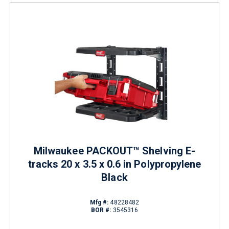
Milwaukee PACKOUT™ Shelving E-
tracks 20 x 3.5 x 0.6 in Polypropylene
Black
Mfg #:
48228482
BOR #:
3545316