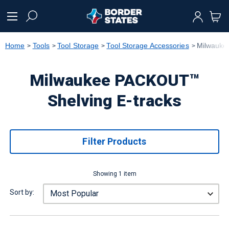
text.skipToContent
text.skipToNavigation
Home
Tools
Tool Storage
Tool Storage Accessories
Milwauke
Milwaukee PACKOUT™
Shelving E-tracks
Filter Products
Showing 1 item
Sort by: