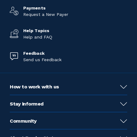
Payments
Request a New Payer
Help Topics
Help and FAQ
Feedback
Send us Feedback
How to work with us
Stay informed
Community