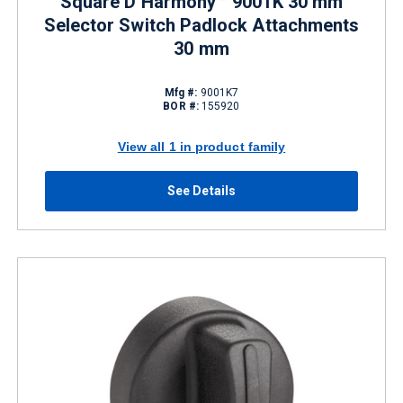
Square D Harmony™ 9001K 30 mm
Selector Switch Padlock Attachments
30 mm
Mfg #:
9001K7
BOR #:
155920
View all 1 in product family
See Details