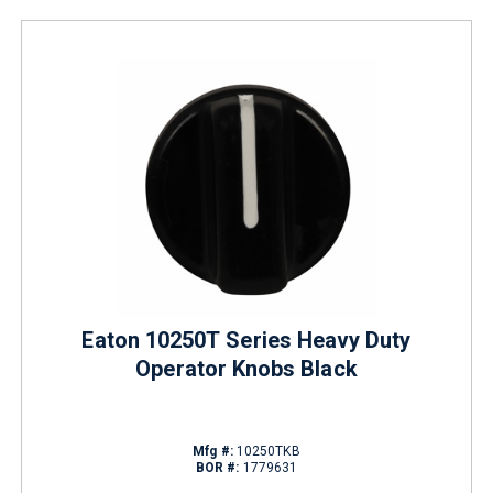
Eaton 10250T Series Heavy Duty
Operator Knobs Black
Mfg #:
10250TKB
BOR #:
1779631