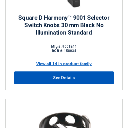
Square D Harmony™ 9001 Selector
Switch Knobs 30 mm Black No
Illumination Standard
Mfg #:
9001B11
BOR #:
158034
View all 14 in product family
See Details