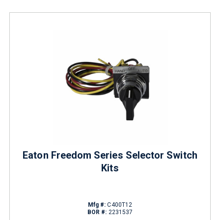
Eaton Freedom Series Selector Switch
Kits
Mfg #:
C400T12
BOR #:
2231537