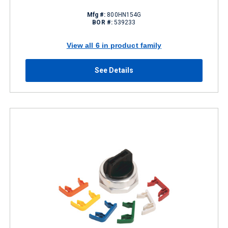
Mfg #:
800HN154G
BOR #:
539233
View all 6 in product family
See Details