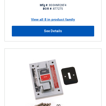
Mfg #:
800HNR2KF4
BOR #:
877275
View all 8 in product family
See Details