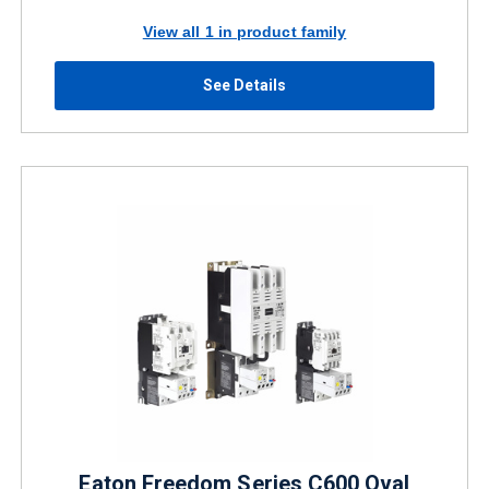
View all 1 in product family
See Details
Eaton Freedom Series C600 Oval