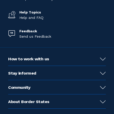
Help Topics
Help and FAQ
Feedback
Send us Feedback
How to work with us
Stay informed
Community
About Border States