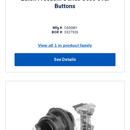
Buttons
Mfg #:
C600M1
BOR #:
3327926
View all 1 in product family
See Details