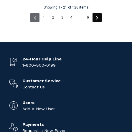
Showing 1 - 21 of 126 items
(current)
1
2
3
4
6
...
24-Hour Help Line
1-800-800-0199
Customer Service
Contact Us
Users
Add a New User
Payments
Request a New Payer