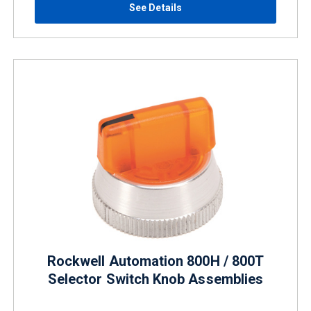
See Details
Rockwell Automation 800H / 800T
Selector Switch Knob Assemblies