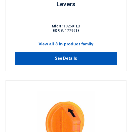
Levers
Mfg #:
10250TLB
BOR #:
1779618
View all 3 in product family
See Details