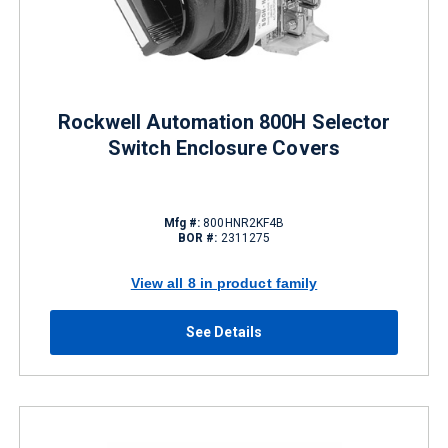
Rockwell Automation 800H Selector
Switch Enclosure Covers
Mfg #:
800HNR2KF4B
BOR #:
2311275
View all 8 in product family
See Details