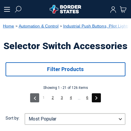
text.skipToContent
text.skipToNavigation
Home
Automation & Control
Industrial Push Buttons, Pilot Lights
Selector Switch Accessories
Filter Products
Showing 1 - 21 of 126 items
(current)
1
2
3
4
6
...
Sort by: