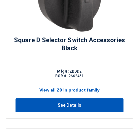
Square D Selector Switch Accessories
Black
Mfg #:
ZBDD2
BOR #:
2662461
View all 20 in product family
See Details