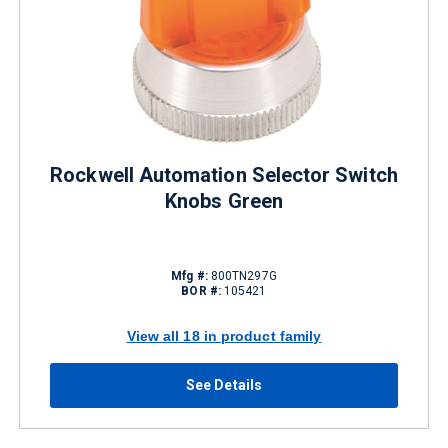
Rockwell Automation Selector Switch
Knobs Green
Mfg #:
800TN297G
BOR #:
105421
View all 18 in product family
See Details