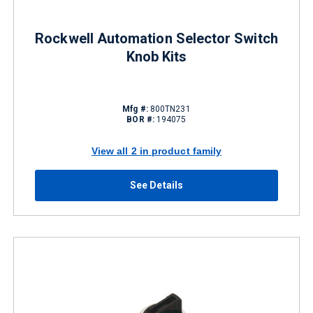
Rockwell Automation Selector Switch
Knob Kits
Mfg #:
800TN231
BOR #:
194075
View all 2 in product family
See Details