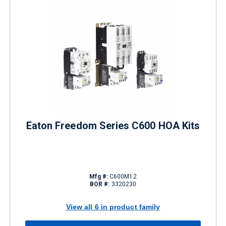
Eaton Freedom Series C600 HOA Kits
Mfg #:
C600M12
BOR #:
3320230
View all 6 in product family