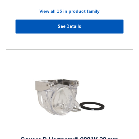
View all 15 in product family
See Details