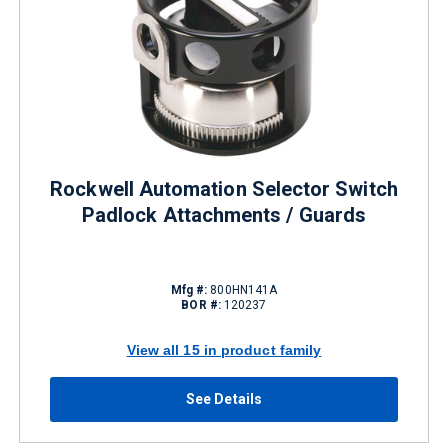
Rockwell Automation Selector Switch
Padlock Attachments / Guards
Mfg #:
800HN141A
BOR #:
120237
View all 15 in product family
See Details