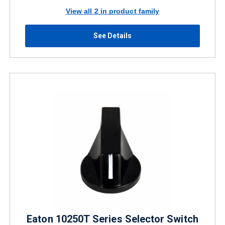
View all 2 in product family
See Details
Eaton 10250T Series Selector Switch