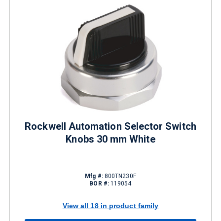
Rockwell Automation Selector Switch
Knobs 30 mm White
Mfg #:
800TN230F
BOR #:
119054
View all 18 in product family