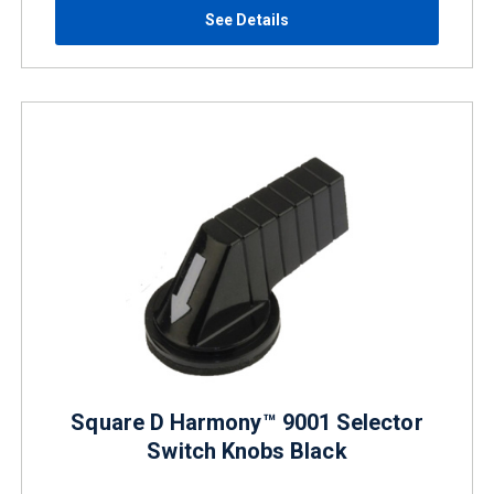
See Details
Square D Harmony™ 9001 Selector
Switch Knobs Black