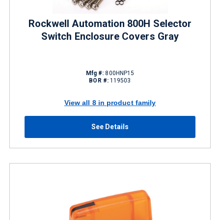
Rockwell Automation 800H Selector
Switch Enclosure Covers Gray
Mfg #:
800HNP15
BOR #:
119503
View all 8 in product family
See Details