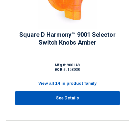
Square D Harmony™ 9001 Selector
Switch Knobs Amber
Mfg #:
9001A8
BOR #:
158030
View all 14 in product family
See Details