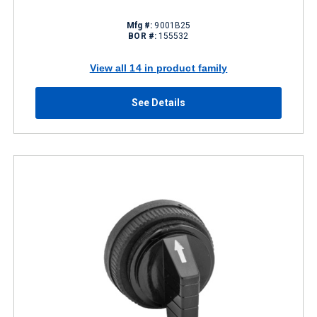
Mfg #:
9001B25
BOR #:
155532
View all 14 in product family
See Details