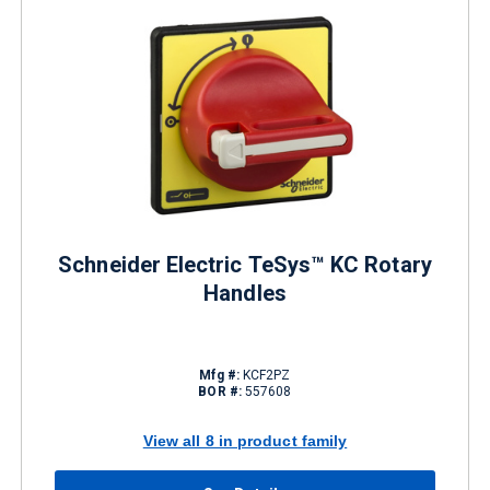
Schneider Electric TeSys™ KC Rotary
Handles
Mfg #:
KCF2PZ
BOR #:
557608
View all 8 in product family