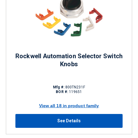
Rockwell Automation Selector Switch
Knobs
Mfg #:
800TN231F
BOR #:
119651
View all 18 in product family
See Details