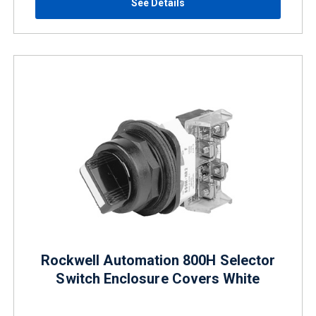
See Details
Rockwell Automation 800H Selector
Switch Enclosure Covers White