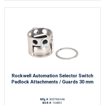
Rockwell Automation Selector Switch
Padlock Attachments / Guards 30 mm
Mfg #:
800TNX446
BOR #:
104851