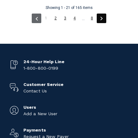
Showing 1 - 21 of 165 items
(current)
1
2
3
4
8
...
24-Hour Help Line
1-800-800-0199
Customer Service
Contact Us
Users
Add a New User
Payments
Request a New Payer