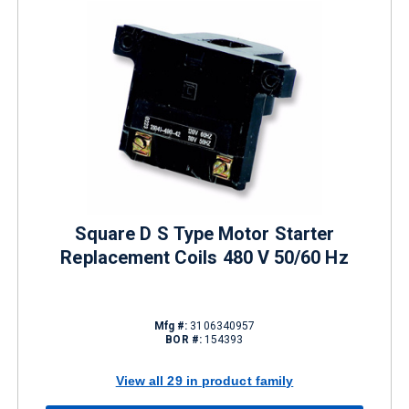
Square D S Type Motor Starter
Replacement Coils 480 V 50/60 Hz
Mfg #:
3106340957
BOR #:
154393
View all 29 in product family