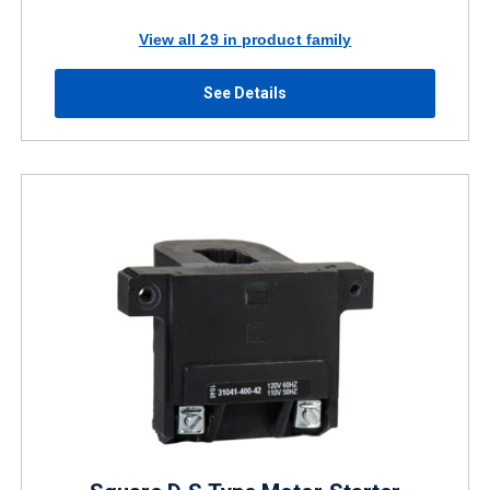
View all 29 in product family
See Details