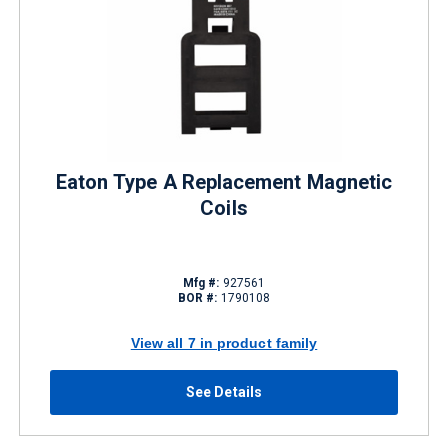
Eaton Type A Replacement Magnetic
Coils
Mfg #:
927561
BOR #:
1790108
View all 7 in product family
See Details