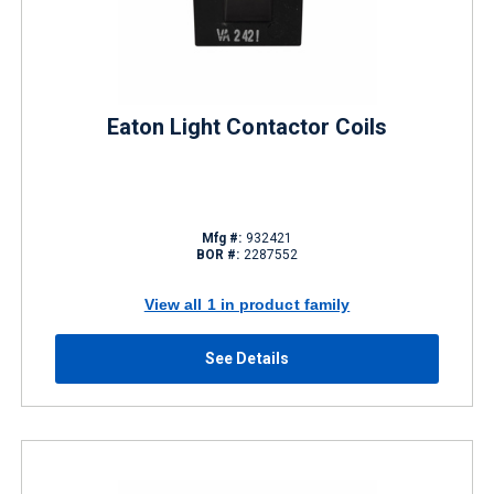
Eaton Light Contactor Coils
Mfg #:
932421
BOR #:
2287552
View all 1 in product family
See Details