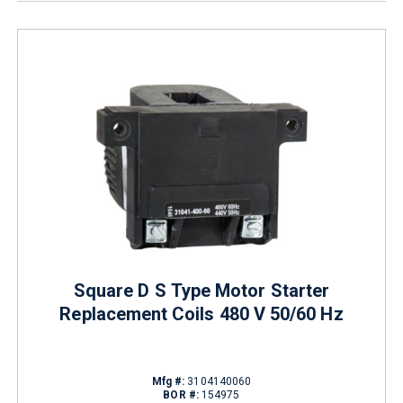
Square D S Type Motor Starter
Replacement Coils 480 V 50/60 Hz
Mfg #:
3104140060
BOR #:
154975