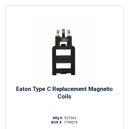
Eaton Type C Replacement Magnetic
Coils
Mfg #:
927563
BOR #:
1790076