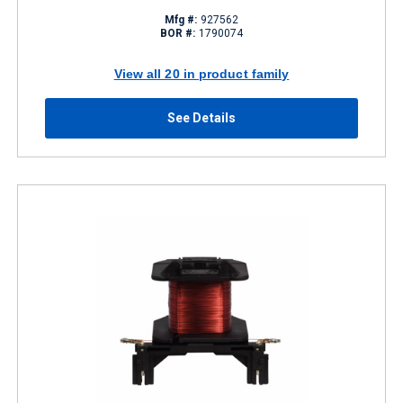
Mfg #:
927562
BOR #:
1790074
View all 20 in product family
See Details