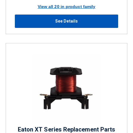
View all 20 in product family
See Details
Eaton XT Series Replacement Parts