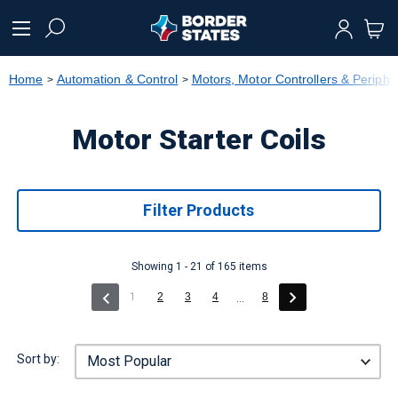
text.skipToContent
text.skipToNavigation
Home
Automation & Control
Motors, Motor Controllers & Periphe
Motor Starter Coils
Filter Products
Showing 1 - 21 of 165 items
(current)
1
2
3
4
8
...
Sort by: