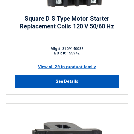
Square D S Type Motor Starter
Replacement Coils 120 V 50/60 Hz
Mfg #:
3109140038
BOR #:
155942
View all 29 in product family
See Details