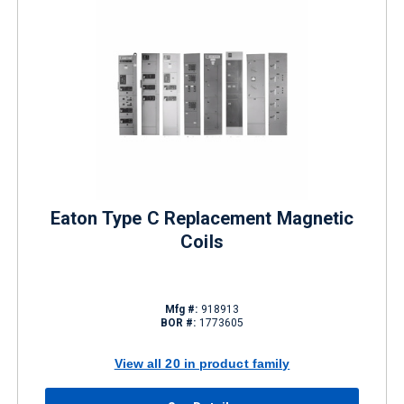
Eaton Type C Replacement Magnetic
Coils
Mfg #:
918913
BOR #:
1773605
View all 20 in product family