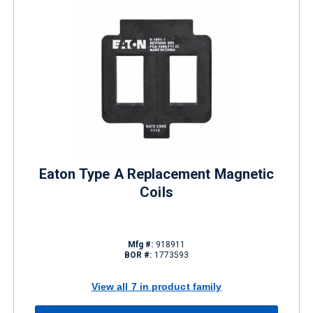
Eaton Type A Replacement Magnetic
Coils
Mfg #:
918911
BOR #:
1773593
View all 7 in product family