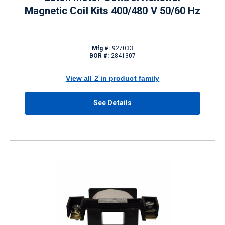
Magnetic Coil Kits 400/480 V 50/60 Hz
Mfg #:
927033
BOR #:
2841307
View all 2 in product family
See Details