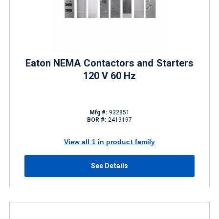
Eaton NEMA Contactors and Starters
120 V 60 Hz
Mfg #:
932851
BOR #:
2419197
View all 1 in product family
See Details