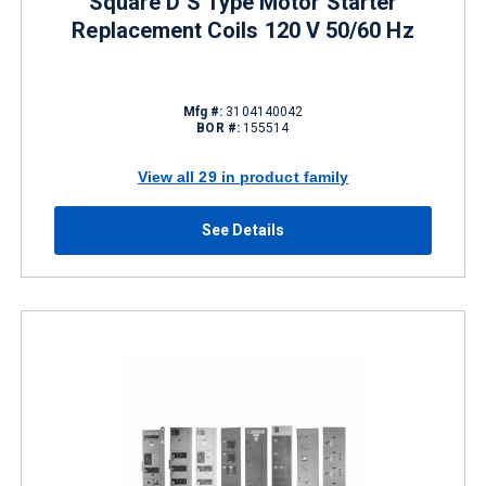
Square D S Type Motor Starter
Replacement Coils 120 V 50/60 Hz
Mfg #:
3104140042
BOR #:
155514
View all 29 in product family
See Details