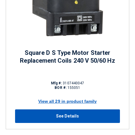
Square D S Type Motor Starter
Replacement Coils 240 V 50/60 Hz
Mfg #:
3107440047
BOR #:
155051
View all 29 in product family
See Details