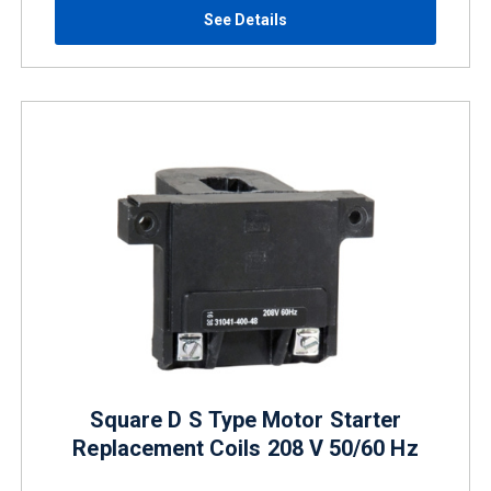
See Details
Square D S Type Motor Starter
Replacement Coils 208 V 50/60 Hz