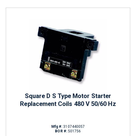
Square D S Type Motor Starter
Replacement Coils 480 V 50/60 Hz
Mfg #:
3107440057
BOR #:
501756