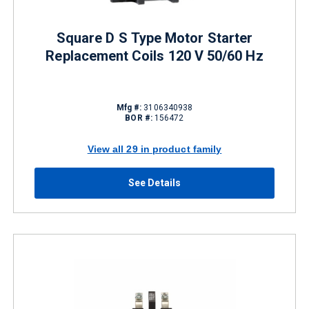
Square D S Type Motor Starter
Replacement Coils 120 V 50/60 Hz
Mfg #:
3106340938
BOR #:
156472
View all 29 in product family
See Details