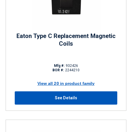
Eaton Type C Replacement Magnetic
Coils
Mfg #:
932426
BOR #:
2244210
View all 20 in product family
See Details