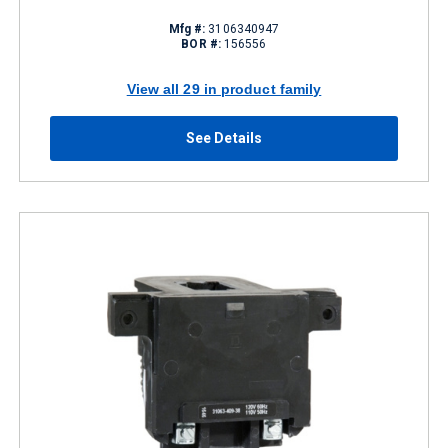
Mfg #:
3106340947
BOR #:
156556
View all 29 in product family
See Details