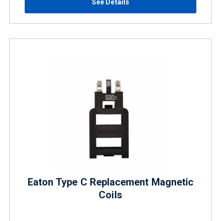
See Details
Eaton Type C Replacement Magnetic
Coils