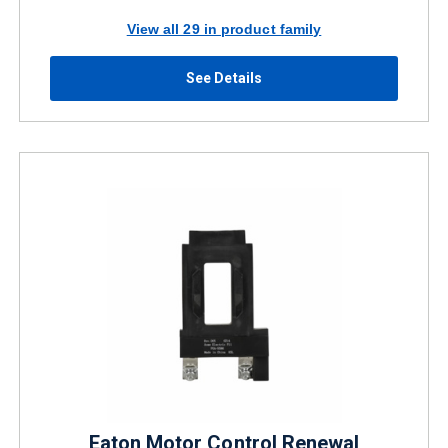
View all 29 in product family
See Details
Eaton Motor Control Renewal