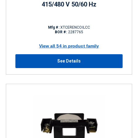
415/480 V 50/60 Hz
Mfg #:
XTCERENCOILCC
BOR #:
2287765
View all 54 in product family
See Details