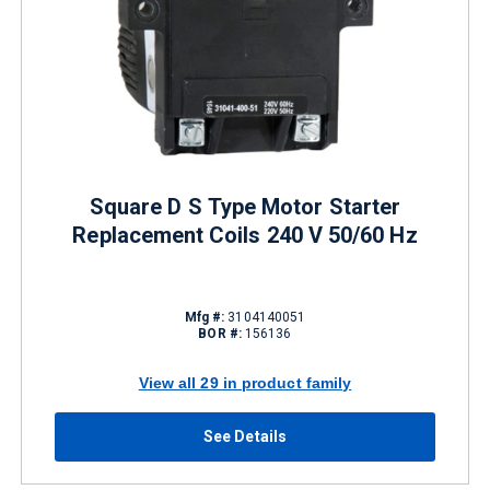
Square D S Type Motor Starter
Replacement Coils 240 V 50/60 Hz
Mfg #:
3104140051
BOR #:
156136
View all 29 in product family
See Details