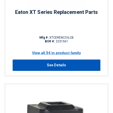
Eaton XT Series Replacement Parts
Mfg #:
XTCERENCOILCB
BOR #:
2231561
View all 54 in product family
See Details