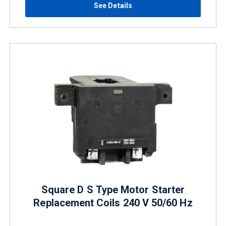
See Details
Square D S Type Motor Starter
Replacement Coils 240 V 50/60 Hz