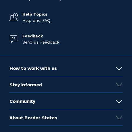
Help Topics
Help and FAQ
Feedback
Send us Feedback
How to work with us
Stay informed
Community
About Border States