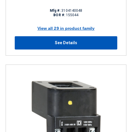
Mfg #:
3104140048
BOR #:
155044
View all 29 in product family
See Details