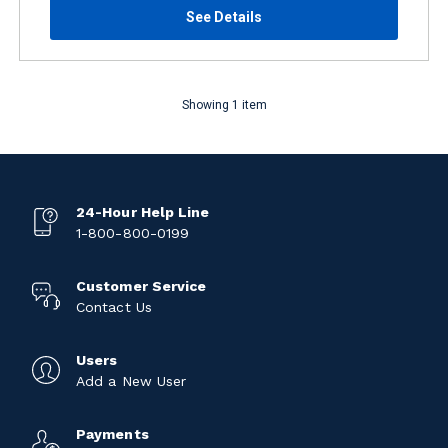
See Details
Showing 1 item
24-Hour Help Line
1-800-800-0199
Customer Service
Contact Us
Users
Add a New User
Payments