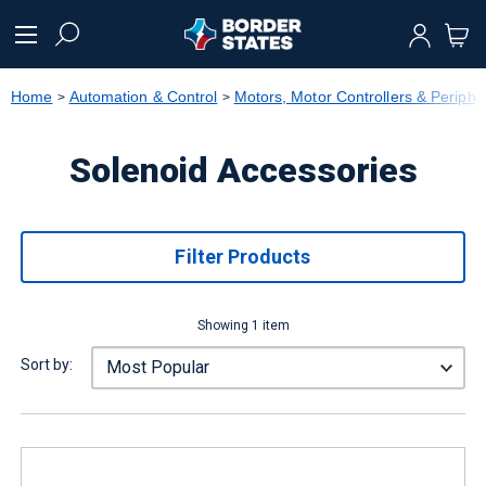
text.skipToContent
text.skipToNavigation
Home
Automation & Control
Motors, Motor Controllers & Periphe
Solenoid Accessories
Filter Products
Showing 1 item
Sort by: