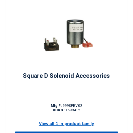
Square D Solenoid Accessories
Mfg #:
9998PBV02
BOR #:
1699412
View all 1 in product family