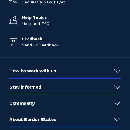
Request a New Payer
Help Topics
Help and FAQ
Feedback
Send us Feedback
How to work with us
Stay informed
Community
About Border States