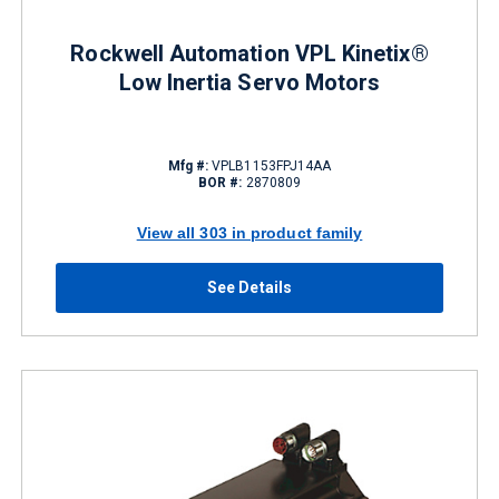
Rockwell Automation VPL Kinetix®
Low Inertia Servo Motors
Mfg #:
VPLB1153FPJ14AA
BOR #:
2870809
View all 303 in product family
See Details