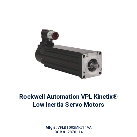
Rockwell Automation VPL Kinetix®
Low Inertia Servo Motors
Mfg #:
VPLB1002MPJ14AA
BOR #:
2870114