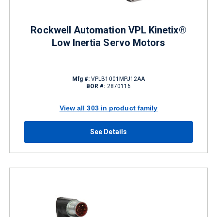
Rockwell Automation VPL Kinetix®
Low Inertia Servo Motors
Mfg #:
VPLB1001MPJ12AA
BOR #:
2870116
View all 303 in product family
See Details