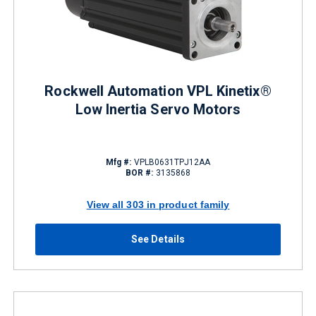
Rockwell Automation VPL Kinetix®
Low Inertia Servo Motors
Mfg #:
VPLB0631TPJ12AA
BOR #:
3135868
View all 303 in product family
See Details