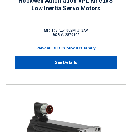
Rockwell Automation VPL Kinetix®
Low Inertia Servo Motors
Mfg #:
VPLB1002MPJ12AA
BOR #:
2870102
View all 303 in product family
See Details