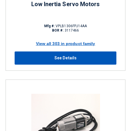
Low Inertia Servo Motors
Mfg #:
VPLB1306FPJ14AA
BOR #:
3117466
View all 303 in product family
See Details