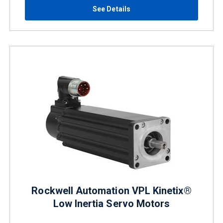
See Details
Rockwell Automation VPL Kinetix®
Low Inertia Servo Motors