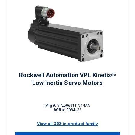
Rockwell Automation VPL Kinetix®
Low Inertia Servo Motors
Mfg #:
VPLB0631TPJ14AA
BOR #:
3084132
View all 303 in product family