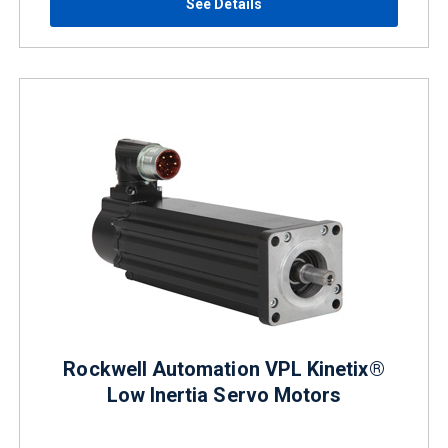
See Details
Rockwell Automation VPL Kinetix®
Low Inertia Servo Motors