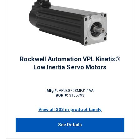
Rockwell Automation VPL Kinetix®
Low Inertia Servo Motors
Mfg #:
VPLB0753MPJ14AA
BOR #:
3135793
View all 303 in product family
See Details