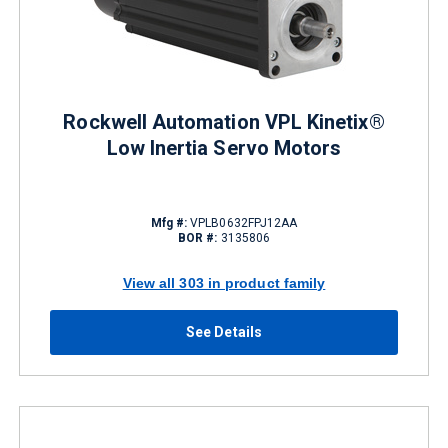
Rockwell Automation VPL Kinetix®
Low Inertia Servo Motors
Mfg #:
VPLB0632FPJ12AA
BOR #:
3135806
View all 303 in product family
See Details