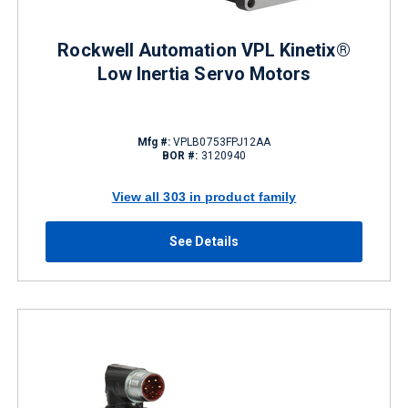
Rockwell Automation VPL Kinetix®
Low Inertia Servo Motors
Mfg #:
VPLB0753FPJ12AA
BOR #:
3120940
View all 303 in product family
See Details