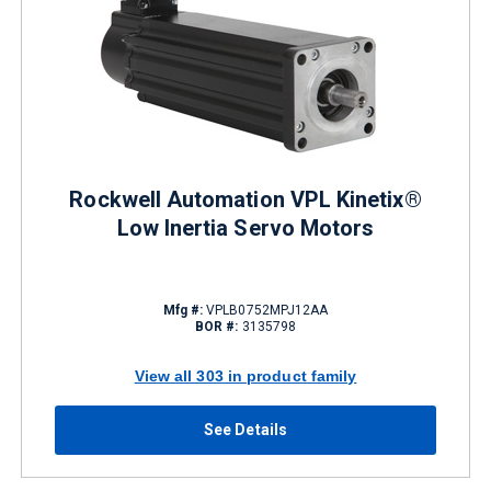
Rockwell Automation VPL Kinetix®
Low Inertia Servo Motors
Mfg #:
VPLB0752MPJ12AA
BOR #:
3135798
View all 303 in product family
See Details