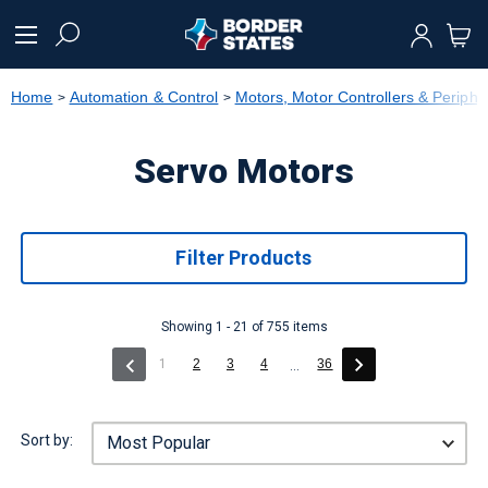
text.skipToContent
text.skipToNavigation
Home
Automation & Control
Motors, Motor Controllers & Periphe
Servo Motors
Filter Products
Showing 1 - 21 of 755 items
(current)
1
2
3
4
36
...
Sort by: