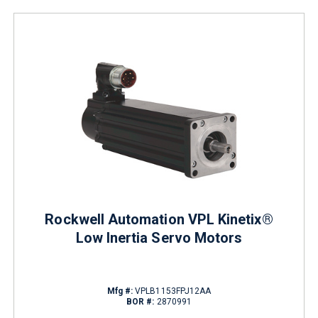
Rockwell Automation VPL Kinetix®
Low Inertia Servo Motors
Mfg #:
VPLB1153FPJ12AA
BOR #:
2870991