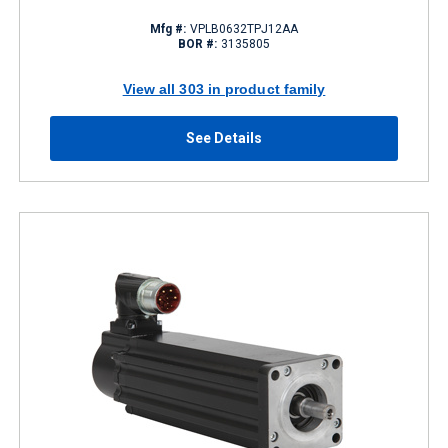
Mfg #:
VPLB0632TPJ12AA
BOR #:
3135805
View all 303 in product family
See Details