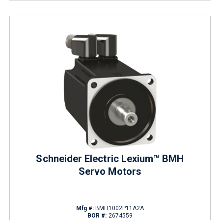
Schneider Electric Lexium™ BMH
Servo Motors
Mfg #:
BMH1002P11A2A
BOR #:
2674559