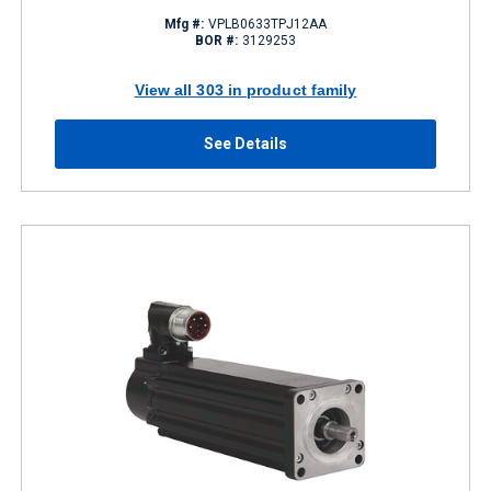
Mfg #:
VPLB0633TPJ12AA
BOR #:
3129253
View all 303 in product family
See Details