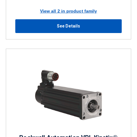
View all 2 in product family
See Details