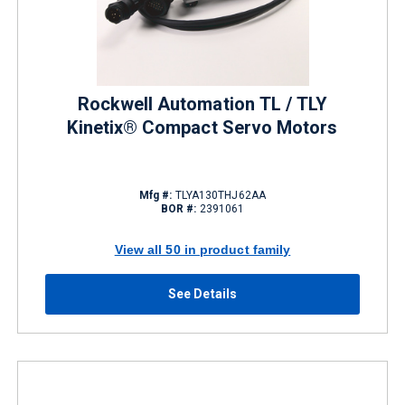
Rockwell Automation TL / TLY
Kinetix® Compact Servo Motors
Mfg #:
TLYA130THJ62AA
BOR #:
2391061
View all 50 in product family
See Details