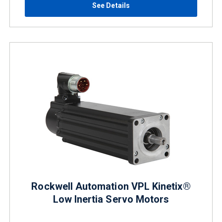
See Details
Rockwell Automation VPL Kinetix®
Low Inertia Servo Motors