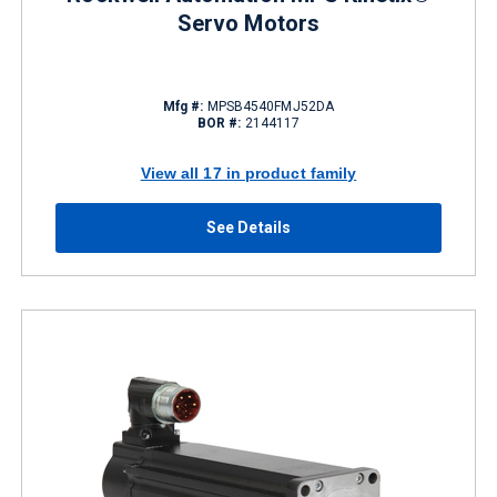
Servo Motors
Mfg #:
MPSB4540FMJ52DA
BOR #:
2144117
View all 17 in product family
See Details