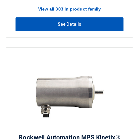
View all 303 in product family
See Details
Rockwell Automation MPS Kinetix®