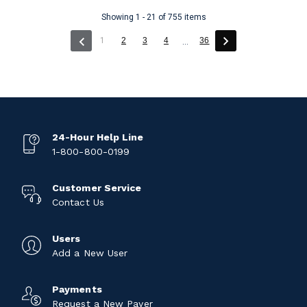
Showing 1 - 21 of 755 items
(current)
1
2
3
4
36
...
24-Hour Help Line
1-800-800-0199
Customer Service
Contact Us
Users
Add a New User
Payments
Request a New Payer