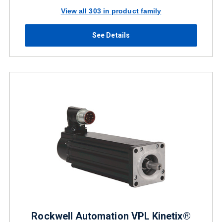
View all 303 in product family
See Details
Rockwell Automation VPL Kinetix®