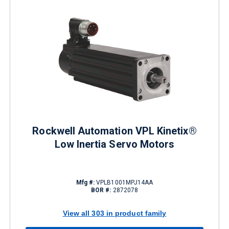
Rockwell Automation VPL Kinetix®
Low Inertia Servo Motors
Mfg #:
VPLB1001MPJ14AA
BOR #:
2872078
View all 303 in product family