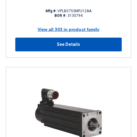
Mfg #:
VPLB0753MPJ12AA
BOR #:
3135794
View all 303 in product family
See Details