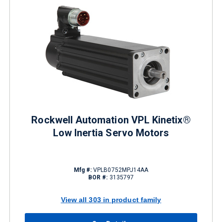
Rockwell Automation VPL Kinetix®
Low Inertia Servo Motors
Mfg #:
VPLB0752MPJ14AA
BOR #:
3135797
View all 303 in product family