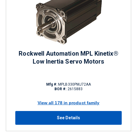
Rockwell Automation MPL Kinetix®
Low Inertia Servo Motors
Mfg #:
MPLB330PMJ72AA
BOR #:
2615883
View all 178 in product family
See Details