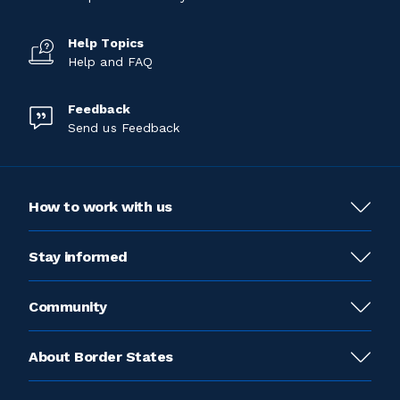
Help Topics
Help and FAQ
Feedback
Send us Feedback
How to work with us
Stay informed
Community
About Border States