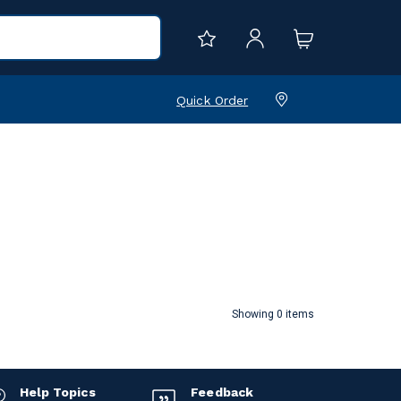
Quick Order
Showing 0 items
Help Topics
Feedback