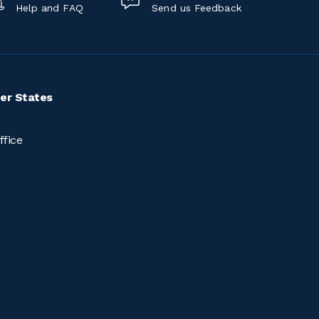
Help and FAQ
Send us Feedback
er States
ffice