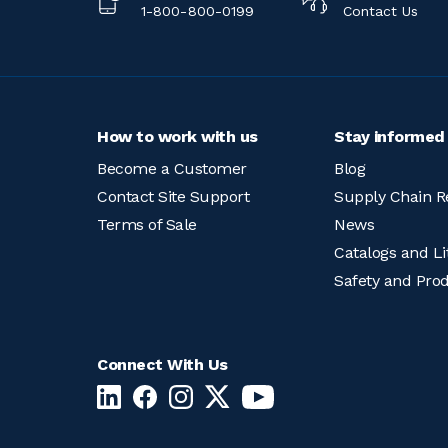
1-800-800-0199
Contact Us
How to work with us
Stay informed
Become a Customer
Blog
Contact Site Support
Supply Chain R
Terms of Sale
News
Catalogs and Li
Safety and Pro
Connect With Us