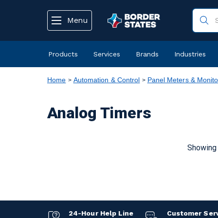
text.skipToContent
text.skipToNavigation
Menu
Products
Services
Brands
Industries
Home
Automation & Control
Panel Meters & Monito
Analog Timers
Showing 
24-Hour Help Line
Customer Ser