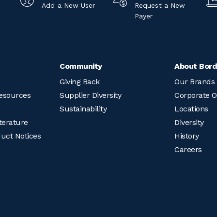
Add a New User
Request a New
Payer
Community
About Bord
Giving Back
Our Brands
esources
Supplier Diversity
Corporate O
Sustainability
Locations
terature
Diversity
duct Notices
History
Careers