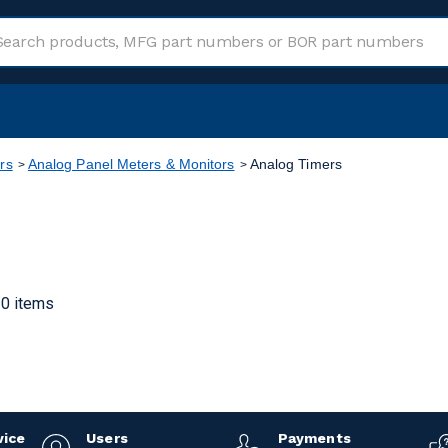
rs
Analog Panel Meters & Monitors
Analog Timers
0 items
vice
Users
Payments