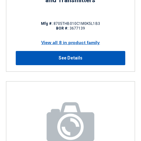
and Transmitters
Mfg #:
8705THB010C1M0K5L1B3
BOR #:
3677139
View all 8 in product family
See Details