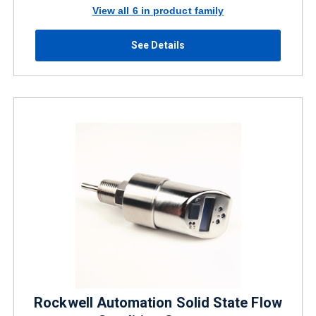
View all 6 in product family
See Details
Rockwell Automation Solid State Flow