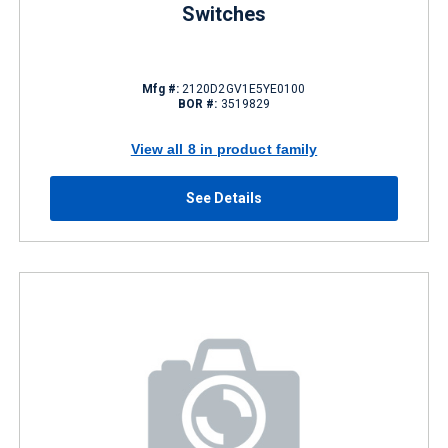
Switches
Mfg #:
2120D2GV1E5YE0100
BOR #:
3519829
View all 8 in product family
See Details