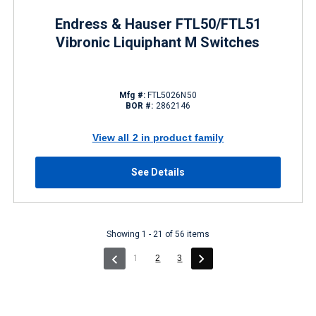
Endress & Hauser FTL50/FTL51
Vibronic Liquiphant M Switches
Mfg #:
FTL5026N50
BOR #:
2862146
View all 2 in product family
See Details
Showing 1 - 21 of 56 items
(current)
1
2
3