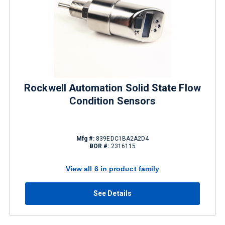
Rockwell Automation Solid State Flow
Condition Sensors
Mfg #:
839EDC1BA2A2D4
BOR #:
2316115
View all 6 in product family
See Details