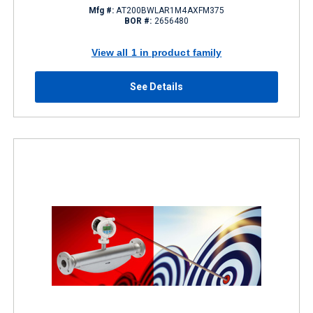
Mfg #:
AT200BWLAR1M4AXFM375
BOR #:
2656480
View all 1 in product family
See Details