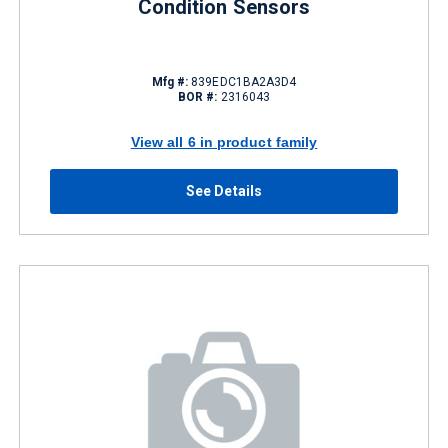
Condition Sensors
Mfg #:
839EDC1BA2A3D4
BOR #:
2316043
View all 6 in product family
See Details