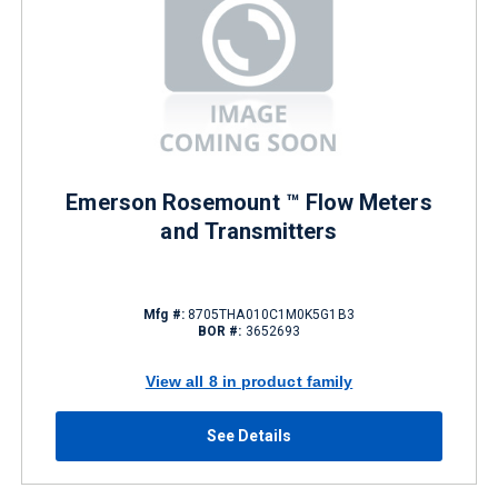
Emerson Rosemount ™ Flow Meters
and Transmitters
Mfg #:
8705THA010C1M0K5G1B3
BOR #:
3652693
View all 8 in product family
See Details