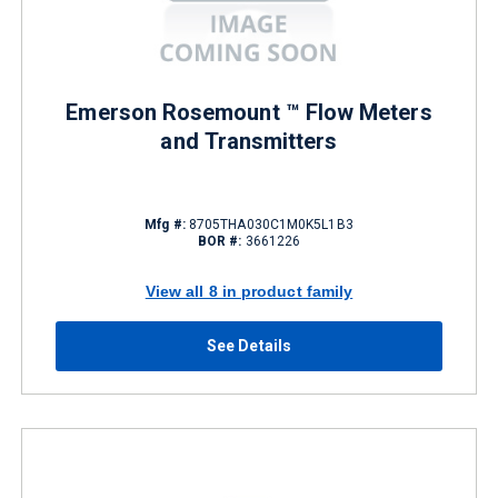
Emerson Rosemount ™ Flow Meters
and Transmitters
Mfg #:
8705THA030C1M0K5L1B3
BOR #:
3661226
View all 8 in product family
See Details