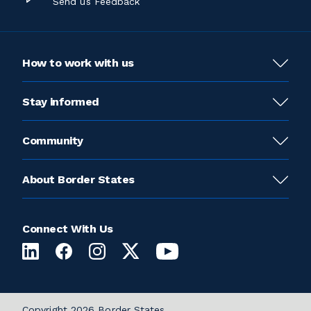
Send us Feedback
How to work with us
Stay informed
Community
About Border States
Connect With Us
Copyright 2026 Border States