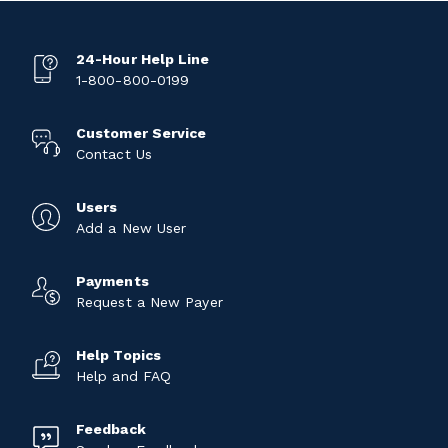
24-Hour Help Line
1-800-800-0199
Customer Service
Contact Us
Users
Add a New User
Payments
Request a New Payer
Help Topics
Help and FAQ
Feedback