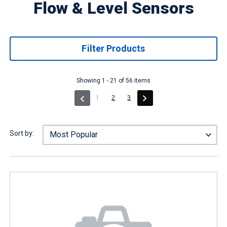
Flow & Level Sensors
Filter Products
Showing 1 - 21 of 56 items
(current)
1
2
3
Sort by: