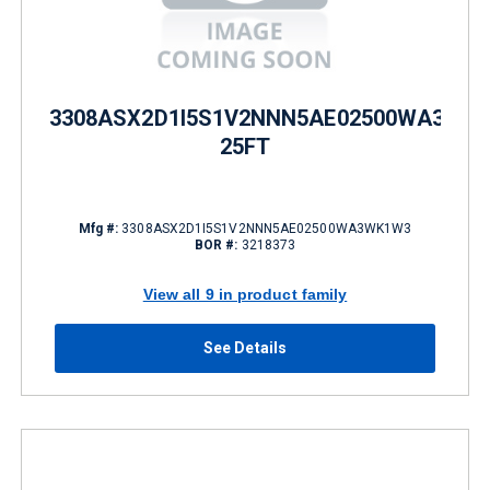
3308ASX2D1I5S1V2NNN5AE02500WA3WK
25FT
Mfg #:
3308ASX2D1I5S1V2NNN5AE02500WA3WK1W3
BOR #:
3218373
View all 9 in product family
See Details