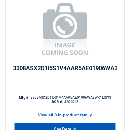
3308ASX2D1I5S1V4AAR5AE01906WA3WK
Mfg #:
3308ASX2D1I5S1V4AAR5AE01906WA3WK1LSW3
BOR #:
3204018
View all 9 in product family
See Details