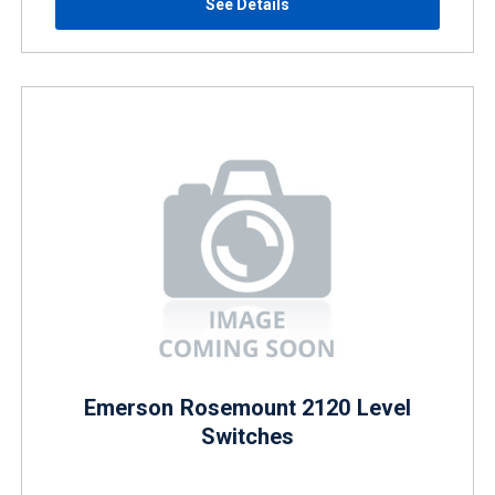
See Details
Emerson Rosemount 2120 Level
Switches