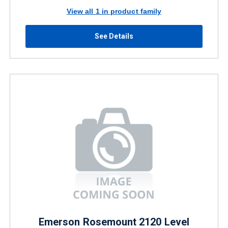
View all 1 in product family
See Details
Emerson Rosemount 2120 Level