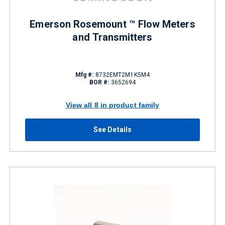
Emerson Rosemount ™ Flow Meters
and Transmitters
Mfg #:
8732EMT2M1K5M4
BOR #:
3652694
View all 8 in product family
See Details