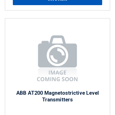
ABB AT200 Magnetostrictive Level
Transmitters