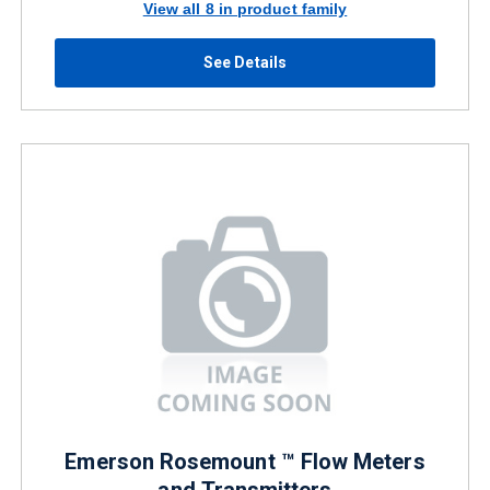
View all 8 in product family
See Details
Emerson Rosemount ™ Flow Meters