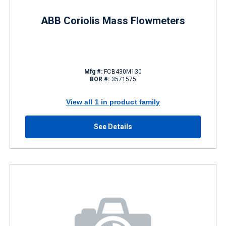
ABB Coriolis Mass Flowmeters
Mfg #:
FCB430M130
BOR #:
3571575
View all 1 in product family
See Details