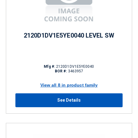
2120D1DV1E5YE0040 LEVEL SW
Mfg #:
2120D1DV1E5YE0040
BOR #:
3463957
View all 8 in product family
See Details