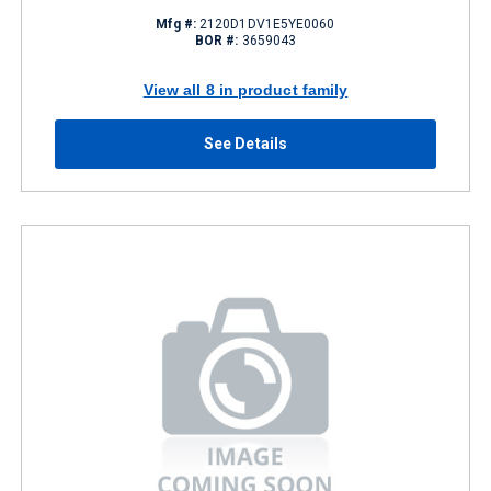
Mfg #:
2120D1DV1E5YE0060
BOR #:
3659043
View all 8 in product family
See Details