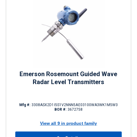
Emerson Rosemount Guided Wave
Radar Level Transmitters
Mfg #:
3308ASX2D1I5S1V2NNN5AE03100WA3WK1M5W3
BOR #:
3672758
View all 9 in product family