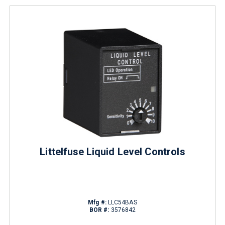
Littelfuse Liquid Level Controls
Mfg #:
LLC54BAS
BOR #:
3576842