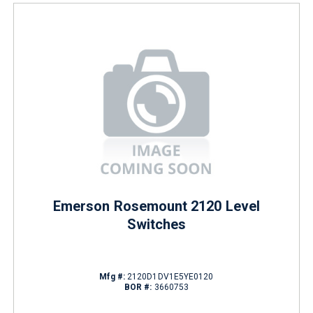
Emerson Rosemount 2120 Level
Switches
Mfg #:
2120D1DV1E5YE0120
BOR #:
3660753