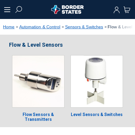
text.skipToContent
text.skipToNavigation
Home
Automation & Control
Sensors & Switches
Flow & Level 
Flow & Level Sensors
Flow Sensors &
Level Sensors & Switches
Transmitters