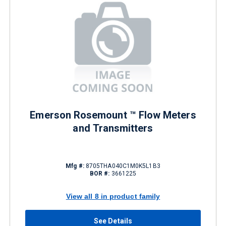
Emerson Rosemount ™ Flow Meters
and Transmitters
Mfg #:
8705THA040C1M0K5L1B3
BOR #:
3661225
View all 8 in product family
See Details