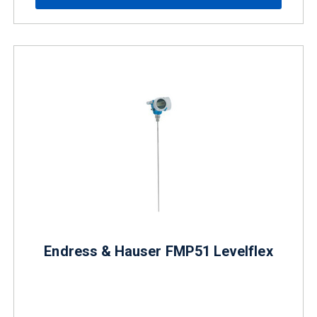
Endress & Hauser FMP51 Levelflex