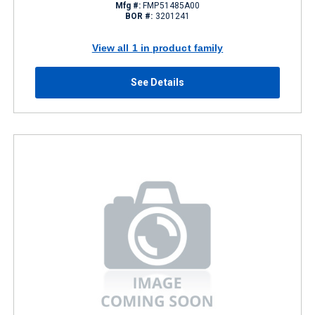
Mfg #:
FMP51485A00
BOR #:
3201241
View all 1 in product family
See Details