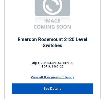
Emerson Rosemount 2120 Level
Switches
Mfg #:
2120D4GV1E5YE0120QT
BOR #:
3660125
View all 8 in product family
See Details