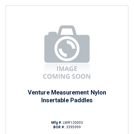
Venture Measurement Nylon
Insertable Paddles
Mfg #:
LMR120003
BOR #:
3395999