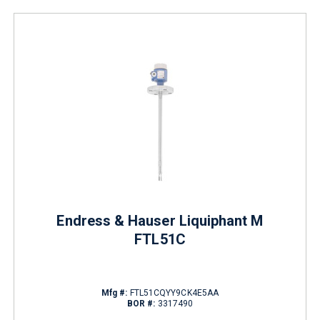
Endress & Hauser Liquiphant M
FTL51C
Mfg #:
FTL51CQYY9CK4E5AA
BOR #:
3317490