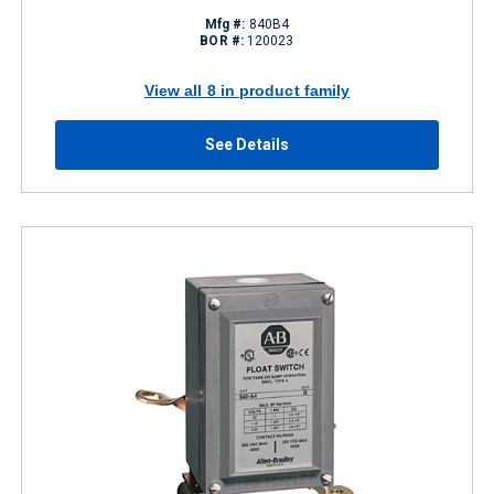
Mfg #:
840B4
BOR #:
120023
View all 8 in product family
See Details