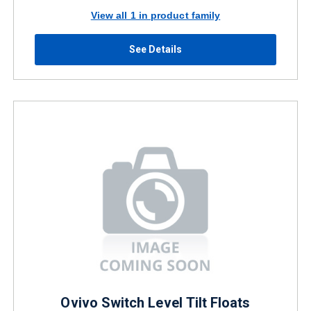
View all 1 in product family
See Details
Ovivo Switch Level Tilt Floats