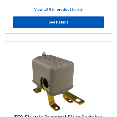
View all 5 in product family
See Details