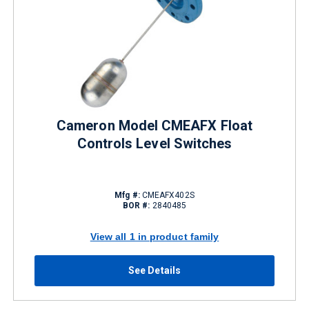
Cameron Model CMEAFX Float
Controls Level Switches
Mfg #:
CMEAFX402S
BOR #:
2840485
View all 1 in product family
See Details