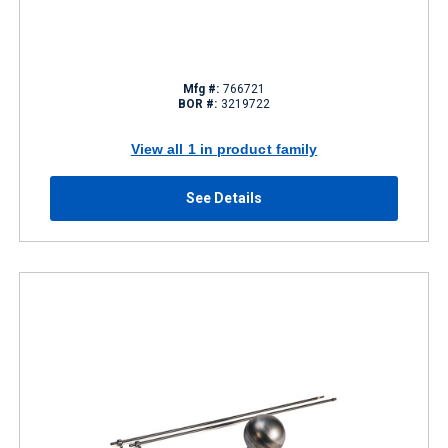
Mfg #:
766721
BOR #:
3219722
View all 1 in product family
See Details