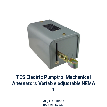
TES Electric Pumptrol Mechanical
Alternators Variable adjustable NEMA
1
Mfg #:
9038AG1
BOR #:
157032