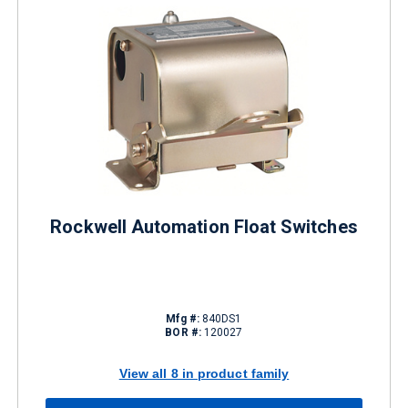
Rockwell Automation Float Switches
Mfg #:
840DS1
BOR #:
120027
View all 8 in product family