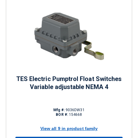
TES Electric Pumptrol Float Switches
Variable adjustable NEMA 4
Mfg #:
9036DW31
BOR #:
154668
View all 9 in product family