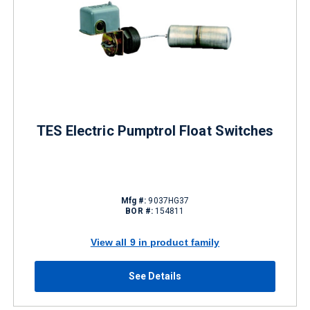
TES Electric Pumptrol Float Switches
Mfg #:
9037HG37
BOR #:
154811
View all 9 in product family
See Details