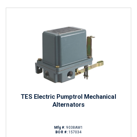
TES Electric Pumptrol Mechanical
Alternators
Mfg #:
9038AW1
BOR #:
157034