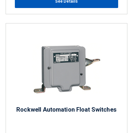
See Details
Rockwell Automation Float Switches