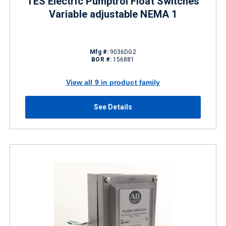
TES Electric Pumptrol Float Switches
Variable adjustable NEMA 1
Mfg #:
9036DG2
BOR #:
156881
View all 9 in product family
See Details