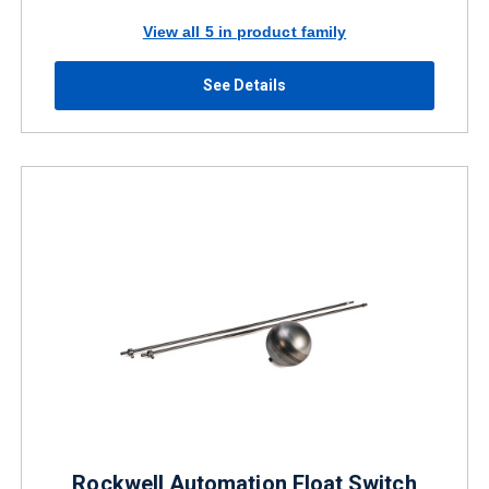
View all 5 in product family
See Details
Rockwell Automation Float Switch