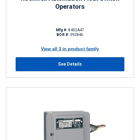
Operators
Mfg #:
8402A47
BOR #:
392846
View all 3 in product family
See Details