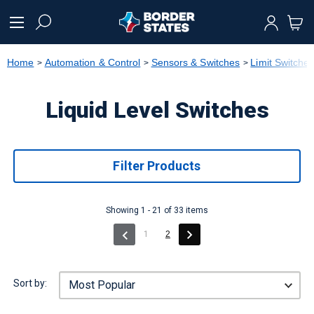
text.skipToContent
text.skipToNavigation
Home
Automation & Control
Sensors & Switches
Limit Switche
Liquid Level Switches
Filter Products
Showing 1 - 21 of 33 items
(current)
1
2
Sort by: