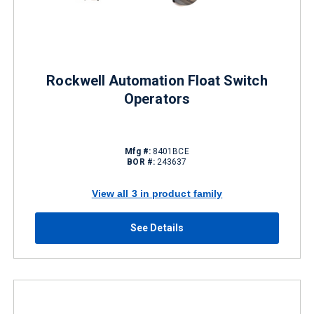
Rockwell Automation Float Switch
Operators
Mfg #:
8401BCE
BOR #:
243637
View all 3 in product family
See Details