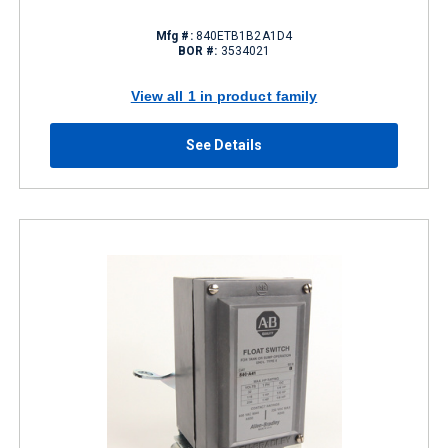
Mfg #:
840ETB1B2A1D4
BOR #:
3534021
View all 1 in product family
See Details