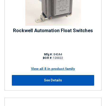
Rockwell Automation Float Switches
Mfg #:
840A4
BOR #:
120022
View all 8 in product family
See Details