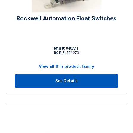
Rockwell Automation Float Switches
Mfg #:
840A41
BOR #:
701273
View all 8 in product family
See Details