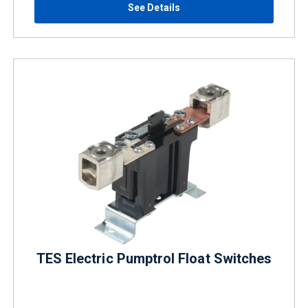
See Details
TES Electric Pumptrol Float Switches