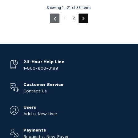
Showing 1 - 21 of 33 items
(current)
1
2
24-Hour Help Line
1-800-800-0199
Customer Service
Contact Us
Users
Add a New User
Payments
Request a New Payer