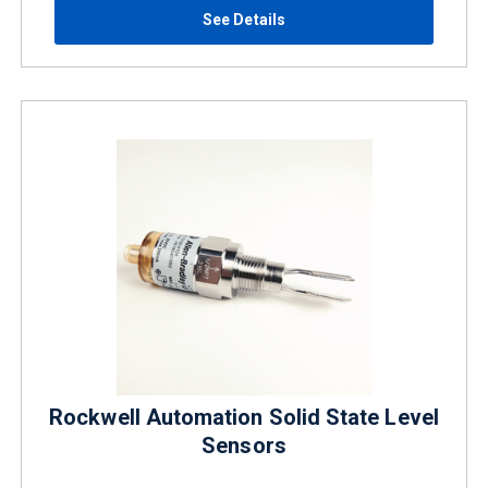
See Details
Rockwell Automation Solid State Level
Sensors