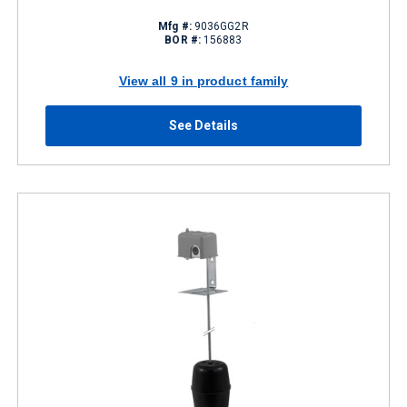
Mfg #:
9036GG2R
BOR #:
156883
View all 9 in product family
See Details