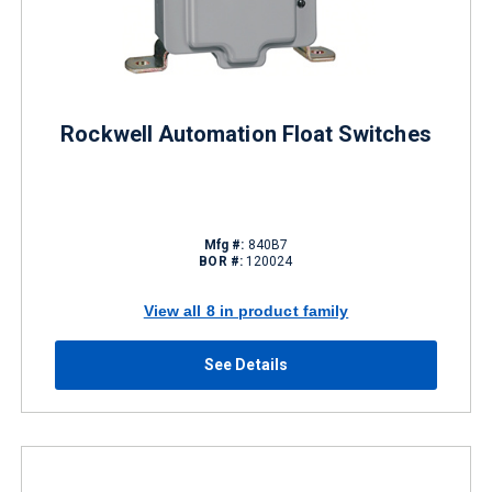
Rockwell Automation Float Switches
Mfg #:
840B7
BOR #:
120024
View all 8 in product family
See Details