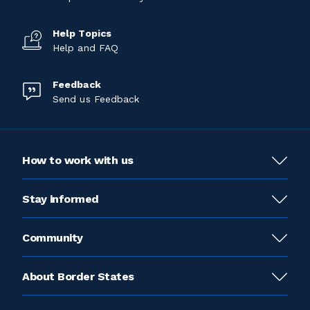
Help Topics
Help and FAQ
Feedback
Send us Feedback
How to work with us
Stay informed
Community
About Border States