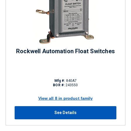
Rockwell Automation Float Switches
Mfg #:
840A7
BOR #:
243550
View all 8 in product family
See Details