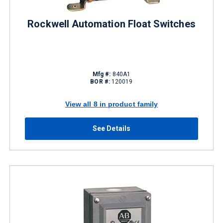
Rockwell Automation Float Switches
Mfg #:
840A1
BOR #:
120019
View all 8 in product family
See Details