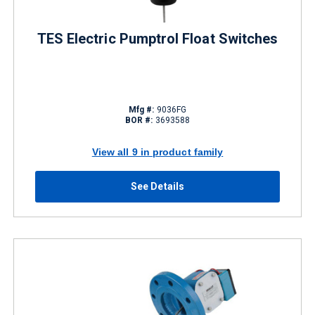
TES Electric Pumptrol Float Switches
Mfg #:
9036FG
BOR #:
3693588
View all 9 in product family
See Details