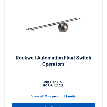
Rockwell Automation Float Switch
Operators
Mfg #:
8401AD
BOR #:
120028
View all 3 in product family