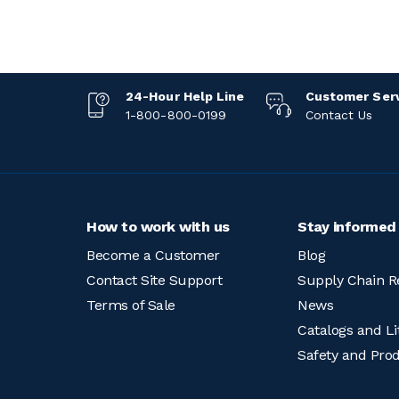
24-Hour Help Line
Customer Ser
1-800-800-0199
Contact Us
How to work with us
Stay informed
Become a Customer
Blog
Contact Site Support
Supply Chain R
Terms of Sale
News
Catalogs and Li
Safety and Pro