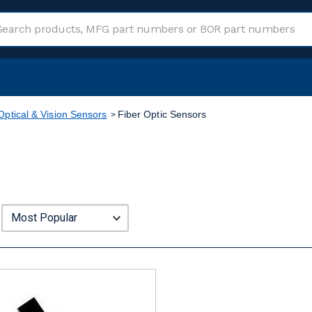
Optical & Vision Sensors
Fiber Optic Sensors