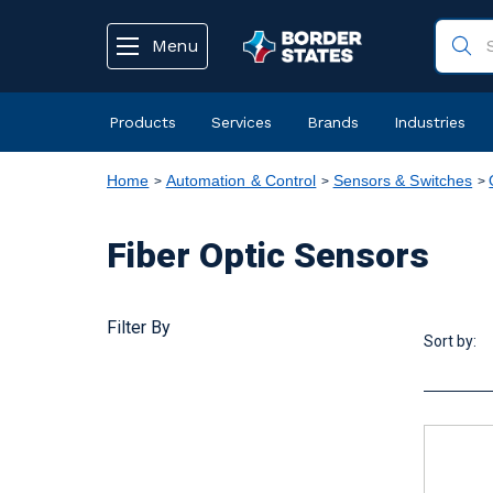
text.skipToContent
text.skipToNavigation
Menu
Products
Services
Brands
Industries
Home
Automation & Control
Sensors & Switches
Fiber Optic Sensors
Filter By
Sort by: