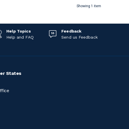
Showing 1 item
Help Topics
Feedback
Help and FAQ
Send us Feedback
er States
ffice