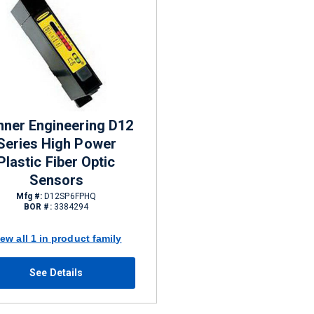
nner Engineering D12
Series High Power
Plastic Fiber Optic
Sensors
Mfg #:
D12SP6FPHQ
BOR #:
3384294
iew all 1 in product family
See Details