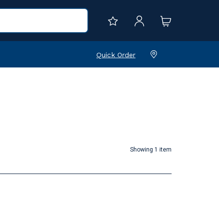
Quick Order
Showing 1 item