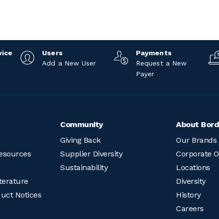
vice
Users
Payments
Add a New User
Request a New
Payer
Community
About Bord
Giving Back
Our Brands
esources
Supplier Diversity
Corporate O
Sustainability
Locations
terature
Diversity
duct Notices
History
Careers