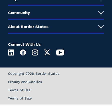
Community
About Border States
Connect With Us
Copyright 2026 Border States
Privacy and Cookies
Terms of Use
Terms of Sale