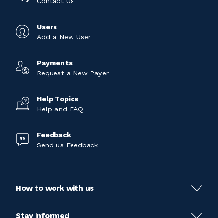
Contact Us
Users
Add a New User
Payments
Request a New Payer
Help Topics
Help and FAQ
Feedback
Send us Feedback
How to work with us
Stay informed