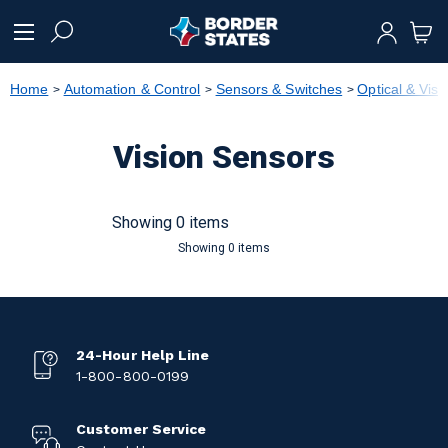
text.skipToContent
text.skipToNavigation
Home
Automation & Control
Sensors & Switches
Optical & Vis
Vision Sensors
Showing 0 items
Showing 0 items
24-Hour Help Line
1-800-800-0199
Customer Service