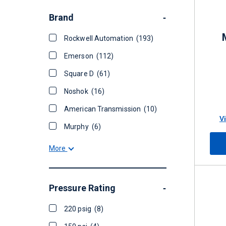
Brand
-
Rockwell Automation
(193)
Emerson
(112)
Square D
(61)
Noshok
(16)
American Transmission
(10)
V
Murphy
(6)
More
Pressure Rating
-
220 psig
(8)