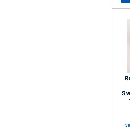
R
Sw
Vi