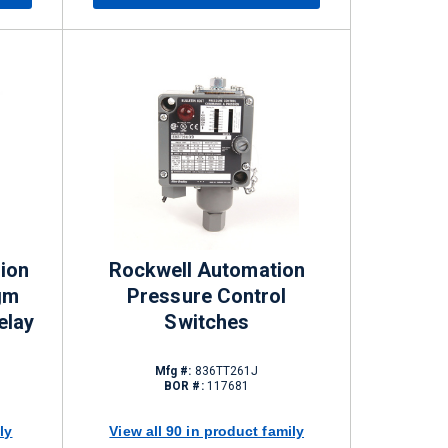
ion
Rockwell Automation
gm
Pressure Control
elay
Switches
Mfg #:
836TT261J
BOR #:
117681
ly
View all 90 in product family