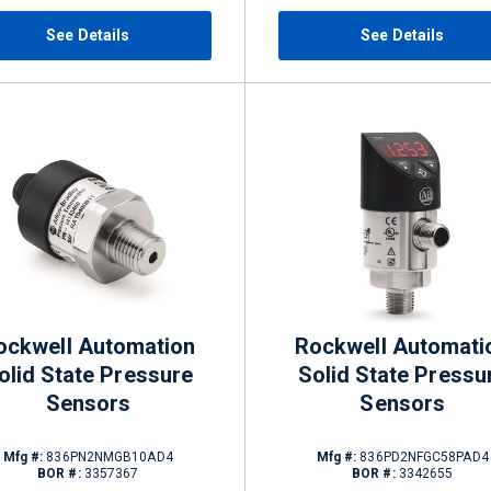
See Details
See Details
ockwell Automation
Rockwell Automati
olid State Pressure
Solid State Pressu
Sensors
Sensors
Mfg #:
836PN2NMGB10AD4
Mfg #:
836PD2NFGC58PAD4
BOR #:
3357367
BOR #:
3342655