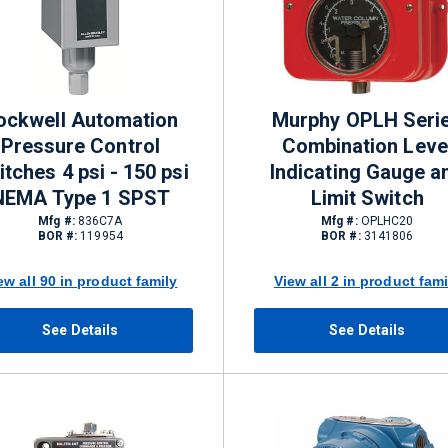
ockwell Automation
Murphy OPLH Seri
Pressure Control
Combination Leve
tches 4 psi - 150 psi
Indicating Gauge a
NEMA Type 1 SPST
Limit Switch
Mfg #:
836C7A
Mfg #:
OPLHC20
BOR #:
119954
BOR #:
3141806
ew all 90 in product family
View all 2 in product fami
See Details
See Details