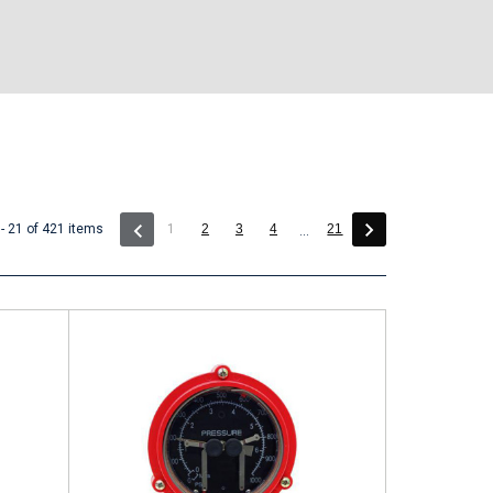
(current)
- 21 of 421 items
1
2
3
4
21
...