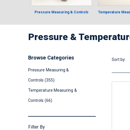
Pressure Measuring & Controls
Temperature Meas
Pressure & Temperatur
Browse Categories
Sort by:
Pressure Measuring &
Controls (355)
Temperature Measuring &
Controls (66)
Filter By