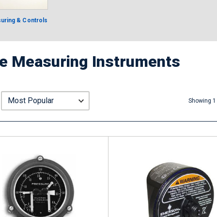
uring & Controls
e Measuring Instruments
Showing 1 