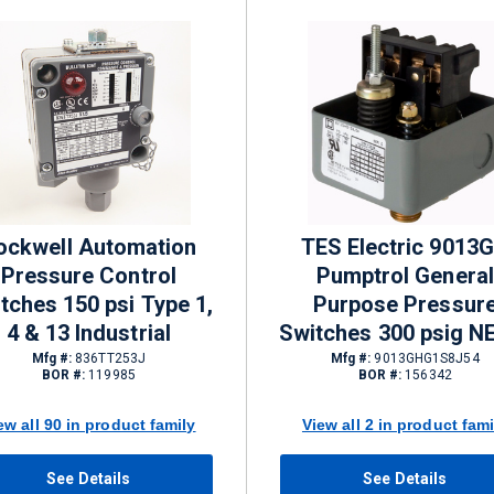
ockwell Automation
TES Electric 9013
Pressure Control
Pumptrol General
tches 150 psi Type 1,
Purpose Pressur
4 & 13 Industrial
Switches 300 psig 
1 DPST
Mfg #:
836TT253J
Mfg #:
9013GHG1S8J54
BOR #:
119985
BOR #:
156342
ew all 90 in product family
View all 2 in product fami
See Details
See Details