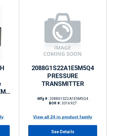
GH
2088G1S22A1E5M5Q4
PRESSURE
e
TRANSMITTER
NEMA
Mfg #:
2088G1S22A1E5M5Q4
BOR #:
3316927
ly
View all 24 in product family
See Details