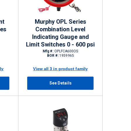
nt
Murphy OPL Series
les
Combination Level
Indicating Gauge and
Limit Switches 0 - 600 psi
Mfg #:
OPLFCA600OS
BOR #:
1959965
ly
View all 3 in product family
See Details