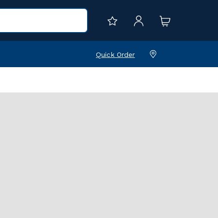
Quick Order