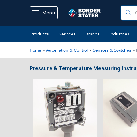
text.skipToContent
text.skipToNavigation
Menu
Products
Services
Brands
Industries
Home
Automation & Control
Sensors & Switches
Pressure & Temperature Measuring Instr