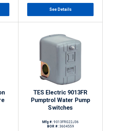
See Details
on
TES Electric 9013FR
re
Pumptrol Water Pump
Switches
Mfg #:
9013FRG22J36
BOR #:
3604559