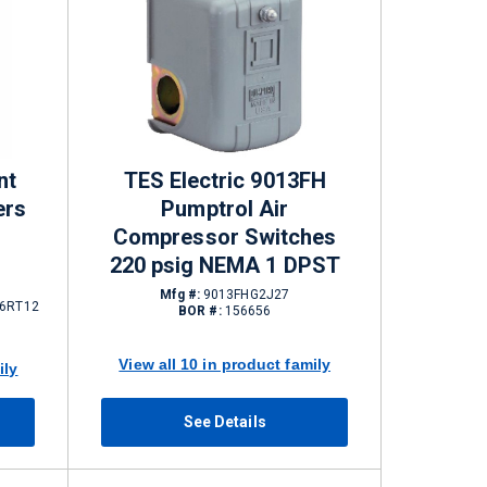
nt
TES Electric 9013FH
ers
Pumptrol Air
Compressor Switches
220 psig NEMA 1 DPST
Mfg #:
9013FHG2J27
6RT12
BOR #:
156656
View all 10 in product family
ily
See Details