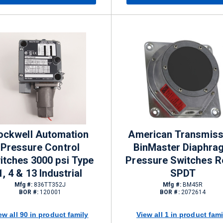
ockwell Automation
American Transmiss
Pressure Control
BinMaster Diaphra
itches 3000 psi Type
Pressure Switches R
1, 4 & 13 Industrial
SPDT
Mfg #:
836TT352J
Mfg #:
BM45R
BOR #:
120001
BOR #:
2072614
ew all 90 in product family
View all 1 in product fami