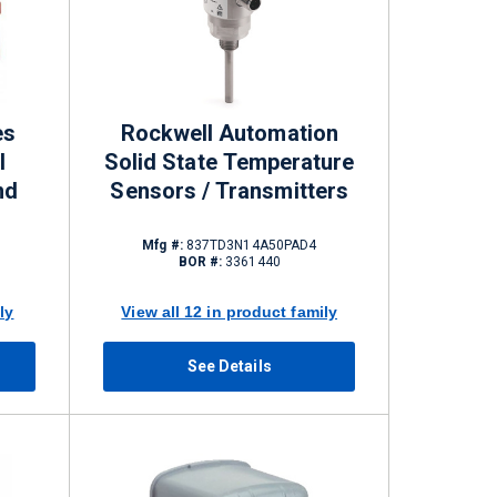
es
Rockwell Automation
l
Solid State Temperature
nd
Sensors / Transmitters
Mfg #:
837TD3N14A50PAD4
BOR #:
3361440
ly
View all 12 in product family
See Details