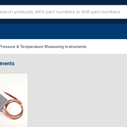
Pressure & Temperature Measuring Instruments
uments