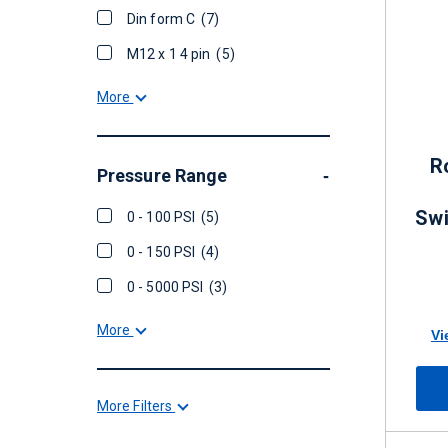
Din form C
(7)
M12 x 1 4 pin
(5)
More
R
Pressure Range
-
Swi
0 - 100 PSI
(5)
0 - 150 PSI
(4)
0 - 5000 PSI
(3)
More
Vi
More Filters