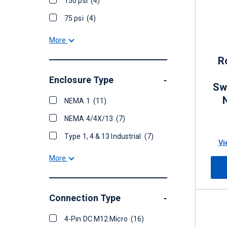
150 psi
(4)
75 psi
(4)
More
R
Enclosure Type
-
Swi
NEMA 1
(11)
NEMA 4/4X/13
(7)
Type 1, 4 & 13 Industrial
(7)
Vi
More
Connection Type
-
4-Pin DC M12 Micro
(16)