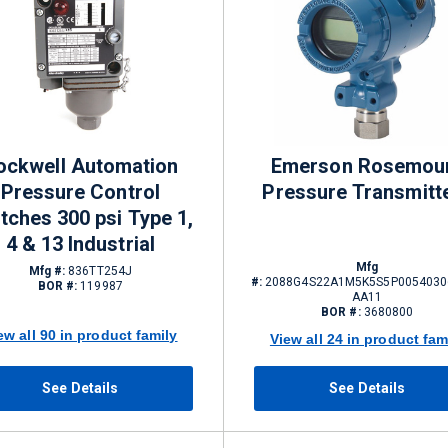
ockwell Automation
Emerson Rosemou
Pressure Control
Pressure Transmitt
tches 300 psi Type 1,
4 & 13 Industrial
Mfg
Mfg #:
836TT254J
#:
2088G4S22A1M5K5S5P0054030
BOR #:
119987
AA11
BOR #:
3680800
ew all 90 in product family
View all 24 in product fam
See Details
See Details