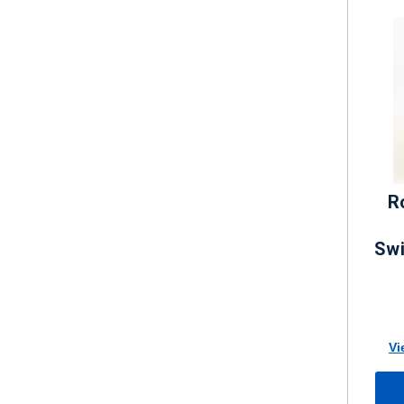
R
Swi
Vi