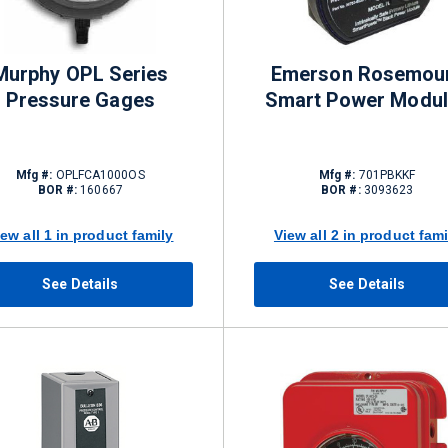
Murphy OPL Series
Emerson Rosemou
Pressure Gages
Smart Power Modu
Mfg #:
OPLFCA1000OS
Mfg #:
701PBKKF
BOR #:
160667
BOR #:
3093623
iew all 1 in product family
View all 2 in product fami
See Details
See Details