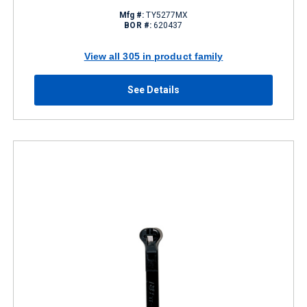
Mfg #:
TY5277MX
BOR #:
620437
View all 305 in product family
See Details