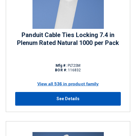
Panduit Cable Ties Locking 7.4 in
Plenum Rated Natural 1000 per Pack
Mfg #:
PLT2SM
BOR #:
116832
View all 536 in product family
See Details