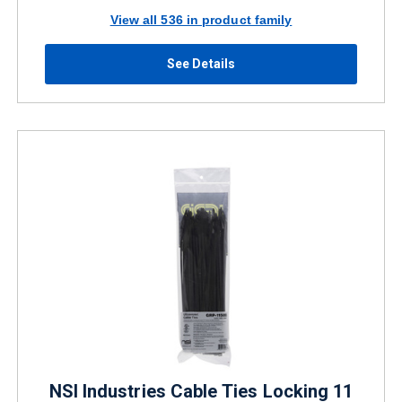
View all 536 in product family
See Details
NSI Industries Cable Ties Locking 11