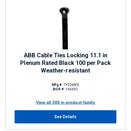
ABB Cable Ties Locking 11.1 in
Plenum Rated Black 100 per Pack
Weather-resistant
Mfg #:
TY526MX
BOR #:
166692
View all 305 in product family
See Details