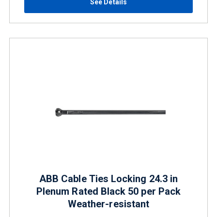
See Details
ABB Cable Ties Locking 24.3 in
Plenum Rated Black 50 per Pack
Weather-resistant