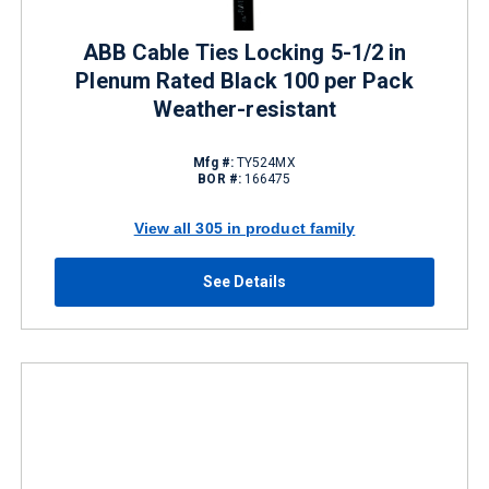
ABB Cable Ties Locking 5-1/2 in
Plenum Rated Black 100 per Pack
Weather-resistant
Mfg #:
TY524MX
BOR #:
166475
View all 305 in product family
See Details