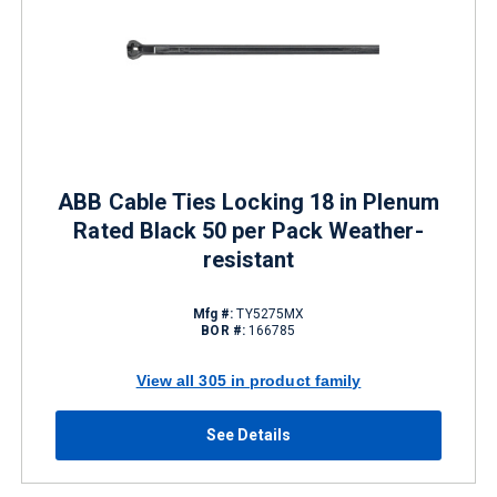
ABB Cable Ties Locking 18 in Plenum
Rated Black 50 per Pack Weather-
resistant
Mfg #:
TY5275MX
BOR #:
166785
View all 305 in product family
See Details