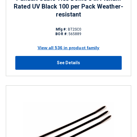
Rated UV Black 100 per Pack Weather-
resistant
Mfg #:
BT2SC0
BOR #:
565889
View all 536 in product family
See Details