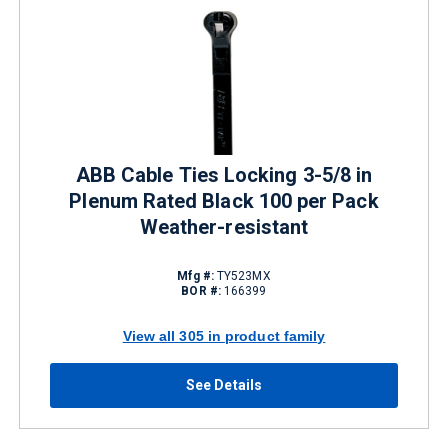
ABB Cable Ties Locking 3-5/8 in
Plenum Rated Black 100 per Pack
Weather-resistant
Mfg #:
TY523MX
BOR #:
166399
View all 305 in product family
See Details