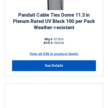
Panduit Cable Ties Dome 11.3 in
Plenum Rated UV Black 100 per Pack
Weather-resistant
Mfg #:
BT3IC0
BOR #:
565636
View all 536 in product family
See Details