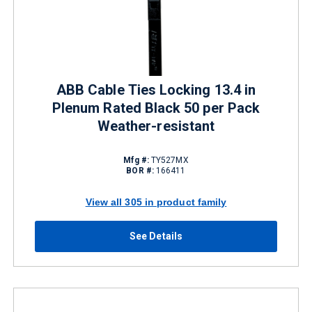
ABB Cable Ties Locking 13.4 in
Plenum Rated Black 50 per Pack
Weather-resistant
Mfg #:
TY527MX
BOR #:
166411
View all 305 in product family
See Details