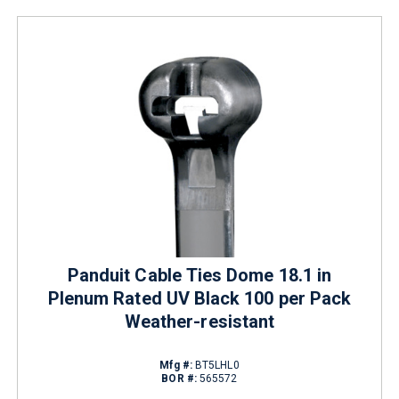
Panduit Cable Ties Dome 18.1 in
Plenum Rated UV Black 100 per Pack
Weather-resistant
Mfg #:
BT5LHL0
BOR #:
565572