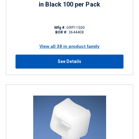
in Black 100 per Pack
Mfg #:
GRP11500
BOR #:
3644408
View all 38 in product family
See Details