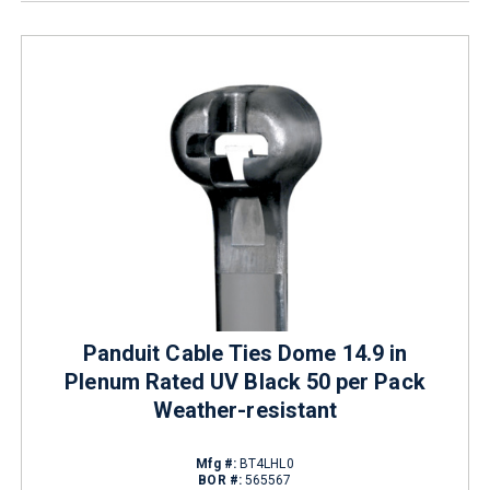
Panduit Cable Ties Dome 14.9 in
Plenum Rated UV Black 50 per Pack
Weather-resistant
Mfg #:
BT4LHL0
BOR #:
565567