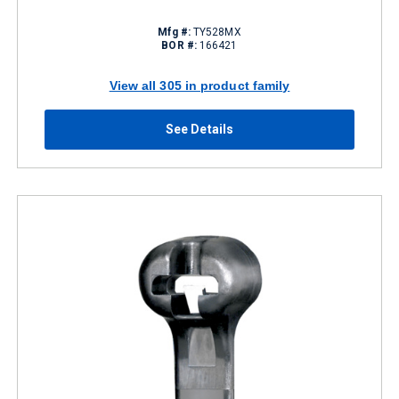
Mfg #:
TY528MX
BOR #:
166421
View all 305 in product family
See Details