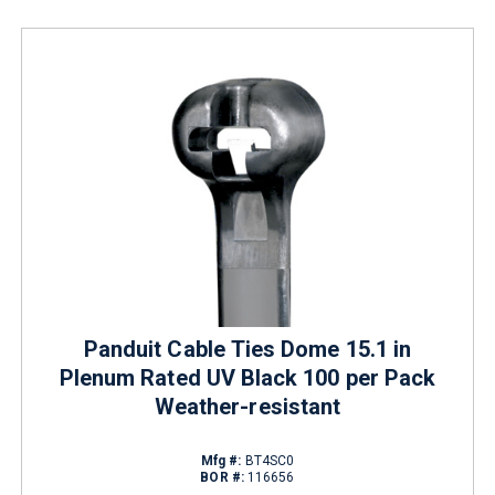
Panduit Cable Ties Dome 15.1 in
Plenum Rated UV Black 100 per Pack
Weather-resistant
Mfg #:
BT4SC0
BOR #:
116656