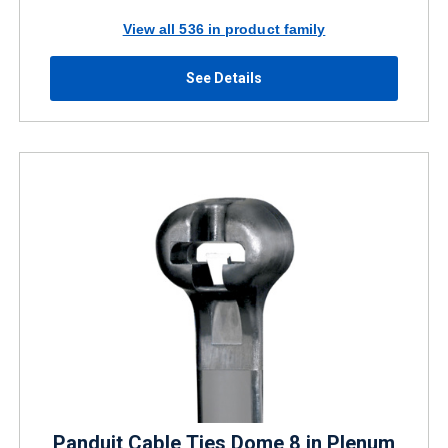
View all 536 in product family
See Details
Panduit Cable Ties Dome 8 in Plenum