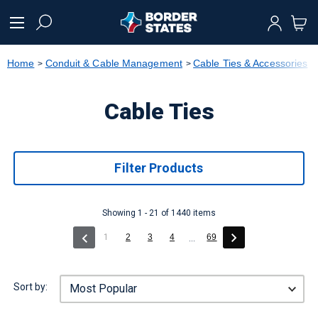
text.skipToContent
text.skipToNavigation
Home
Conduit & Cable Management
Cable Ties & Accessories
Cable Ties
Filter Products
Showing 1 - 21 of 1440 items
(current)
1
2
3
4
69
...
Sort by: