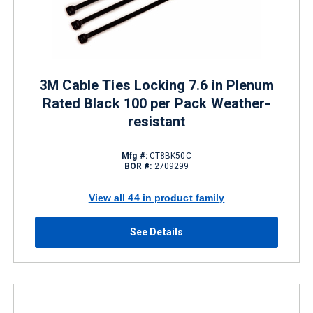
3M Cable Ties Locking 7.6 in Plenum
Rated Black 100 per Pack Weather-
resistant
Mfg #:
CT8BK50C
BOR #:
2709299
View all 44 in product family
See Details