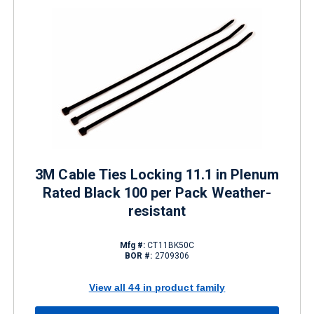
3M Cable Ties Locking 11.1 in Plenum
Rated Black 100 per Pack Weather-
resistant
Mfg #:
CT11BK50C
BOR #:
2709306
View all 44 in product family