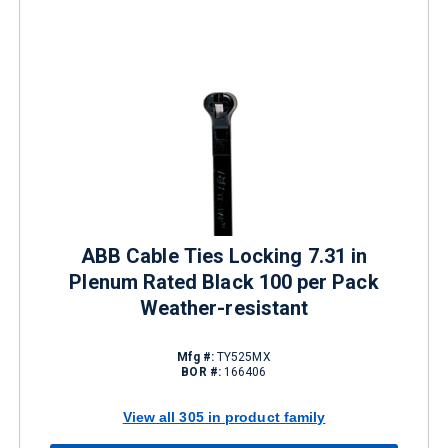
ABB Cable Ties Locking 7.31 in
Plenum Rated Black 100 per Pack
Weather-resistant
Mfg #:
TY525MX
BOR #:
166406
View all 305 in product family