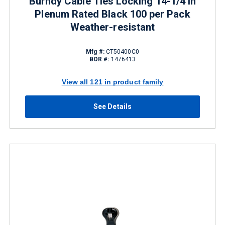
Burndy Cable Ties Locking 14-1/4 in
Plenum Rated Black 100 per Pack
Weather-resistant
Mfg #:
CT50400C0
BOR #:
1476413
View all 121 in product family
See Details