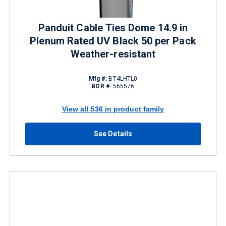
Panduit Cable Ties Dome 14.9 in
Plenum Rated UV Black 50 per Pack
Weather-resistant
Mfg #:
BT4LHTL0
BOR #:
565576
View all 536 in product family
See Details