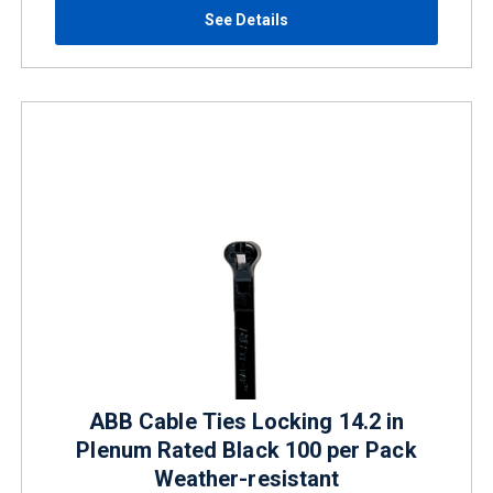
See Details
ABB Cable Ties Locking 14.2 in
Plenum Rated Black 100 per Pack
Weather-resistant