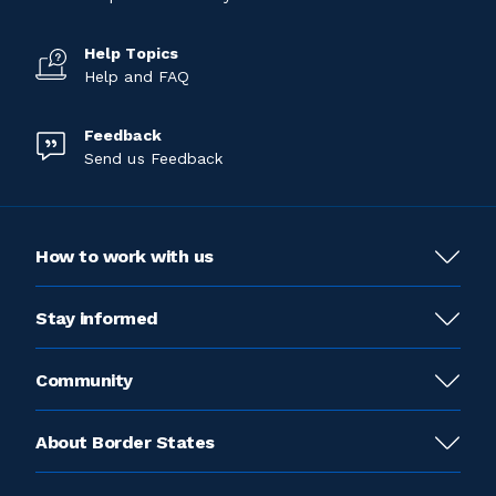
Help Topics
Help and FAQ
Feedback
Send us Feedback
How to work with us
Stay informed
Community
About Border States