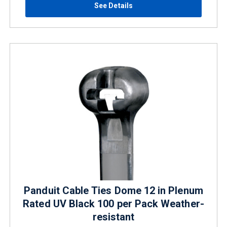
See Details
Panduit Cable Ties Dome 12 in Plenum
Rated UV Black 100 per Pack Weather-
resistant