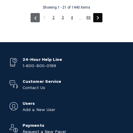
Showing 1 - 21 of 1440 items
(current)
1
2
3
4
69
...
24-Hour Help Line
1-800-800-0199
Customer Service
Contact Us
Users
Add a New User
Payments
Request a New Payer