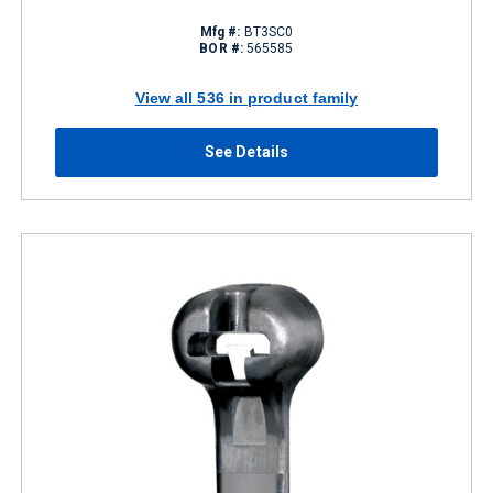
Mfg #:
BT3SC0
BOR #:
565585
View all 536 in product family
See Details