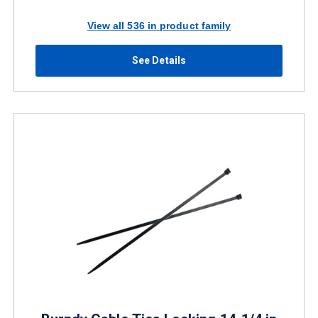
View all 536 in product family
See Details