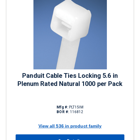
Panduit Cable Ties Locking 5.6 in
Plenum Rated Natural 1000 per Pack
Mfg #:
PLT15IM
BOR #:
116812
View all 536 in product family