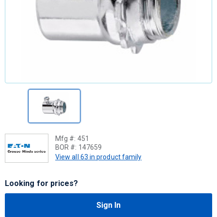
Mfg #:
451
BOR #:
147659
View all 63 in product family
Looking for prices?
Sign In