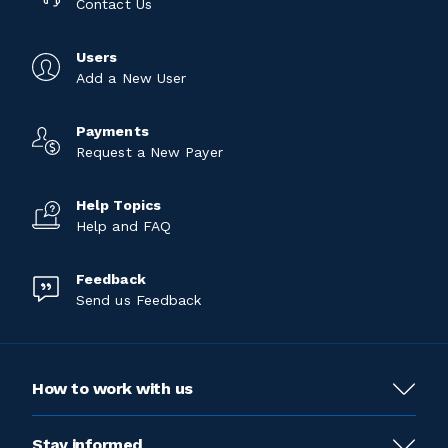
Contact Us
Users
Add a New User
Payments
Request a New Payer
Help Topics
Help and FAQ
Feedback
Send us Feedback
How to work with us
Stay informed