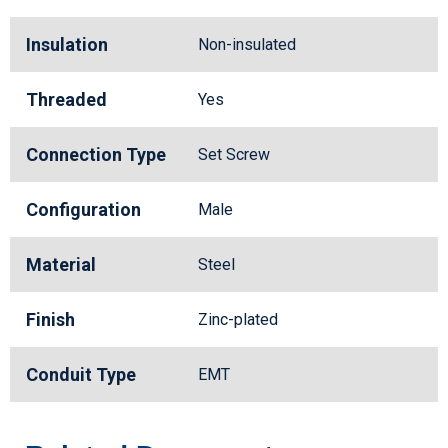
Insulation
Non-insulated
Threaded
Yes
Connection Type
Set Screw
Configuration
Male
Material
Steel
Finish
Zinc-plated
Conduit Type
EMT