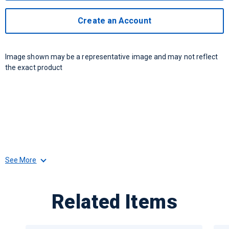
Create an Account
Image shown may be a representative image and may not reflect
the exact product
See More
Related Items