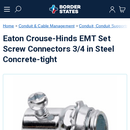
text.skipToContent
text.skipToNavigation
Home
Conduit & Cable Management
Conduit, Conduit Supports &
Eaton Crouse-Hinds EMT Set
Screw Connectors 3/4 in Steel
Concrete-tight