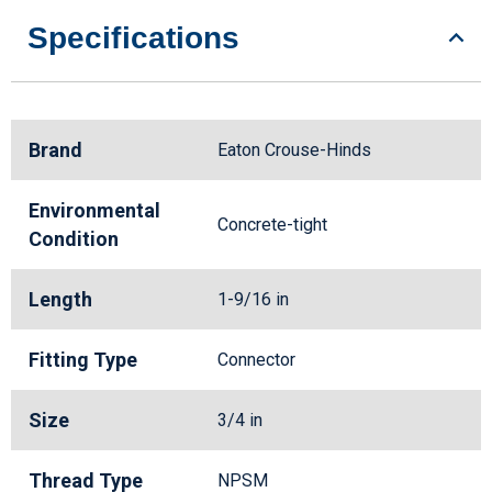
Specifications
Brand
Eaton Crouse-Hinds
Environmental
Concrete-tight
Condition
Length
1-9/16 in
Fitting Type
Connector
Size
3/4 in
Thread Type
NPSM