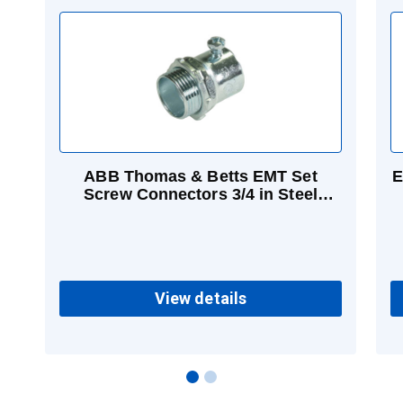
ABB Thomas & Betts EMT Set
E
Screw Connectors 3/4 in Steel
Concrete-tight
View details