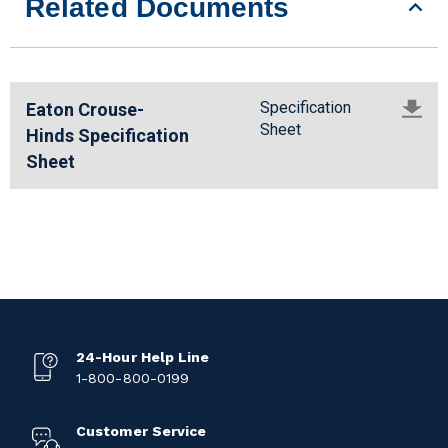
Related Documents
Specification
Eaton Crouse-
Sheet
Hinds Specification
Sheet
24-Hour Help Line
1-800-800-0199
Customer Service