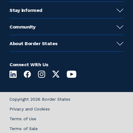
Stay informed
Community
About Border States
Connect With Us
Copyright 2026 Border States
Privacy and Cookies
Terms of Use
Terms of Sale