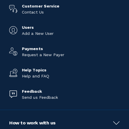
Customer Service
Contact Us
Users
Add a New User
Payments
Request a New Payer
Help Topics
Help and FAQ
Feedback
Send us Feedback
How to work with us