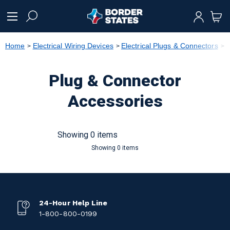
text.skipToContent
text.skipToNavigation
Home
Electrical Wiring Devices
Electrical Plugs & Connectors
P
Plug & Connector
Accessories
Showing 0 items
Showing 0 items
24-Hour Help Line
1-800-800-0199