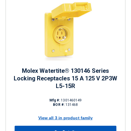
Molex Watertite® 130146 Series
Locking Receptacles 15 A 125 V 2P3W
L5-15R
Mfg #:
1301460149
BOR #:
131468
View all 3 in product family