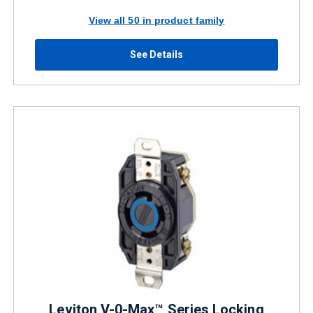
View all 50 in product family
See Details
Leviton V-0-Max™ Series Locking