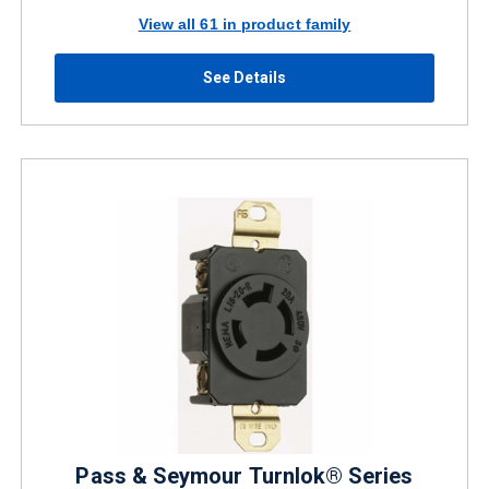
View all 61 in product family
See Details
Pass & Seymour Turnlok® Series