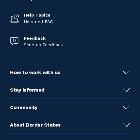
Help Topics
Help and FAQ
Feedback
Send us Feedback
How to work with us
Stay informed
Community
About Border States