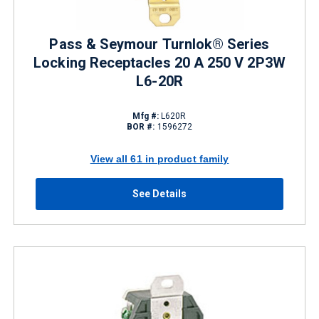
Pass & Seymour Turnlok® Series
Locking Receptacles 20 A 250 V 2P3W
L6-20R
Mfg #:
L620R
BOR #:
1596272
View all 61 in product family
See Details