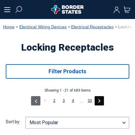
text.skipToContent
text.skipToNavigation
Home
Electrical Wiring Devices
Electrical Receptacles
Locking
Locking Receptacles
Filter Products
Showing 1 - 21 of 683 items
(current)
1
2
3
4
33
...
Sort by: