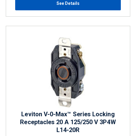
See Details
Leviton V-0-Max™ Series Locking
Receptacles 20 A 125/250 V 3P4W
L14-20R