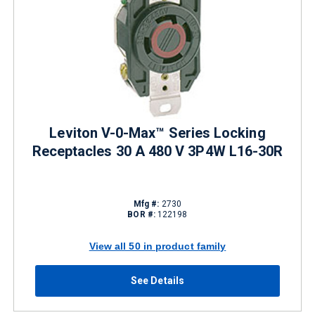
Leviton V-0-Max™ Series Locking
Receptacles 30 A 480 V 3P4W L16-30R
Mfg #:
2730
BOR #:
122198
View all 50 in product family
See Details