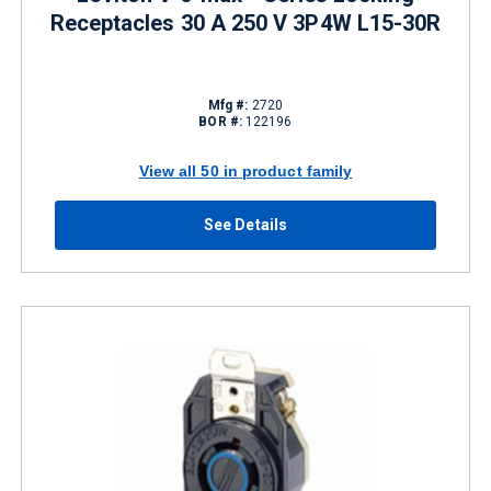
Receptacles 30 A 250 V 3P4W L15-30R
Mfg #:
2720
BOR #:
122196
View all 50 in product family
See Details