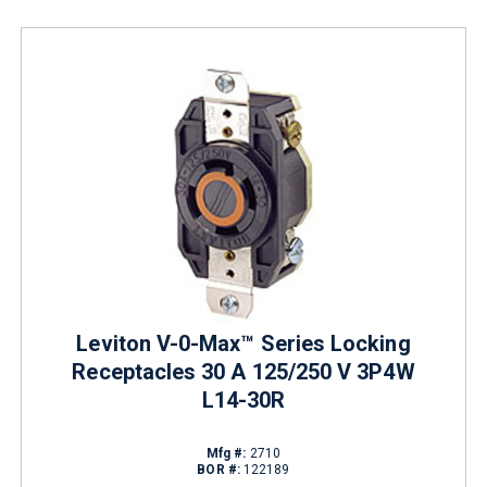
Leviton V-0-Max™ Series Locking
Receptacles 30 A 125/250 V 3P4W
L14-30R
Mfg #:
2710
BOR #:
122189