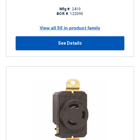
Mfg #:
2410
BOR #:
122095
View all 50 in product family
See Details