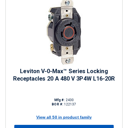
Leviton V-0-Max™ Series Locking
Receptacles 20 A 480 V 3P4W L16-20R
Mfg #:
2430
BOR #:
122137
View all 50 in product family