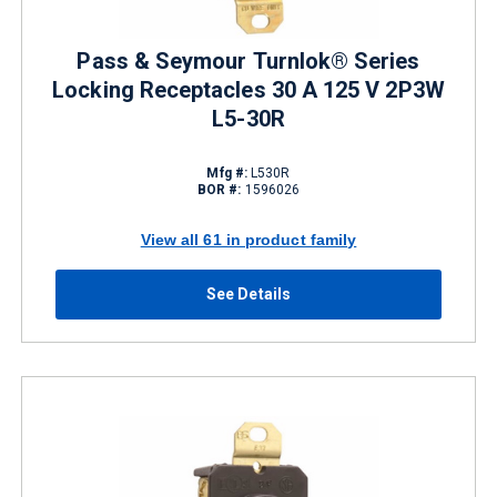
Pass & Seymour Turnlok® Series
Locking Receptacles 30 A 125 V 2P3W
L5-30R
Mfg #:
L530R
BOR #:
1596026
View all 61 in product family
See Details