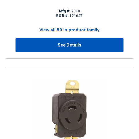
Mfg #:
2310
BOR #:
121647
View all 50 in product family
See Details