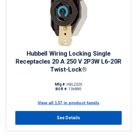
Hubbell Wiring Locking Single
Receptacles 20 A 250 V 2P3W L6-20R
Twist-Lock®
Mfg #:
HBL2320
BOR #:
136880
View all 137 in product family
See Details