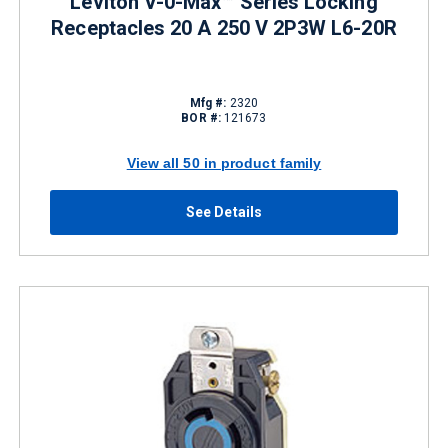
Leviton V-0-Max™ Series Locking
Receptacles 20 A 250 V 2P3W L6-20R
Mfg #:
2320
BOR #:
121673
View all 50 in product family
See Details