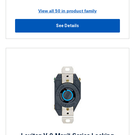
View all 50 in product family
See Details