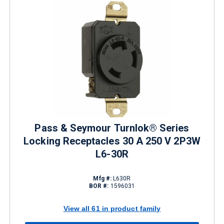
Pass & Seymour Turnlok® Series
Locking Receptacles 30 A 250 V 2P3W
L6-30R
Mfg #:
L630R
BOR #:
1596031
View all 61 in product family