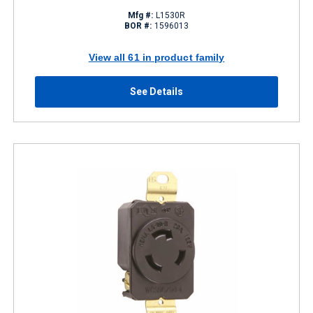
Mfg #:
L1530R
BOR #:
1596013
View all 61 in product family
See Details