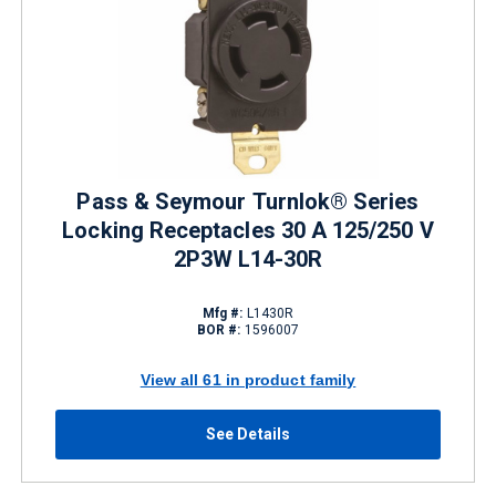
Pass & Seymour Turnlok® Series
Locking Receptacles 30 A 125/250 V
2P3W L14-30R
Mfg #:
L1430R
BOR #:
1596007
View all 61 in product family
See Details