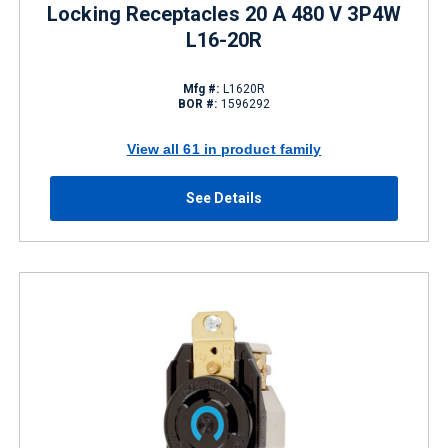
Locking Receptacles 20 A 480 V 3P4W
L16-20R
Mfg #:
L1620R
BOR #:
1596292
View all 61 in product family
See Details