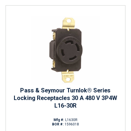
Pass & Seymour Turnlok® Series
Locking Receptacles 30 A 480 V 3P4W
L16-30R
Mfg #:
L1630R
BOR #:
1596018