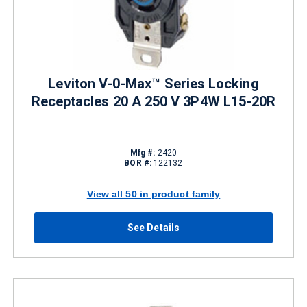
Leviton V-0-Max™ Series Locking
Receptacles 20 A 250 V 3P4W L15-20R
Mfg #:
2420
BOR #:
122132
View all 50 in product family
See Details