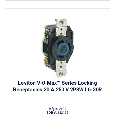
Leviton V-0-Max™ Series Locking
Receptacles 30 A 250 V 2P3W L6-30R
Mfg #:
2620
BOR #:
122166