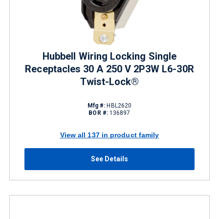
Hubbell Wiring Locking Single
Receptacles 30 A 250 V 2P3W L6-30R
Twist-Lock®
Mfg #:
HBL2620
BOR #:
136897
View all 137 in product family
See Details