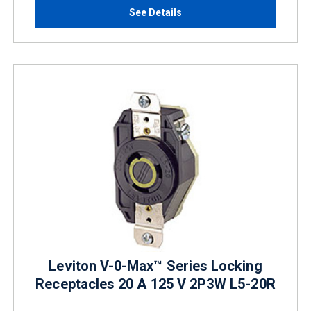
See Details
Leviton V-0-Max™ Series Locking
Receptacles 20 A 125 V 2P3W L5-20R