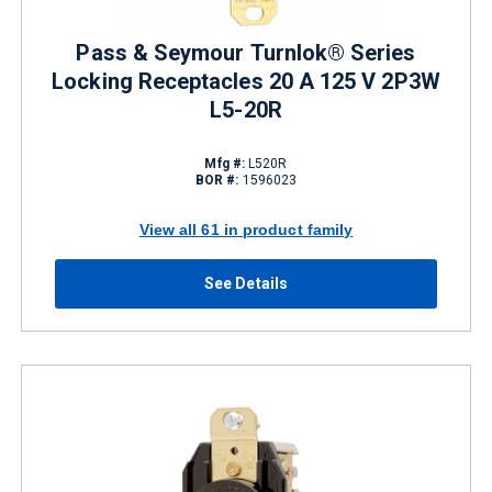
Pass & Seymour Turnlok® Series
Locking Receptacles 20 A 125 V 2P3W
L5-20R
Mfg #:
L520R
BOR #:
1596023
View all 61 in product family
See Details