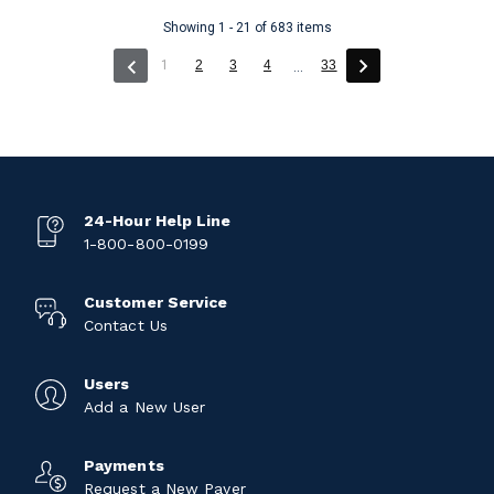
Showing 1 - 21 of 683 items
(current)
1
2
3
4
33
...
24-Hour Help Line
1-800-800-0199
Customer Service
Contact Us
Users
Add a New User
Payments
Request a New Payer