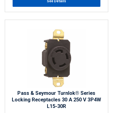
See Details
Pass & Seymour Turnlok® Series
Locking Receptacles 30 A 250 V 3P4W
L15-30R