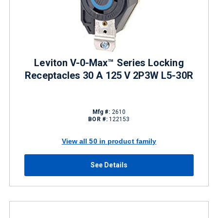
Leviton V-0-Max™ Series Locking
Receptacles 30 A 125 V 2P3W L5-30R
Mfg #:
2610
BOR #:
122153
View all 50 in product family
See Details