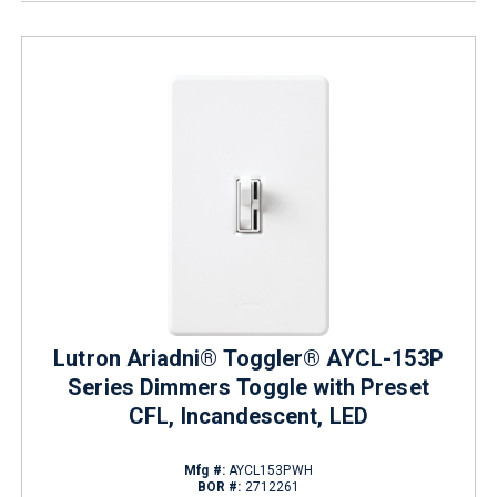
Lutron Ariadni® Toggler® AYCL-153P
Series Dimmers Toggle with Preset
CFL, Incandescent, LED
Mfg #:
AYCL153PWH
BOR #:
2712261