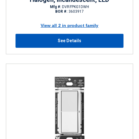
Mfg #:
DVRFPKG1DWH
BOR #:
3603917
View all 2 in product family
See Details