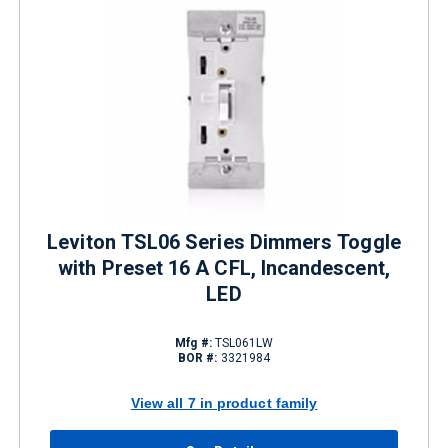
Leviton TSL06 Series Dimmers Toggle
with Preset 16 A CFL, Incandescent,
LED
Mfg #:
TSL061LW
BOR #:
3321984
View all 7 in product family