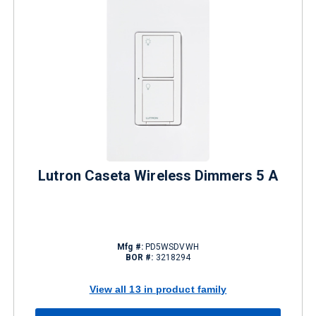
Lutron Caseta Wireless Dimmers 5 A
Mfg #:
PD5WSDVWH
BOR #:
3218294
View all 13 in product family