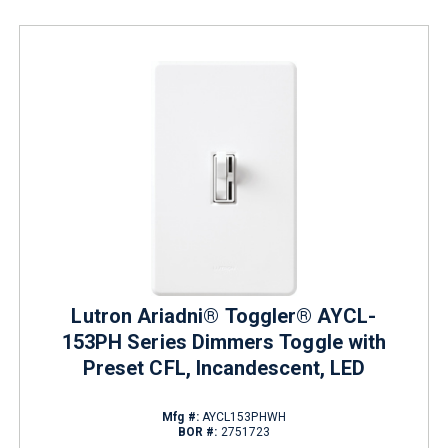
Lutron Ariadni® Toggler® AYCL-
153PH Series Dimmers Toggle with
Preset CFL, Incandescent, LED
Mfg #:
AYCL153PHWH
BOR #:
2751723