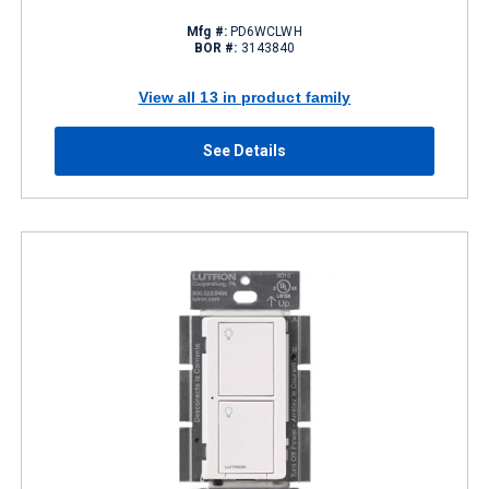
Mfg #:
PD6WCLWH
BOR #:
3143840
View all 13 in product family
See Details