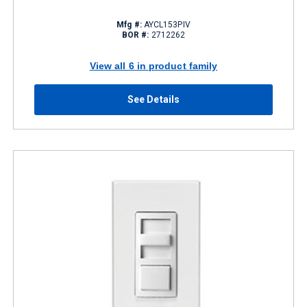
Mfg #:
AYCL153PIV
BOR #:
2712262
View all 6 in product family
See Details