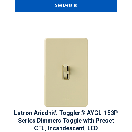
See Details
Lutron Ariadni® Toggler® AYCL-153P
Series Dimmers Toggle with Preset
CFL, Incandescent, LED