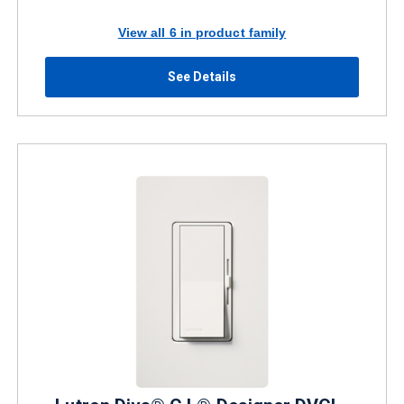
View all 6 in product family
See Details