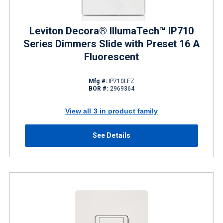
Leviton Decora® IllumaTech™ IP710
Series Dimmers Slide with Preset 16 A
Fluorescent
Mfg #:
IP710LFZ
BOR #:
2969364
View all 3 in product family
See Details