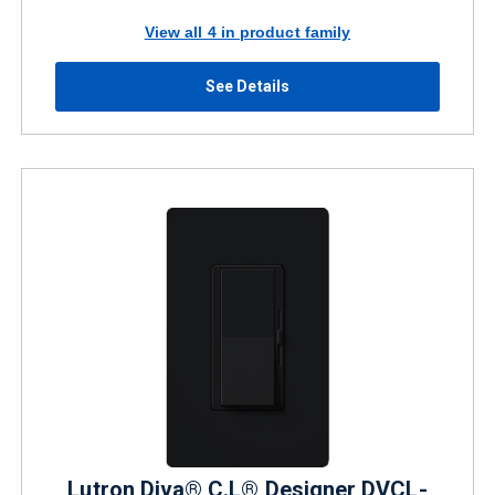
View all 4 in product family
See Details
Lutron Diva® C.L® Designer DVCL-