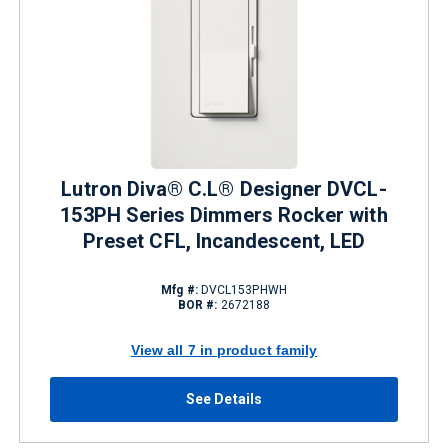
Lutron Diva® C.L® Designer DVCL-
153PH Series Dimmers Rocker with
Preset CFL, Incandescent, LED
Mfg #:
DVCL153PHWH
BOR #:
2672188
View all 7 in product family
See Details