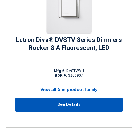
Lutron Diva® DVSTV Series Dimmers
Rocker 8 A Fluorescent, LED
Mfg #:
DVSTVWH
BOR #:
3206907
View all 5 in product family
See Details