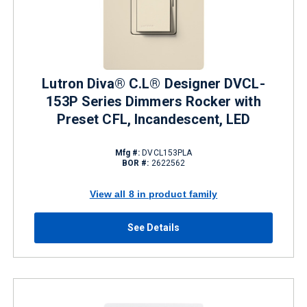
Lutron Diva® C.L® Designer DVCL-
153P Series Dimmers Rocker with
Preset CFL, Incandescent, LED
Mfg #:
DVCL153PLA
BOR #:
2622562
View all 8 in product family
See Details