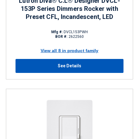
Lutron Diva® C.L® Designer DVCL-
153P Series Dimmers Rocker with
Preset CFL, Incandescent, LED
Mfg #:
DVCL153PWH
BOR #:
2622560
View all 8 in product family
See Details