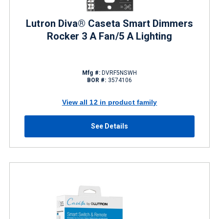
Lutron Diva® Caseta Smart Dimmers
Rocker 3 A Fan/5 A Lighting
Mfg #:
DVRF5NSWH
BOR #:
3574106
View all 12 in product family
See Details