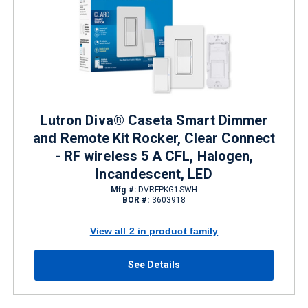
Lutron Diva® Caseta Smart Dimmer
and Remote Kit Rocker, Clear Connect
- RF wireless 5 A CFL, Halogen,
Incandescent, LED
Mfg #:
DVRFPKG1SWH
BOR #:
3603918
View all 2 in product family
See Details