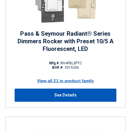
Pass & Seymour Radiant® Series
Dimmers Rocker with Preset 10/5 A
Fluorescent, LED
Mfg #:
RH4FBL3PTC
BOR #:
3315206
View all 21 in product family
See Details