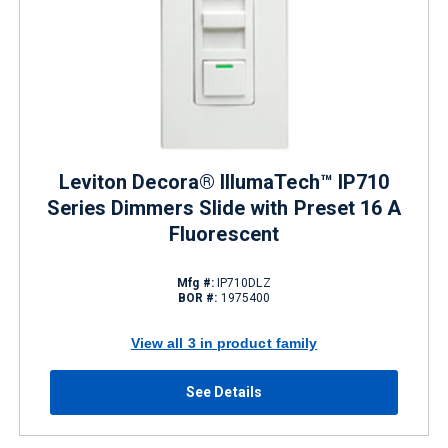
Leviton Decora® IllumaTech™ IP710
Series Dimmers Slide with Preset 16 A
Fluorescent
Mfg #:
IP710DLZ
BOR #:
1975400
View all 3 in product family
See Details