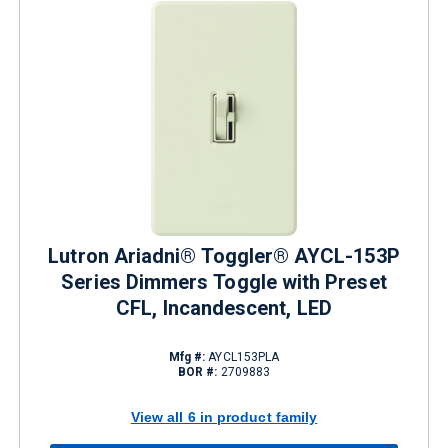
Lutron Ariadni® Toggler® AYCL-153P
Series Dimmers Toggle with Preset
CFL, Incandescent, LED
Mfg #:
AYCL153PLA
BOR #:
2709883
View all 6 in product family