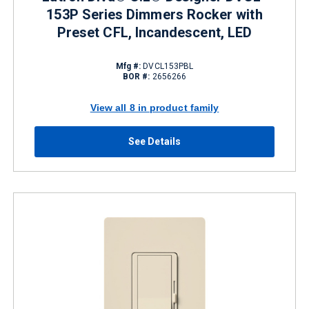
153P Series Dimmers Rocker with
Preset CFL, Incandescent, LED
Mfg #:
DVCL153PBL
BOR #:
2656266
View all 8 in product family
See Details