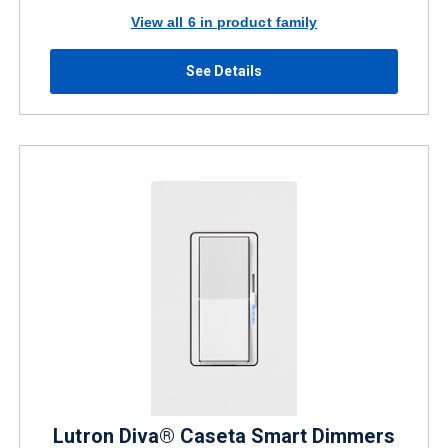
View all 6 in product family
See Details
Lutron Diva® Caseta Smart Dimmers