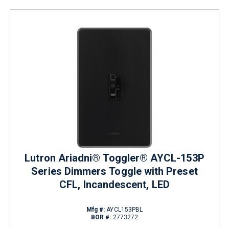
Lutron Ariadni® Toggler® AYCL-153P
Series Dimmers Toggle with Preset
CFL, Incandescent, LED
Mfg #:
AYCL153PBL
BOR #:
2773272