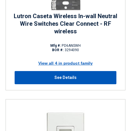
Lutron Caseta Wireless In-wall Neutral
Wire Switches Clear Connect - RF
wireless
Mfg #:
PD6ANSWH
BOR #:
3294090
View all 4 in product family
See Details