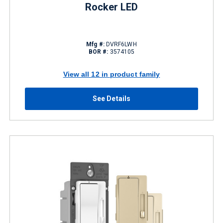
Rocker LED
Mfg #:
DVRF6LWH
BOR #:
3574105
View all 12 in product family
See Details