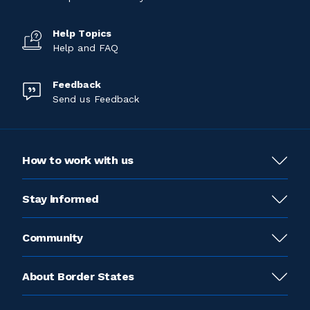
Help Topics
Help and FAQ
Feedback
Send us Feedback
How to work with us
Stay informed
Community
About Border States