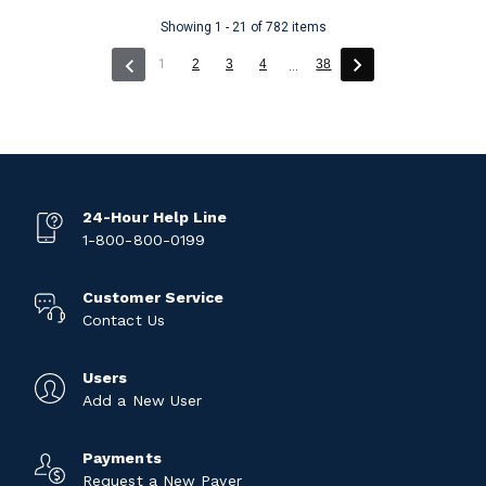
Showing 1 - 21 of 782 items
(current)
1
2
3
4
38
...
24-Hour Help Line
1-800-800-0199
Customer Service
Contact Us
Users
Add a New User
Payments
Request a New Payer