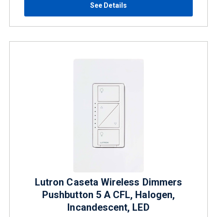
See Details
Lutron Caseta Wireless Dimmers
Pushbutton 5 A CFL, Halogen,
Incandescent, LED