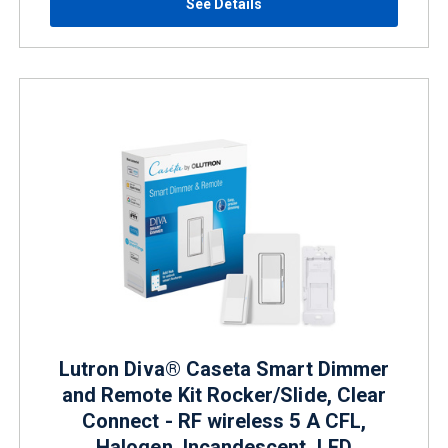
See Details
Lutron Diva® Caseta Smart Dimmer
and Remote Kit Rocker/Slide, Clear
Connect - RF wireless 5 A CFL,
Halogen, Incandescent, LED