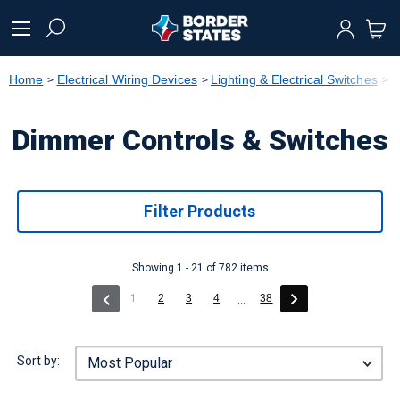
text.skipToContent
text.skipToNavigation
Home
Electrical Wiring Devices
Lighting & Electrical Switches
D
Dimmer Controls & Switches
Filter Products
Showing 1 - 21 of 782 items
(current)
1
2
3
4
38
...
Sort by: