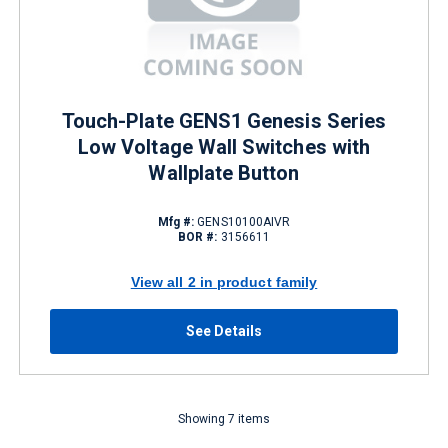
Touch-Plate GENS1 Genesis Series
Low Voltage Wall Switches with
Wallplate Button
Mfg #:
GENS10100AIVR
BOR #:
3156611
View all 2 in product family
See Details
Showing 7 items