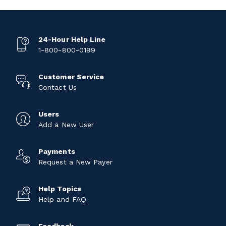
24-Hour Help Line
1-800-800-0199
Customer Service
Contact Us
Users
Add a New User
Payments
Request a New Payer
Help Topics
Help and FAQ