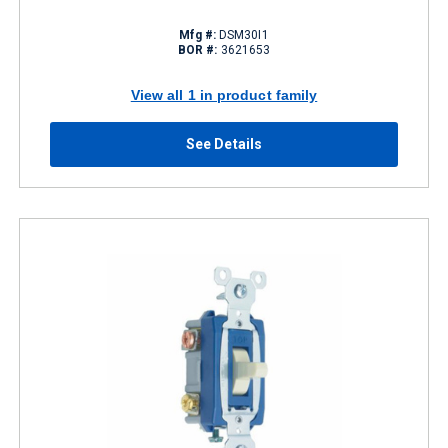
Mfg #:
DSM30I1
BOR #:
3621653
View all 1 in product family
See Details