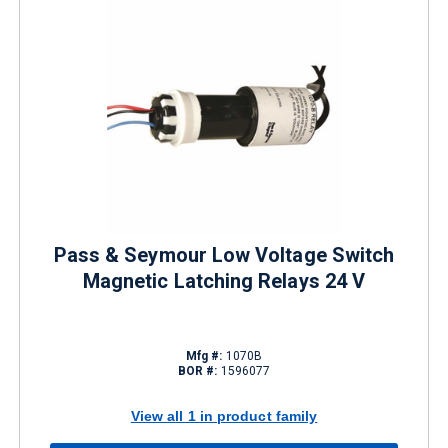
Pass & Seymour Low Voltage Switch
Magnetic Latching Relays 24 V
Mfg #:
1070B
BOR #:
1596077
View all 1 in product family