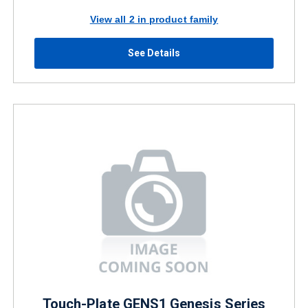
View all 2 in product family
See Details
Touch-Plate GENS1 Genesis Series