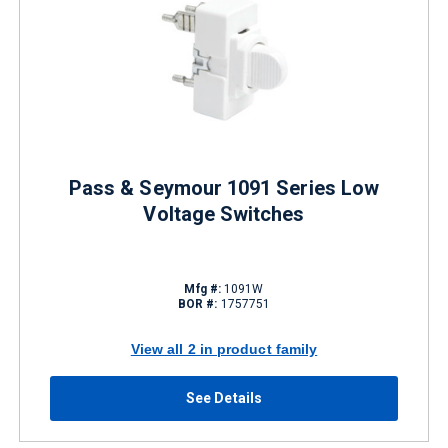
Pass & Seymour 1091 Series Low
Voltage Switches
Mfg #:
1091W
BOR #:
1757751
View all 2 in product family
See Details