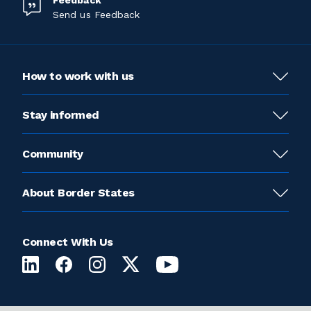
Feedback
Send us Feedback
How to work with us
Stay informed
Community
About Border States
Connect With Us