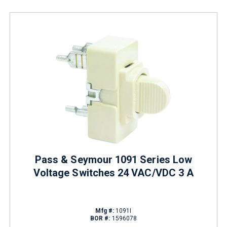
Pass & Seymour 1091 Series Low
Voltage Switches 24 VAC/VDC 3 A
Mfg #:
1091I
BOR #:
1596078