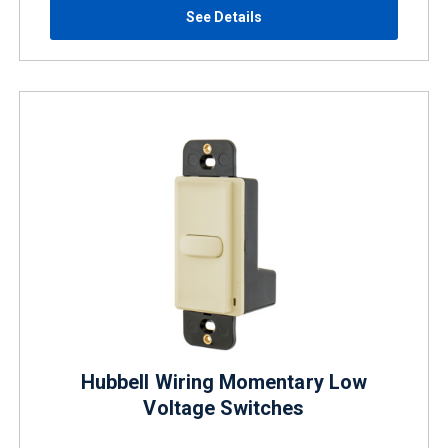
See Details
Hubbell Wiring Momentary Low
Voltage Switches