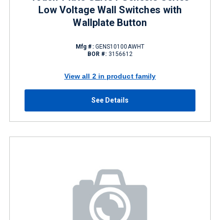
Low Voltage Wall Switches with
Wallplate Button
Mfg #:
GENS10100AWHT
BOR #:
3156612
View all 2 in product family
See Details