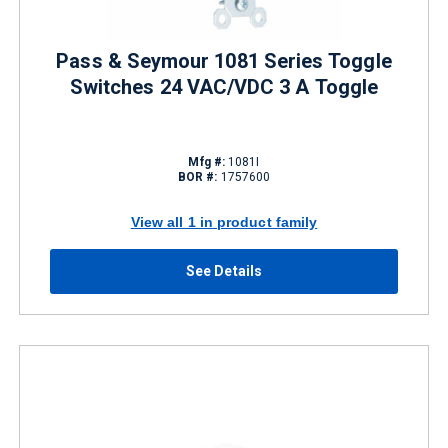
Pass & Seymour 1081 Series Toggle
Switches 24 VAC/VDC 3 A Toggle
Mfg #:
1081I
BOR #:
1757600
View all 1 in product family
See Details