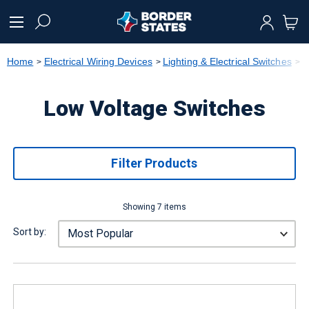
text.skipToContent
text.skipToNavigation
Home
Electrical Wiring Devices
Lighting & Electrical Switches
L
Low Voltage Switches
Filter Products
Showing 7 items
Sort by: