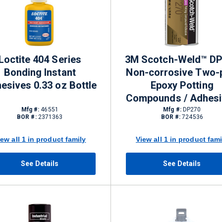
Loctite 404 Series
3M Scotch-Weld™ D
Bonding Instant
Non-corrosive Two-
esives 0.33 oz Bottle
Epoxy Potting
Compounds / Adhes
Mfg #:
46551
Mfg #:
DP270
BOR #:
2371363
BOR #:
724536
iew all 1 in product family
View all 1 in product fami
See Details
See Details