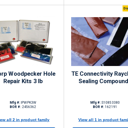
Di
orp Woodpecker Hole
TE Connectivity Ray
Repair Kits 3 lb
Sealing Compoun
Mfg #:
IPWPK3W
Mfg #:
S10853380
BOR #:
2456362
BOR #:
162191
iew all 2 in product family
View all 1 in product fami