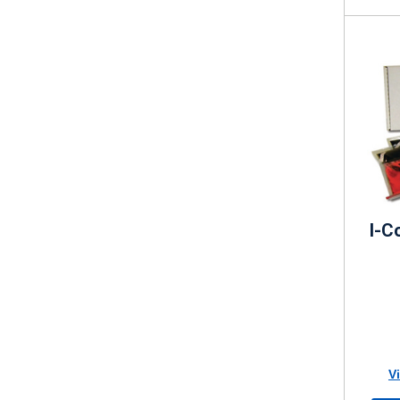
I-C
V