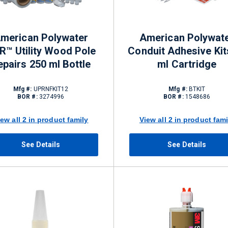
merican Polywater
American Polywat
R™ Utility Wood Pole
Conduit Adhesive Kit
epairs 250 ml Bottle
ml Cartridge
Mfg #:
UPRNFKIT12
Mfg #:
BTKIT
BOR #:
3274996
BOR #:
1548686
iew all 2 in product family
View all 2 in product fami
See Details
See Details