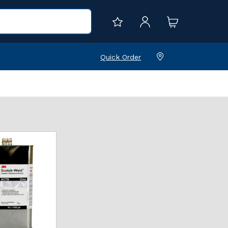
Quick Order