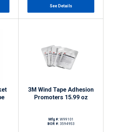
See Details
ket
3M Wind Tape Adhesion
be
Promoters 15.99 oz
Mfg #:
W99101
BOR #:
3594953