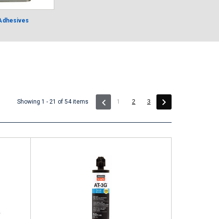
 Adhesives
(current)
Showing 1 - 21 of 54 items
1
2
3