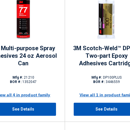
 Multi-purpose Spray
3M Scotch-Weld™ D
esives 24 oz Aerosol
Two-part Epoxy
Can
Adhesives Cartrid
Mfg #:
21210
Mfg #:
DP100PLUS
BOR #:
1352047
BOR #:
3446559
iew all 4 in product family
View all 1 in product fami
See Details
See Details