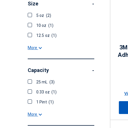
Size
-
5 oz
(2)
10 oz
(1)
12.5 oz
(1)
3M
More
Adh
Capacity
-
25 mL
(3)
0.33 oz
(1)
V
1 Pint
(1)
More