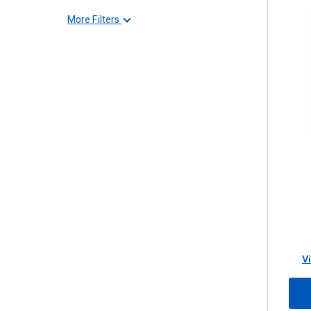
More Filters
V