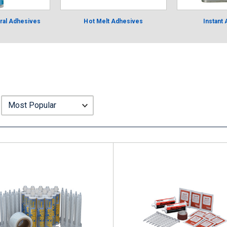
ural Adhesives
Hot Melt Adhesives
Instant