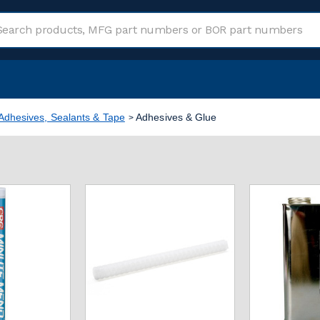
Adhesives, Sealants & Tape
Adhesives & Glue