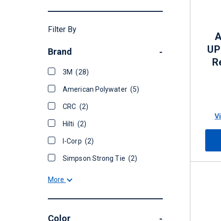
Filter By
A
UP
Brand
-
R
3M
(28)
American Polywater
(5)
CRC
(2)
V
Hilti
(2)
I-Corp
(2)
Simpson Strong Tie
(2)
More
Color
-