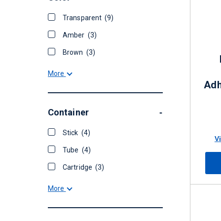
Transparent
(9)
Amber
(3)
Brown
(3)
More
Adh
Container
-
Stick
(4)
V
Tube
(4)
Cartridge
(3)
More