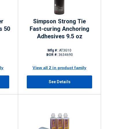
er
Simpson Strong Tie
s 50
Fast-curing Anchoring
Adhesives 9.5 oz
Mfg #:
AT3G10
BOR #:
3634690
ly
View all 2 in product family
See Details