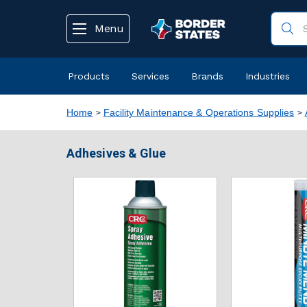
text.skipToContent
text.skipToNavigation
Menu
Products
Services
Brands
Industries
Home
Facility Maintenance & Operations Supplies
Adhesives & Glue