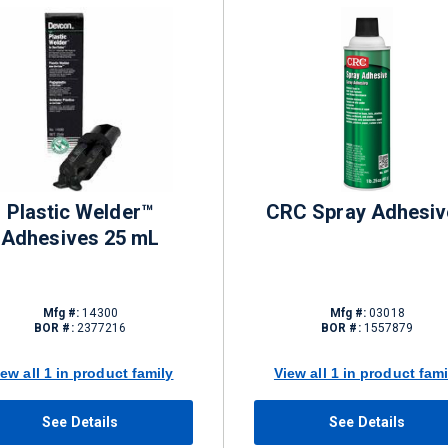
Plastic Welder™
CRC Spray Adhesiv
Adhesives 25 mL
Mfg #:
14300
Mfg #:
03018
BOR #:
2377216
BOR #:
1557879
iew all 1 in product family
View all 1 in product fami
See Details
See Details