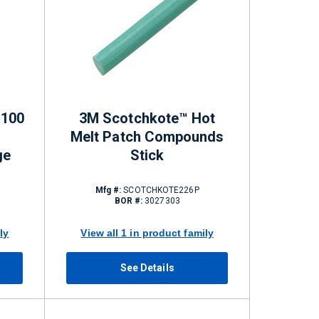
P100
3M Scotchkote™ Hot
Melt Patch Compounds
ge
Stick
Mfg #:
SCOTCHKOTE226P
BOR #:
3027303
ly
View all 1 in product family
See Details