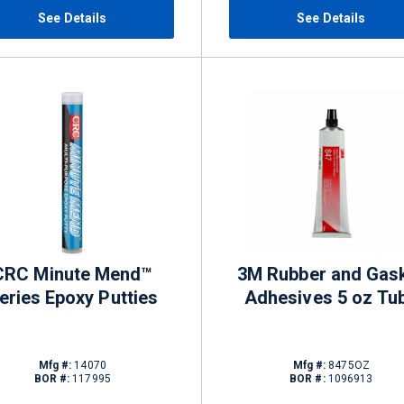
See Details
See Details
CRC Minute Mend™
3M Rubber and Gas
eries Epoxy Putties
Adhesives 5 oz Tu
Mfg #:
14070
Mfg #:
8475OZ
BOR #:
117995
BOR #:
1096913