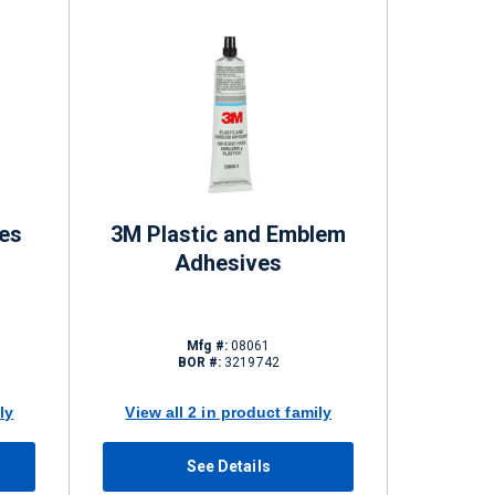
es
3M Plastic and Emblem
Adhesives
Mfg #:
08061
BOR #:
3219742
ly
View all 2 in product family
See Details