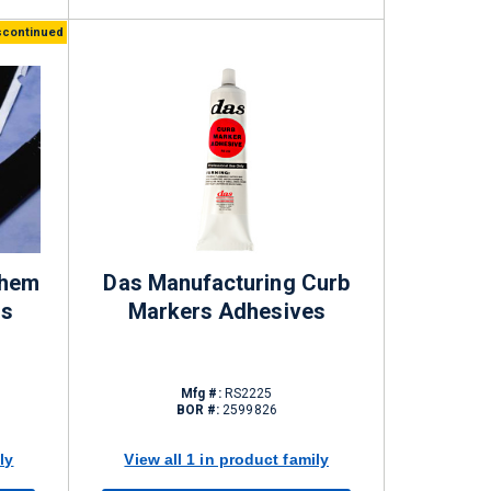
scontinued
chem
Das Manufacturing Curb
ds
Markers Adhesives
Mfg #:
RS2225
BOR #:
2599826
ly
View all 1 in product family