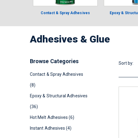
Contact & Spray Adhesives
Epoxy & Struct
Adhesives & Glue
Browse Categories
Sort by:
Contact & Spray Adhesives
(8)
Epoxy & Structural Adhesives
(36)
Hot Melt Adhesives (6)
Instant Adhesives (4)