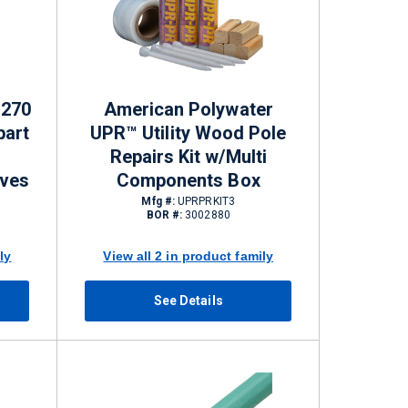
P270
American Polywater
part
UPR™ Utility Wood Pole
Repairs Kit w/Multi
ives
Components Box
Mfg #:
UPRPRKIT3
BOR #:
3002880
ly
View all 2 in product family
See Details