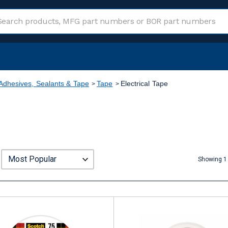
Adhesives, Sealants & Tape
Tape
Electrical Tape
Showing 1 