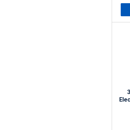
3
Elec