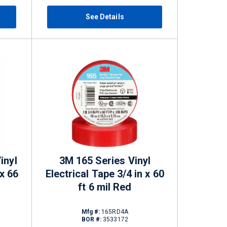
See Details
inyl
3M 165 Series Vinyl
 x 66
Electrical Tape 3/4 in x 60
ft 6 mil Red
Mfg #:
165RD4A
BOR #:
3533172