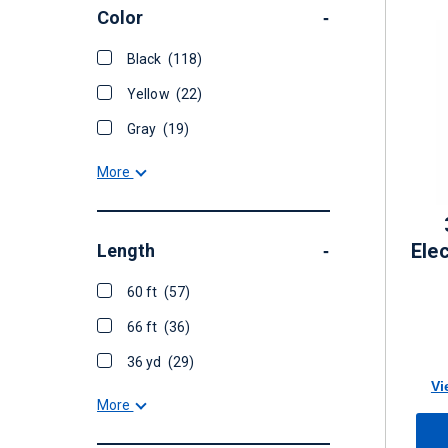
Color
-
Black
(118)
Yellow
(22)
Gray
(19)
More
Elec
Length
-
60 ft
(57)
66 ft
(36)
36 yd
(29)
Vi
More