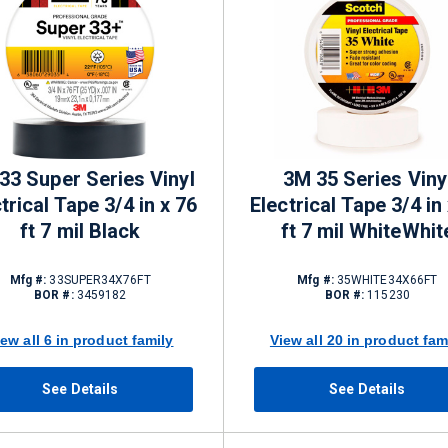
33 Super Series Vinyl
3M 35 Series Viny
trical Tape 3/4 in x 76
Electrical Tape 3/4 in
ft 7 mil Black
ft 7 mil WhiteWhit
Mfg #:
33SUPER34X76FT
Mfg #:
35WHITE34X66FT
BOR #:
3459182
BOR #:
115230
iew all 6 in product family
View all 20 in product fam
See Details
See Details