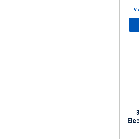
Vi
3
Elec