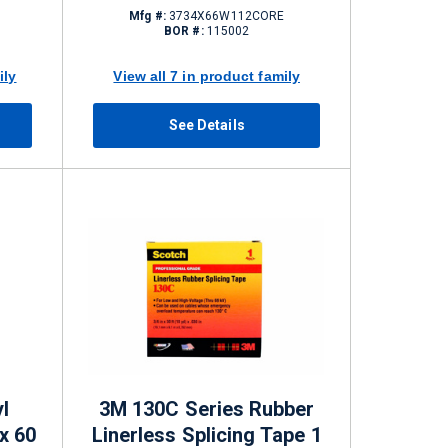
Mfg #:
3734X66W112CORE
BOR #:
115002
ily
View all 7 in product family
See Details
l
3M 130C Series Rubber
 x 60
Linerless Splicing Tape 1