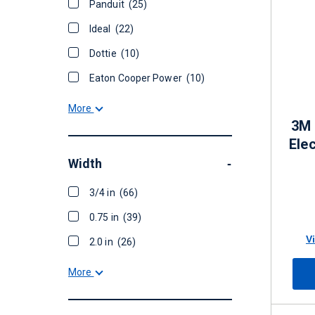
Panduit
(25)
Ideal
(22)
Dottie
(10)
Eaton Cooper Power
(10)
More
3M 
Elec
Width
-
3/4 in
(66)
0.75 in
(39)
V
2.0 in
(26)
More