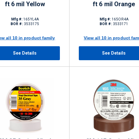
ft 6 mil Yellow
ft 6 mil Orange
Mfg #:
165YL4A
Mfg #:
165OR4A
BOR #:
3533175
BOR #:
3533171
ew all 10 in product family
View all 10 in product fam
See Details
See Details