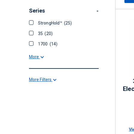
Series
-
StrongHold™
(25)
35
(20)
1700
(14)
More
More Filters
Elec
Vi