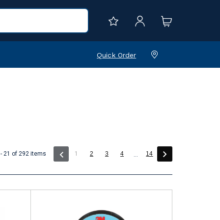
Quick Order
(current)
- 21 of 292 items
1
2
3
4
14
...