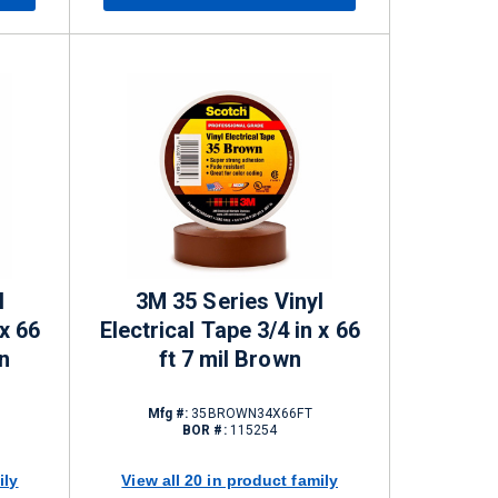
l
3M 35 Series Vinyl
 x 66
Electrical Tape 3/4 in x 66
n
ft 7 mil Brown
Mfg #:
35BROWN34X66FT
BOR #:
115254
ily
View all 20 in product family