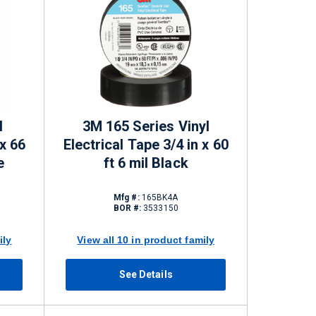
l
3M 165 Series Vinyl
 x 66
Electrical Tape 3/4 in x 60
e
ft 6 mil Black
Mfg #:
165BK4A
BOR #:
3533150
ily
View all 10 in product family
See Details