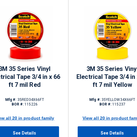
3M 35 Series Vinyl
3M 35 Series Viny
trical Tape 3/4 in x 66
Electrical Tape 3/4 in
ft 7 mil Red
ft 7 mil Yellow
Mfg #:
35RED34X66FT
Mfg #:
35YELLOW34X66FT
BOR #:
115226
BOR #:
115237
ew all 20 in product family
View all 20 in product fam
See Details
See Details