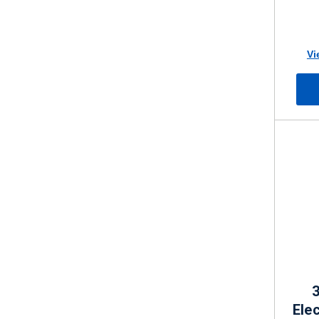
Vi
3
Elec