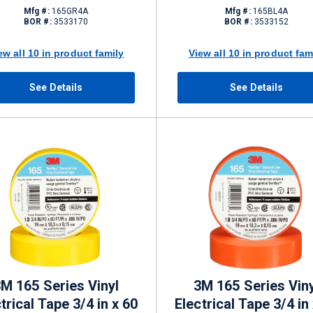
Mfg #:
165GR4A
Mfg #:
165BL4A
BOR #:
3533170
BOR #:
3533152
ew all 10 in product family
View all 10 in product fam
See Details
See Details
M 165 Series Vinyl
3M 165 Series Viny
trical Tape 3/4 in x 60
Electrical Tape 3/4 in