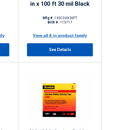
in x 100 ft 30 mil Black
Mfg #:
130C34X30FT
BOR #:
115717
ily
View all 6 in product family
See Details