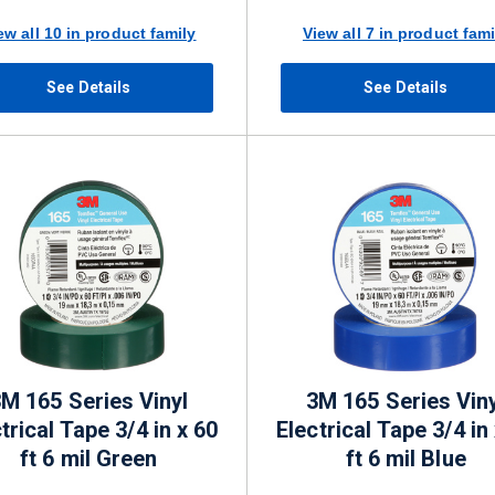
ew all 10 in product family
View all 7 in product fami
See Details
See Details
M 165 Series Vinyl
3M 165 Series Viny
trical Tape 3/4 in x 60
Electrical Tape 3/4 in
ft 6 mil Green
ft 6 mil Blue