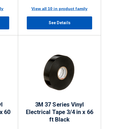
ly
View all 10 in product family
See Details
l
3M 37 Series Vinyl
 x 60
Electrical Tape 3/4 in x 66
ft Black