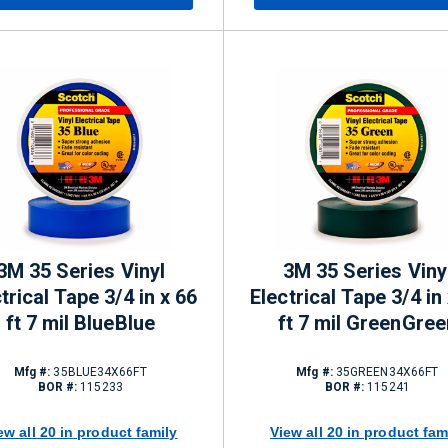
3M 35 Series Vinyl
3M 35 Series Viny
trical Tape 3/4 in x 66
Electrical Tape 3/4 in
ft 7 mil BlueBlue
ft 7 mil GreenGree
Mfg #:
35BLUE34X66FT
Mfg #:
35GREEN34X66FT
BOR #:
115233
BOR #:
115241
ew all 20 in product family
View all 20 in product fam