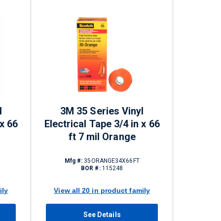
l
3M 35 Series Vinyl
 x 66
Electrical Tape 3/4 in x 66
ft 7 mil Orange
Mfg #:
35ORANGE34X66FT
BOR #:
115248
ily
View all 20 in product family
See Details