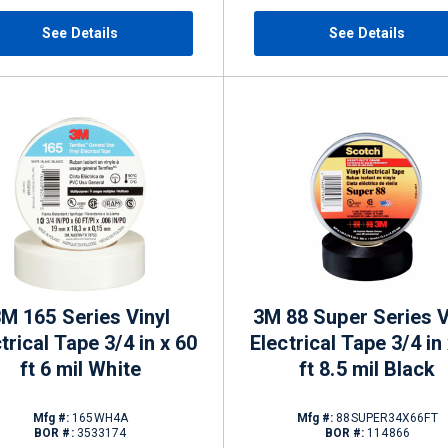
See Details
See Details
M 165 Series Vinyl
3M 88 Super Series V
trical Tape 3/4 in x 60
Electrical Tape 3/4 in
ft 6 mil White
ft 8.5 mil Black
Mfg #:
165WH4A
Mfg #:
88SUPER34X66FT
BOR #:
3533174
BOR #:
114866