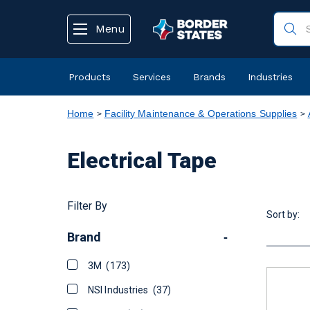
text.skipToContent
text.skipToNavigation
Menu
Products
Services
Brands
Industries
Home
Facility Maintenance & Operations Supplies
Electrical Tape
Filter By
Sort by:
Brand
-
3M
(173)
NSI Industries
(37)