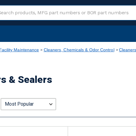
Facility Maintenance
Cleaners, Chemicals & Odor Control
Cleaner
rs & Sealers