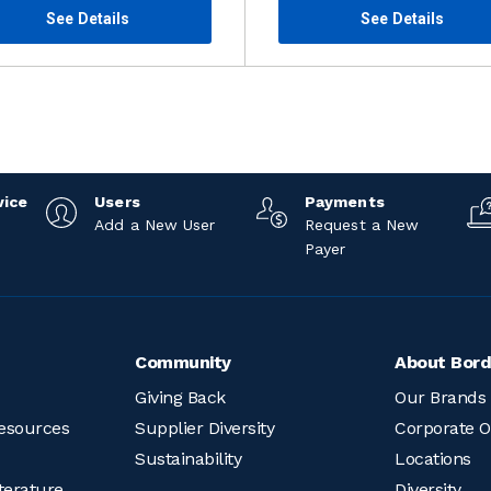
See Details
See Details
vice
Users
Payments
Add a New User
Request a New
Payer
Community
About Bord
Giving Back
Our Brands
esources
Supplier Diversity
Corporate O
Sustainability
Locations
terature
Diversity