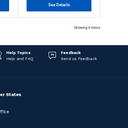
See Details
Showing 6 items
Help Topics
Feedback
Help and FAQ
Send us Feedback
er States
ffice