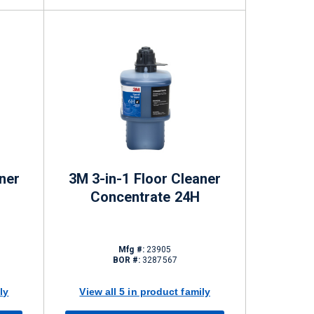
ner
3M 3-in-1 Floor Cleaner
Concentrate 24H
Mfg #:
23905
BOR #:
3287567
ly
View all 5 in product family