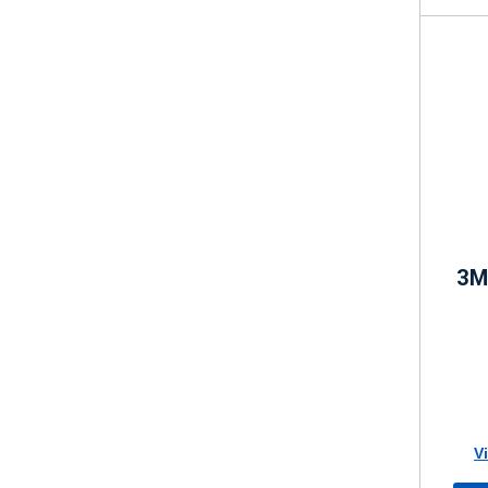
3M 
V