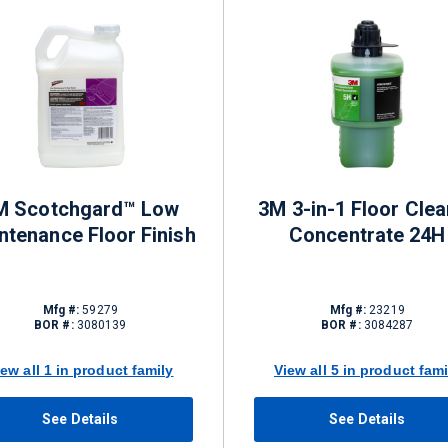
M Scotchgard™ Low
3M 3-in-1 Floor Clea
ntenance Floor Finish
Concentrate 24H
Mfg #:
59279
Mfg #:
23219
BOR #:
3080139
BOR #:
3084287
iew all 1 in product family
View all 5 in product fami
See Details
See Details