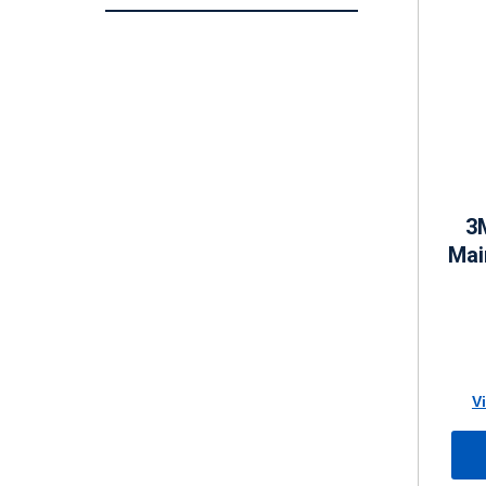
3
Mai
V