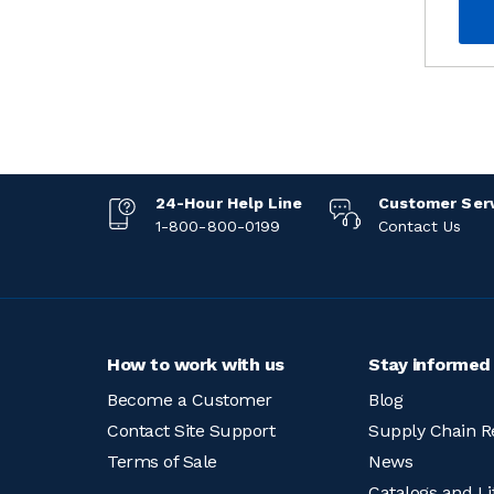
24-Hour Help Line
Customer Ser
1-800-800-0199
Contact Us
How to work with us
Stay informed
Become a Customer
Blog
Contact Site Support
Supply Chain R
Terms of Sale
News
Catalogs and Li