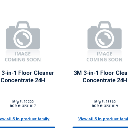
3-in-1 Floor Cleaner
3M 3-in-1 Floor Clea
Concentrate 24H
Concentrate 24H
Mfg #:
20200
Mfg #:
23360
BOR #:
3231017
BOR #:
3231019
iew all 5 in product family
View all 5 in product fami