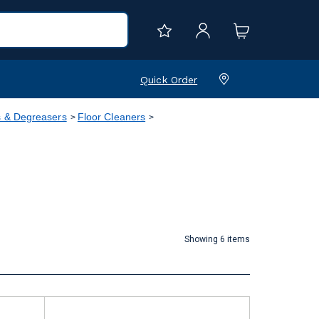
Quick Order
s & Degreasers
Floor Cleaners
Showing 6 items