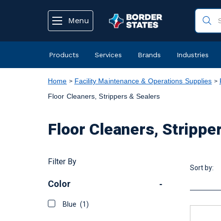
text.skipToContent
text.skipToNavigation
Menu
Products
Services
Brands
Industries
Home
Facility Maintenance & Operations Supplies
Floor Cleaners, Strippers & Sealers
Floor Cleaners, Strippe
Filter By
Sort by:
Color
-
Blue
(1)