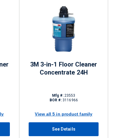
ner
3M 3-in-1 Floor Cleaner
Concentrate 24H
Mfg #:
23553
BOR #:
3116966
ly
View all 5 in product family
See Details