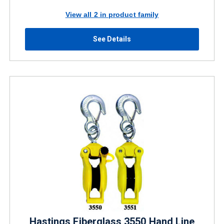
View all 2 in product family
See Details
Hastings Fiberglass 3550 Hand Line