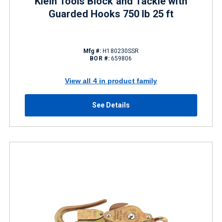
Klein Tools Block and Tackle with
Guarded Hooks 750 lb 25 ft
Mfg #:
H180230SSR
BOR #:
659806
View all 4 in product family
See Details