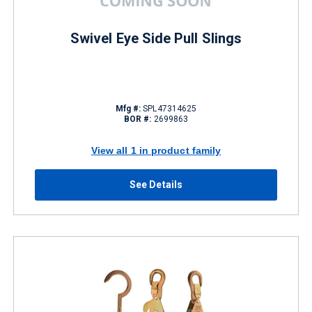
Swivel Eye Side Pull Slings
Mfg #:
SPL47314625
BOR #:
2699863
View all 1 in product family
See Details