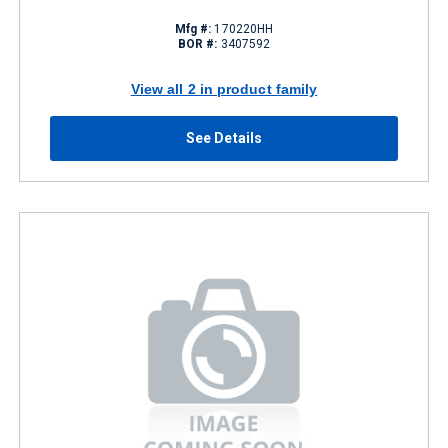
Mfg #:
170220HH
BOR #:
3407592
View all 2 in product family
See Details