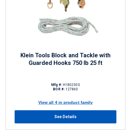
Klein Tools Block and Tackle with
Guarded Hooks 750 lb 25 ft
Mfg #:
H180230S
BOR #:
127860
View all 4 in product family
See Details