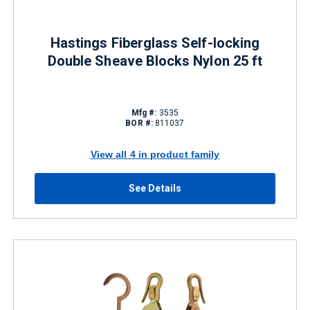
Hastings Fiberglass Self-locking
Double Sheave Blocks Nylon 25 ft
Mfg #:
3535
BOR #:
811037
View all 4 in product family
See Details