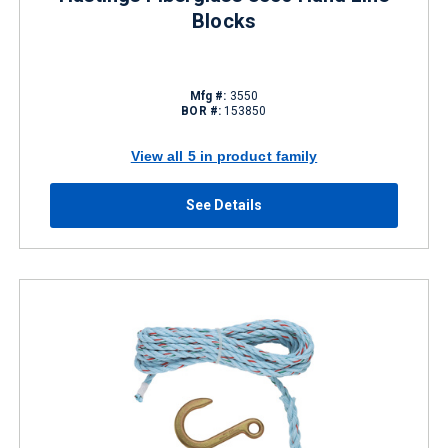
Blocks
Mfg #:
3550
BOR #:
153850
View all 5 in product family
See Details