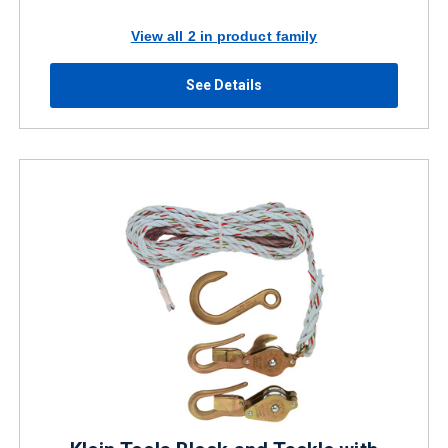
View all 2 in product family
See Details