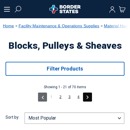
text.skipToContent
text.skipToNavigation
Home
Facility Maintenance & Operations Supplies
Material Hand
Blocks, Pulleys & Sheaves
Filter Products
Showing 1 - 21 of 70 items
(current)
1
2
3
4
Sort by: