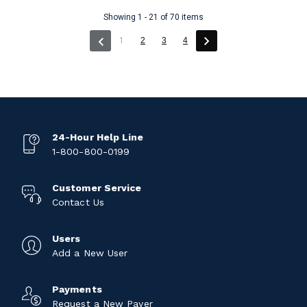
Showing 1 - 21 of 70 items
(current)
1
2
3
4
24-Hour Help Line
1-800-800-0199
Customer Service
Contact Us
Users
Add a New User
Payments
Request a New Payer