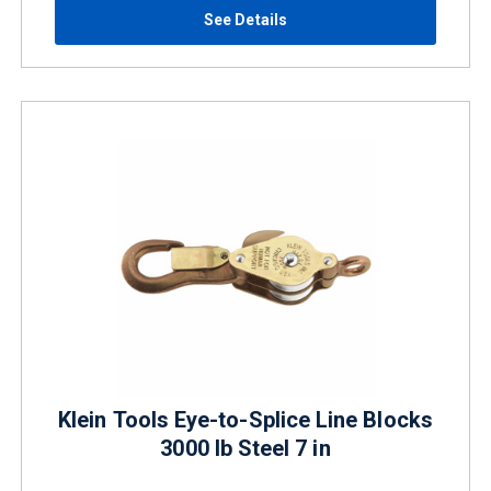
See Details
Klein Tools Eye-to-Splice Line Blocks
3000 lb Steel 7 in