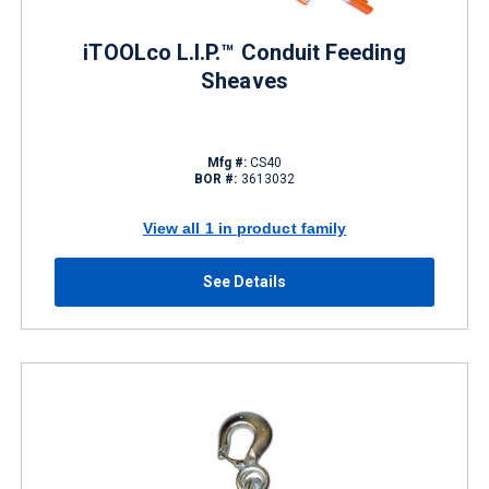
iTOOLco L.I.P.™ Conduit Feeding
Sheaves
Mfg #:
CS40
BOR #:
3613032
View all 1 in product family
See Details