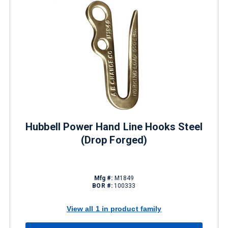
Hubbell Power Hand Line Hooks Steel
(Drop Forged)
Mfg #:
M1849
BOR #:
100333
View all 1 in product family