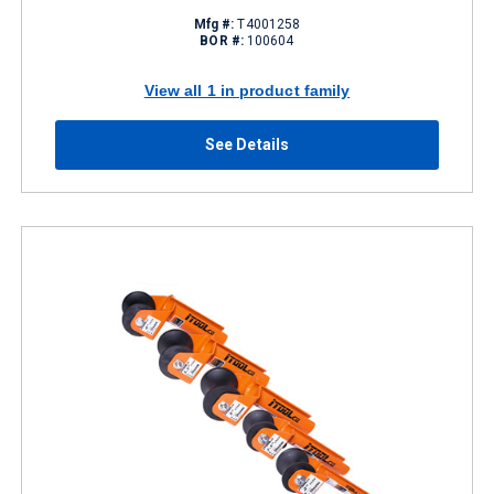
Mfg #:
T4001258
BOR #:
100604
View all 1 in product family
See Details