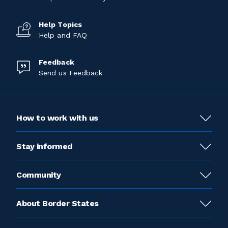
Help Topics
Help and FAQ
Feedback
Send us Feedback
How to work with us
Stay informed
Community
About Border States