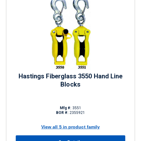
Hastings Fiberglass 3550 Hand Line
Blocks
Mfg #:
3551
BOR #:
2355921
View all 5 in product family