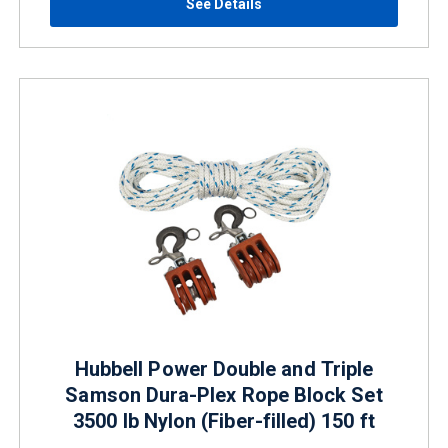
See Details
Hubbell Power Double and Triple
Samson Dura-Plex Rope Block Set
3500 lb Nylon (Fiber-filled) 150 ft