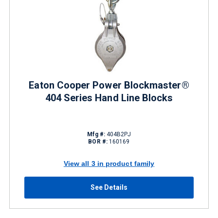
Eaton Cooper Power Blockmaster®
404 Series Hand Line Blocks
Mfg #:
404B2PJ
BOR #:
160169
View all 3 in product family
See Details