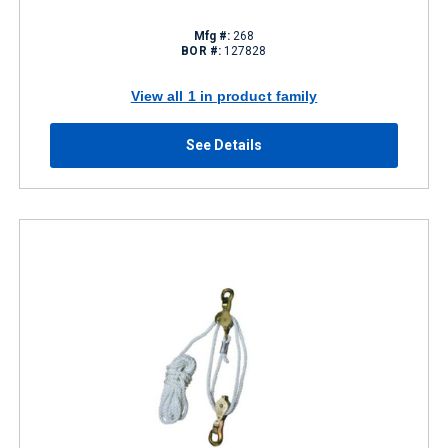
Mfg #:
268
BOR #:
127828
View all 1 in product family
See Details