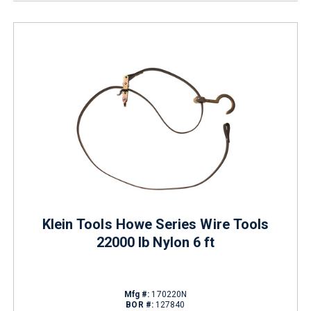
Klein Tools Howe Series Wire Tools
22000 lb Nylon 6 ft
Mfg #:
170220N
BOR #:
127840