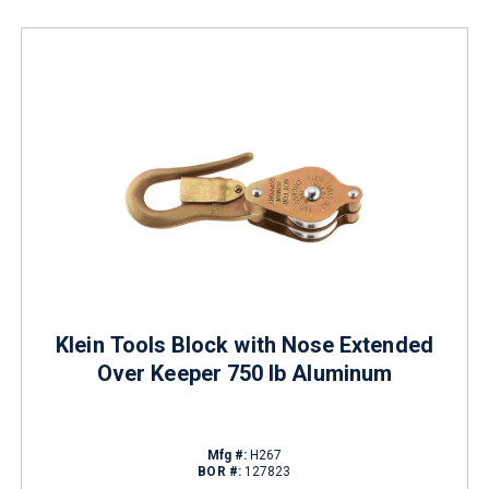
Klein Tools Block with Nose Extended
Over Keeper 750 lb Aluminum
Mfg #:
H267
BOR #:
127823