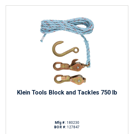
Klein Tools Block and Tackles 750 lb
Mfg #:
180230
BOR #:
127847