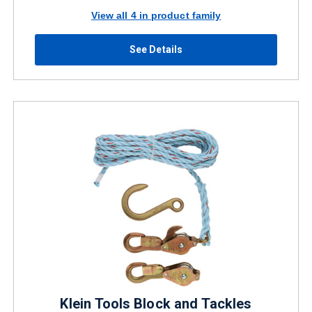
View all 4 in product family
See Details
Klein Tools Block and Tackles