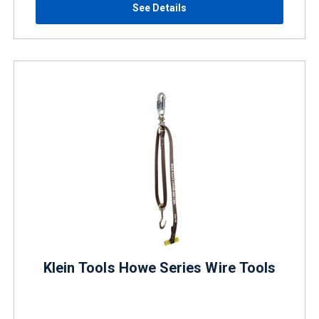
See Details
Klein Tools Howe Series Wire Tools