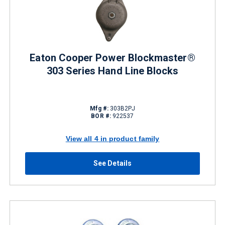
Eaton Cooper Power Blockmaster®
303 Series Hand Line Blocks
Mfg #:
303B2PJ
BOR #:
922537
View all 4 in product family
See Details