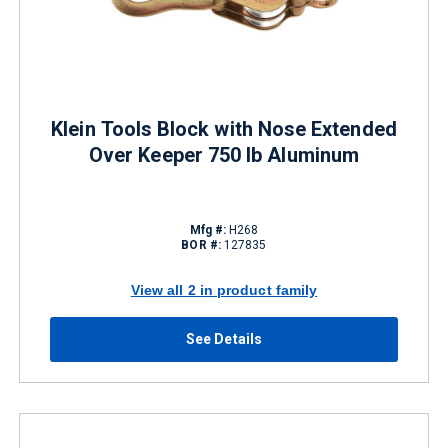
Klein Tools Block with Nose Extended
Over Keeper 750 lb Aluminum
Mfg #:
H268
BOR #:
127835
View all 2 in product family
See Details