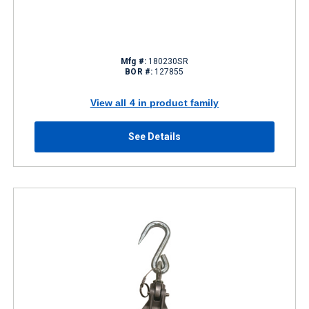
Mfg #:
180230SR
BOR #:
127855
View all 4 in product family
See Details