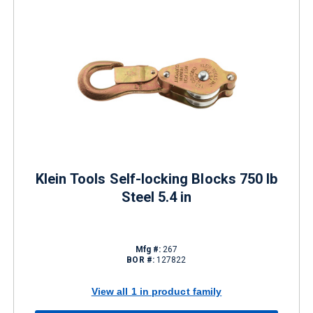
Klein Tools Self-locking Blocks 750 lb
Steel 5.4 in
Mfg #:
267
BOR #:
127822
View all 1 in product family