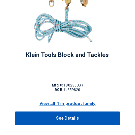
Klein Tools Block and Tackles
Mfg #:
180230SSR
BOR #:
659820
View all 4 in product family
See Details