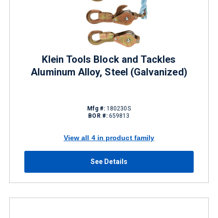
Klein Tools Block and Tackles
Aluminum Alloy, Steel (Galvanized)
Mfg #:
180230S
BOR #:
659813
View all 4 in product family
See Details