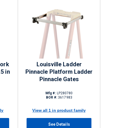
Work
Louisville Ladder
5 in
Pinnacle Platform Ladder
Pinnacle Gates
Mfg #:
LP280780
BOR #:
3617983
ly
View all 1 in product family
See Details