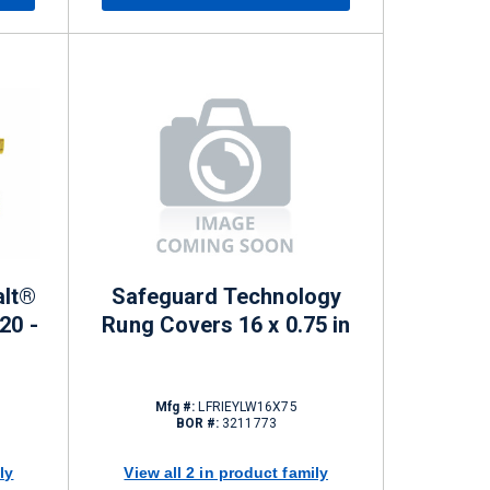
alt®
Safeguard Technology
20 -
Rung Covers 16 x 0.75 in
Mfg #:
LFRIEYLW16X75
BOR #:
3211773
ly
View all 2 in product family