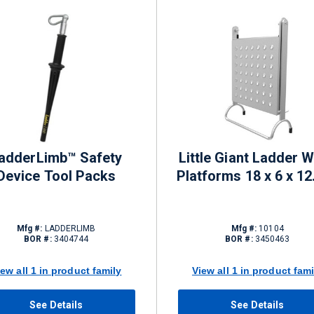
adderLimb™ Safety
Little Giant Ladder 
Device Tool Packs
Platforms 18 x 6 x 12.
Mfg #:
LADDERLIMB
Mfg #:
10104
BOR #:
3404744
BOR #:
3450463
iew all 1 in product family
View all 1 in product fami
See Details
See Details