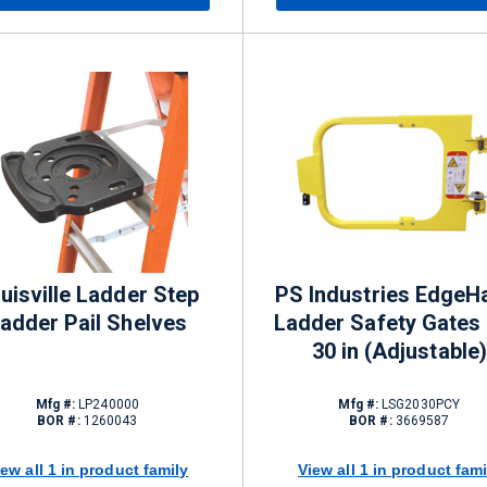
uisville Ladder Step
PS Industries EdgeH
adder Pail Shelves
Ladder Safety Gates 
30 in (Adjustable)
Mfg #:
LP240000
Mfg #:
LSG2030PCY
BOR #:
1260043
BOR #:
3669587
iew all 1 in product family
View all 1 in product fami