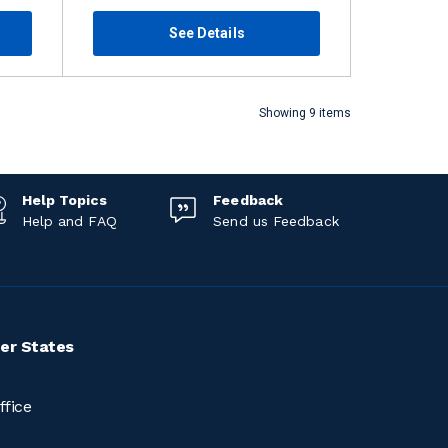
See Details
Showing 9 items
Help Topics
Feedback
Help and FAQ
Send us Feedback
er States
ffice