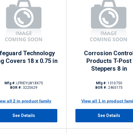
feguard Technology
Corrosion Contro
g Covers 18 x 0.75 in
Products T-Post
Steppers 8 in
Mfg #:
LFRIEYLW18X75
Mfg #:
1310750
BOR #:
3225629
BOR #:
2465175
iew all 2 in product family
View all 1 in product fami
See Details
See Details