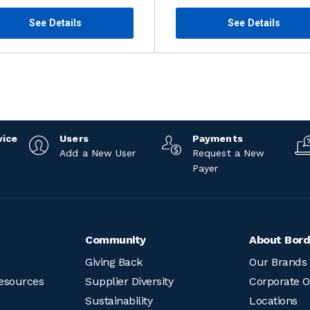
See Details
See Details
vice
Users
Payments
Add a New User
Request a New
Payer
Community
About Bord
Giving Back
Our Brands
esources
Supplier Diversity
Corporate O
Sustainability
Locations