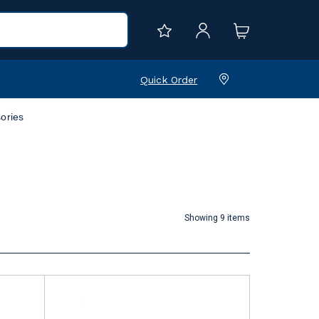
Quick Order
ories
Showing 9 items