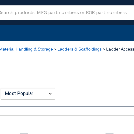
Material Handling & Storage
Ladders & Scaffoldings
Ladder Access