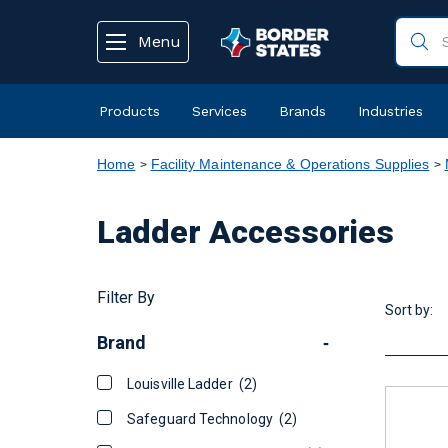
text.skipToContent
text.skipToNavigation
Menu
Products
Services
Brands
Industries
Home
Facility Maintenance & Operations Supplies
Ladder Accessories
Filter By
Sort by:
Brand
-
Louisville Ladder
(2)
Safeguard Technology
(2)