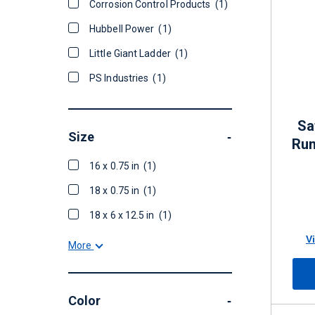
Corrosion Control Products
(1)
Hubbell Power
(1)
Little Giant Ladder
(1)
PS Industries
(1)
Sa
Size
-
Run
16 x 0.75 in
(1)
18 x 0.75 in
(1)
18 x 6 x 12.5 in
(1)
V
More
Color
-