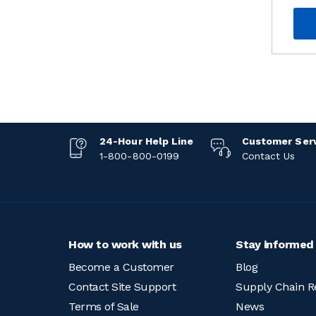
24-Hour Help Line
Customer Ser
1-800-800-0199
Contact Us
How to work with us
Stay informed
Become a Customer
Blog
Contact Site Support
Supply Chain R
Terms of Sale
News