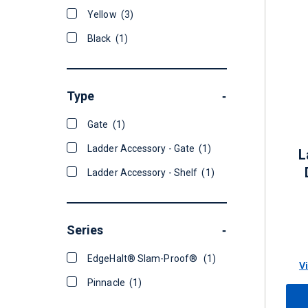
Yellow
(3)
Black
(1)
Type
-
Gate
(1)
Ladder Accessory - Gate
(1)
L
Ladder Accessory - Shelf
(1)
Series
-
EdgeHalt® Slam-Proof®
(1)
V
Pinnacle
(1)