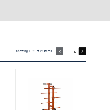
(current)
Showing 1 - 21 of 26 items
1
2