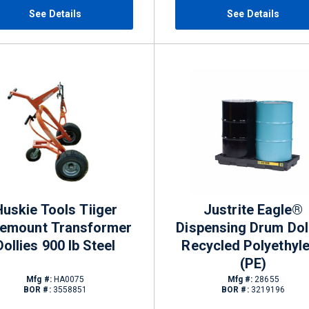
See Details
See Details
Huskie Tools Tiiger
Justrite Eagle®
lemount Transformer
Dispensing Drum Dol
Dollies 900 lb Steel
Recycled Polyethyl
(PE)
Mfg #:
HA0075
Mfg #:
28655
BOR #:
3558851
BOR #:
3219196