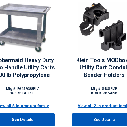
bbermaid Heavy Duty
Klein Tools MODbo
o Handle Utility Carts
Utility Cart Condui
00 lb Polypropylene
Bender Holders
Mfg #:
FG452088BLA
Mfg #:
54852MB
BOR #:
1431613
BOR #:
3674096
iew all 5 in product family
View all 2 in product fami
See Details
See Details