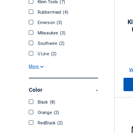
Klein Tools
(7)
Rubbermaid
(4)
K
Emerson
(3)
Milwaukee
(3)
Southwire
(2)
U Line
(2)
More
V
Color
-
Black
(8)
Orange
(2)
RedBlack
(2)