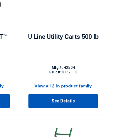
T™
U Line Utility Carts 500 lb
Mfg #:
H2504
BOR #:
3167113
ly
View all 2 in product family
See Details