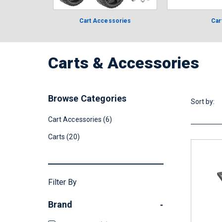
Cart Accessories
Car
Carts & Accessories
Browse Categories
Sort by:
Cart Accessories (6)
Carts (20)
Filter By
Brand
-