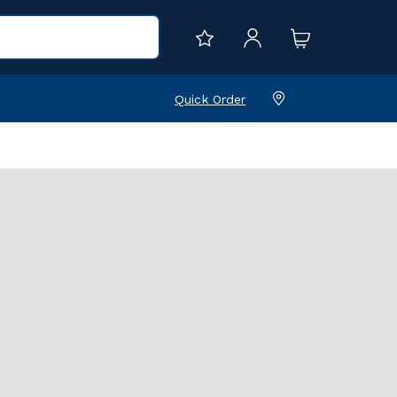
Quick Order