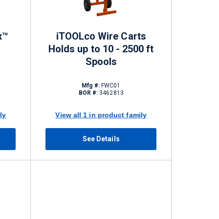
x™
iTOOLco Wire Carts
Holds up to 10 - 2500 ft
Spools
Mfg #:
FWC01
BOR #:
3462813
ly
View all 1 in product family
See Details