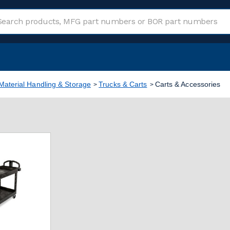
Material Handling & Storage
Trucks & Carts
Carts & Accessories