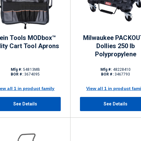
lein Tools MODbox™
Milwaukee PACKOU
lity Cart Tool Aprons
Dollies 250 lb
Polypropylene
Mfg #:
54813MB
Mfg #:
48228410
BOR #:
3674095
BOR #:
3467793
iew all 1 in product family
View all 1 in product fami
See Details
See Details