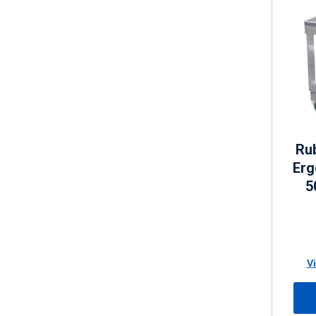
Ru
Erg
5
V