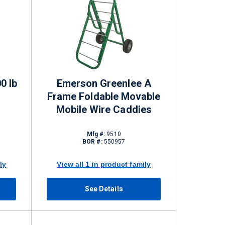
00 lb
Emerson Greenlee A
Frame Foldable Movable
Mobile Wire Caddies
Mfg #:
9510
BOR #:
550957
ly
View all 1 in product family
See Details