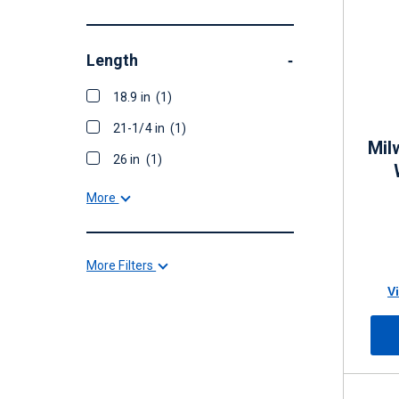
Length
-
18.9 in
(1)
21-1/4 in
(1)
Mil
26 in
(1)
More
More Filters
V