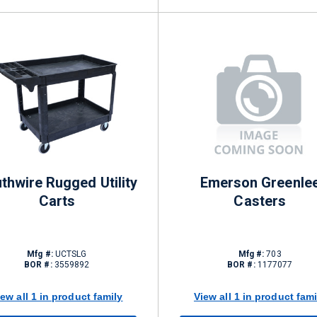
thwire Rugged Utility
Emerson Greenle
Carts
Casters
Mfg #:
UCTSLG
Mfg #:
703
BOR #:
3559892
BOR #:
1177077
iew all 1 in product family
View all 1 in product fami