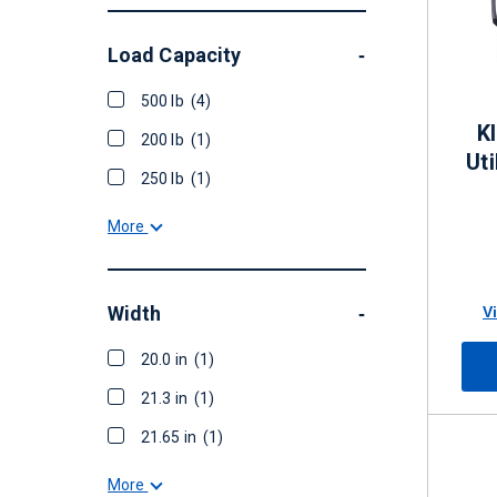
Load Capacity
-
500 lb
(4)
K
200 lb
(1)
Uti
250 lb
(1)
More
Width
V
-
20.0 in
(1)
21.3 in
(1)
21.65 in
(1)
More