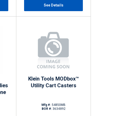
See Details
Klein Tools MODbox™
lies
Utility Cart Casters
ene
Mfg #:
54850MB
BOR #:
3634892