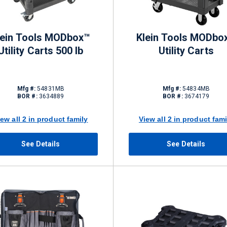
lein Tools MODbox™
Klein Tools MODbo
Utility Carts 500 lb
Utility Carts
Mfg #:
54831MB
Mfg #:
54834MB
BOR #:
3634889
BOR #:
3674179
iew all 2 in product family
View all 2 in product fami
See Details
See Details