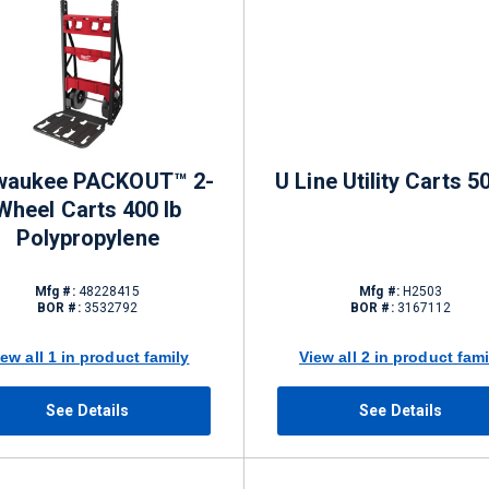
waukee PACKOUT™ 2-
U Line Utility Carts 5
Wheel Carts 400 lb
Polypropylene
Mfg #:
48228415
Mfg #:
H2503
BOR #:
3532792
BOR #:
3167112
iew all 1 in product family
View all 2 in product fami
See Details
See Details