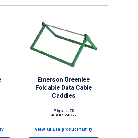
e
Emerson Greenlee
Foldable Data Cable
Caddies
Mfg #:
9520
BOR #:
550977
ly
View all 1 in product family