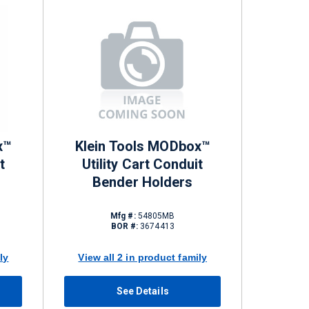
x™
Klein Tools MODbox™
t
Utility Cart Conduit
Bender Holders
Mfg #:
54805MB
BOR #:
3674413
ly
View all 2 in product family
See Details