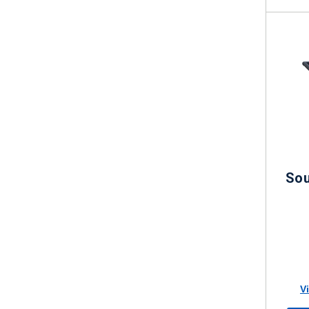
Sou
V