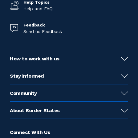
Help Topics
Help and FAQ
Feedback
Send us Feedback
How to work with us
Stay informed
Community
About Border States
Connect With Us