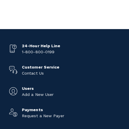
24-Hour Help Line
1-800-800-0199
Customer Service
Contact Us
Users
Add a New User
Payments
Request a New Payer