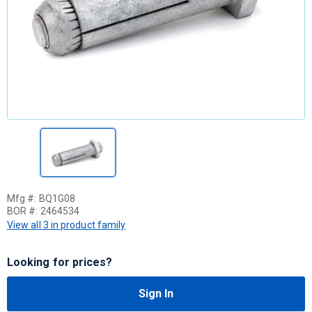
Mfg #:
BQ1G08
BOR #:
2464534
View all 3 in product family
Looking for prices?
Sign In