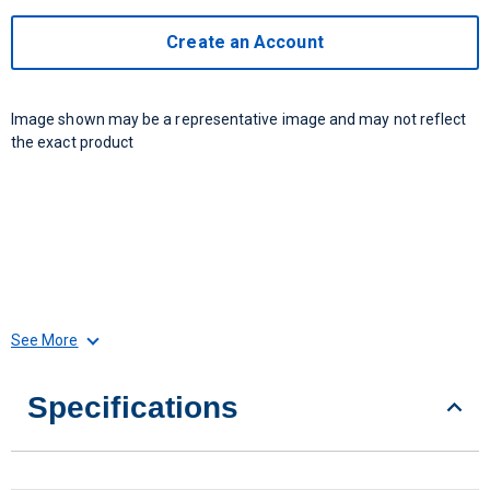
Create an Account
Image shown may be a representative image and may not reflect
the exact product
See More
Specifications