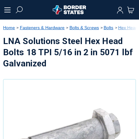
text.skipToContent
text.skipToNavigation
Home
Fasteners & Hardware
Bolts & Screws
Bolts
Hex Head 
LNA Solutions Steel Hex Head
Bolts 18 TPI 5/16 in 2 in 5071 lbf
Galvanized