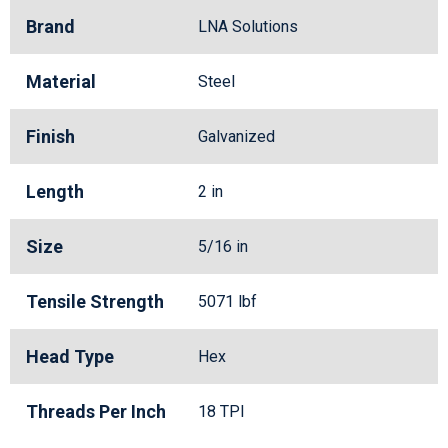
Brand
LNA Solutions
Material
Steel
Finish
Galvanized
Length
2 in
Size
5/16 in
Tensile Strength
5071 lbf
Head Type
Hex
Threads Per Inch
18 TPI