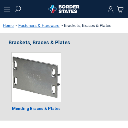
text.skipToContent
text.skipToNavigation
Home
Fasteners & Hardware
Brackets, Braces & Plates
Brackets, Braces & Plates
Mending Braces & Plates