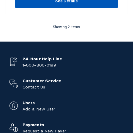
See Details
Showing 2 items
24-Hour Help Line
1-800-800-0199
Customer Service
Contact Us
Users
Add a New User
Payments
Request a New Payer