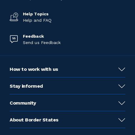
Help Topics
Help and FAQ
Feedback
Send us Feedback
How to work with us
Stay informed
Community
About Border States