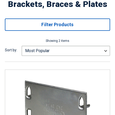
Brackets, Braces & Plates
Filter Products
Showing 2 items
Sort by: