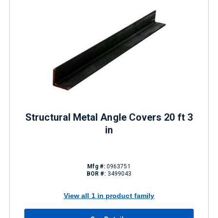
Structural Metal Angle Covers 20 ft 3
in
Mfg #:
0963751
BOR #:
3499043
View all 1 in product family