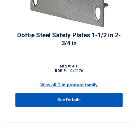
Dottie Steel Safety Plates 1-1/2 in 2-
3/4 in
Mfg #:
41P
BOR #:
1049176
View all 1 in product family
See Details