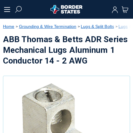
text.skipToContent
text.skipToNavigation
Home
Grounding & Wire Termination
Lugs & Split Bolts
Lugs
ABB Thomas & Betts ADR Series
Mechanical Lugs Aluminum 1
Conductor 14 - 2 AWG