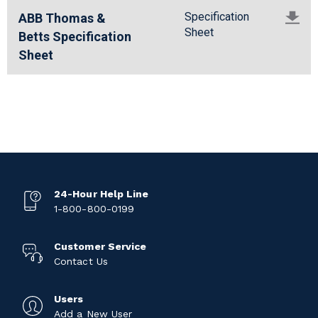
Specification
ABB Thomas &
Sheet
Betts Specification
Sheet
24-Hour Help Line
1-800-800-0199
Customer Service
Contact Us
Users
Add a New User