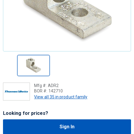
Mfg #:
ADR2
BOR #:
142710
View all 35 in product family
Looking for prices?
Sign In