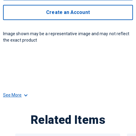
Create an Account
Image shown may be a representative image and may not reflect
the exact product
See More
Related Items