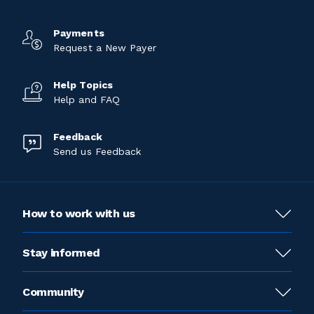
Payments
Request a New Payer
Help Topics
Help and FAQ
Feedback
Send us Feedback
How to work with us
Stay informed
Community