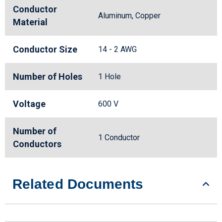
Conductor
Aluminum, Copper
Material
Conductor Size
14 - 2 AWG
Number of Holes
1 Hole
Voltage
600 V
Number of
1 Conductor
Conductors
Related Documents