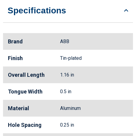
Specifications
Brand
ABB
Finish
Tin-plated
Overall Length
1.16 in
Tongue Width
0.5 in
Material
Aluminum
Hole Spacing
0.25 in