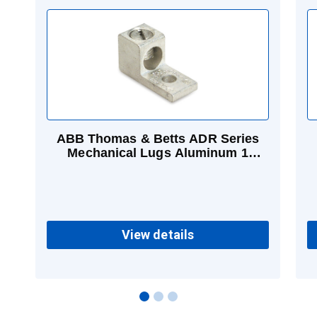
ABB Thomas & Betts ADR Series
Mechanical Lugs Aluminum 1
Conductor 14 - 6 AWG (Str)
View details