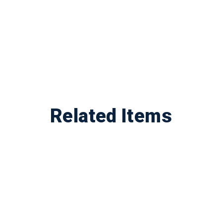
Related Items