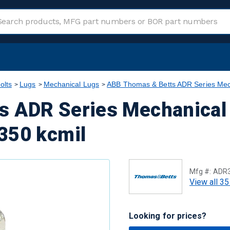
olts
Lugs
Mechanical Lugs
ABB Thomas & Betts ADR Series Mec
s ADR Series Mechanical
350 kcmil
Mfg #:
ADR
View all 35
Looking for prices?