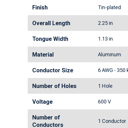
Finish
Tin-plated
Overall Length
2.25 in
Tongue Width
1.13 in
Material
Aluminum
Conductor Size
6 AWG - 350
Number of Holes
1 Hole
Voltage
600 V
Number of
1 Conducto
Conductors