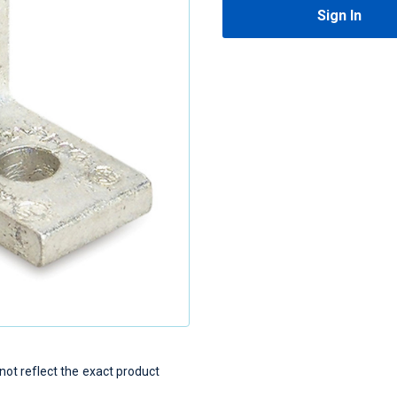
Sign In
t reflect the exact product