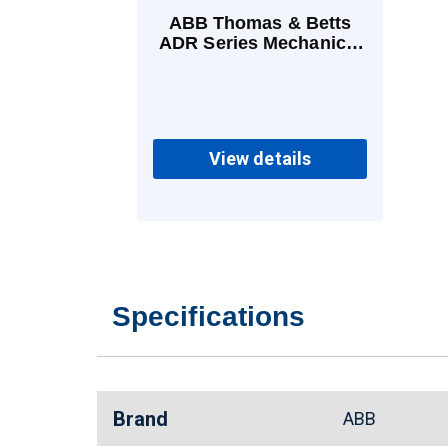
ABB Thomas & Betts
ADR Series Mechanical
Lugs Aluminum 1
Conductor 4 AWG - 500
kcmil
View details
Specifications
Brand
ABB