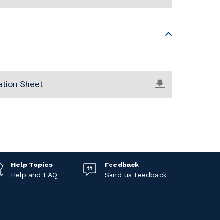
ation Sheet
Help Topics
Feedback
Help and FAQ
Send us Feedback