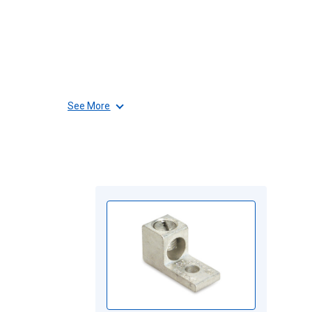
See More