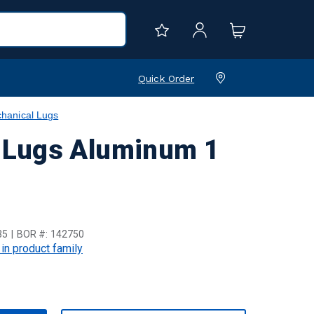
Quick Order
hanical Lugs
 Lugs Aluminum 1
35
BOR #:
142750
 in product family