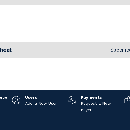
Sheet
Specific
vice
Users
Payments
Add a New User
Request a New
Payer