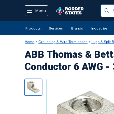
text.skipToContent
text.skipToNavigation
Menu
Products
Services
Brands
Industries
Home
Grounding & Wire Termination
Lugs & Split B
ABB Thomas & Bett
Conductor 6 AWG - 