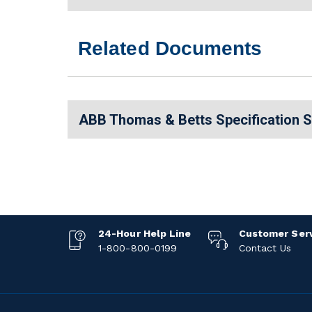
Related Documents
ABB Thomas & Betts Specification 
24-Hour Help Line
Customer Ser
1-800-800-0199
Contact Us