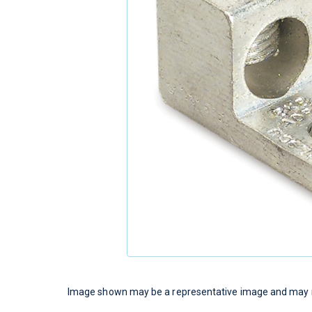
Image shown may be a representative image and may no