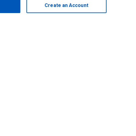
Create an Account