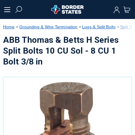
text.skipToContent
text.skipToNavigation
Home
Grounding & Wire Termination
Lugs & Split Bolts
Split Bo
ABB Thomas & Betts H Series
Split Bolts 10 CU Sol - 8 CU 1
Bolt 3/8 in