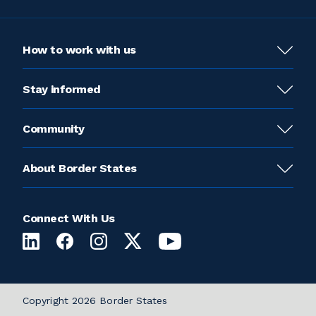
How to work with us
Stay informed
Community
About Border States
Connect With Us
Copyright 2026 Border States