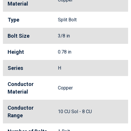
Material
Type
Split Bolt
Bolt Size
3/8 in
Height
0.78 in
Series
H
Conductor
Copper
Material
Conductor
10 CU Sol - 8 CU
Range