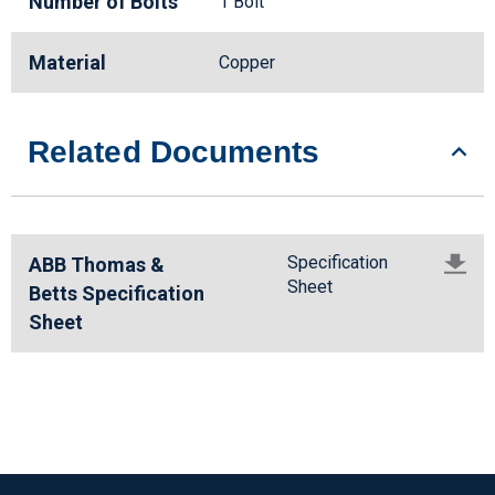
Number of Bolts
1 Bolt
Material
Copper
Related Documents
Specification
ABB Thomas &
Sheet
Betts Specification
Sheet