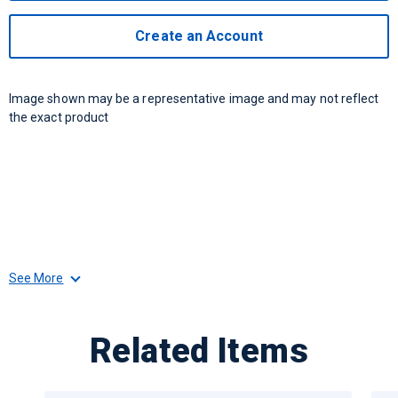
Create an Account
Image shown may be a representative image and may not reflect
the exact product
See More
Related Items