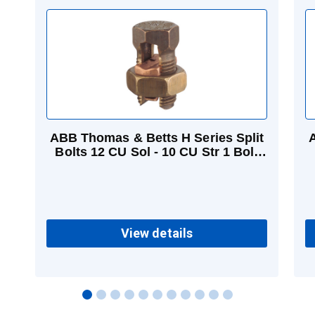
ABB Thomas & Betts H Series Split
A
Bolts 12 CU Sol - 10 CU Str 1 Bolt
3/8 in
View details