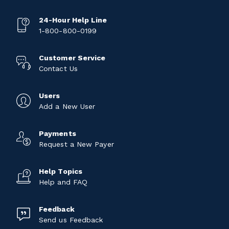
24-Hour Help Line
1-800-800-0199
Customer Service
Contact Us
Users
Add a New User
Payments
Request a New Payer
Help Topics
Help and FAQ
Feedback
Send us Feedback