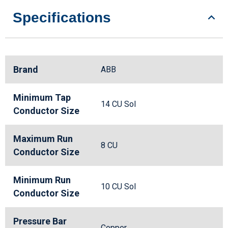
Specifications
Brand
ABB
Minimum Tap
14 CU Sol
Conductor Size
Maximum Run
8 CU
Conductor Size
Minimum Run
10 CU Sol
Conductor Size
Pressure Bar
Copper