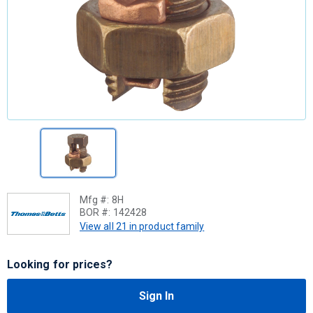
Mfg #:
8H
BOR #:
142428
View all 21 in product family
Looking for prices?
Sign In