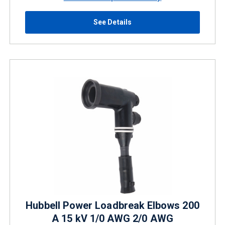
See Details
Hubbell Power Loadbreak Elbows 200
A 15 kV 1/0 AWG 2/0 AWG