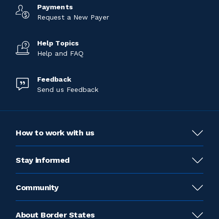
Payments
Request a New Payer
Help Topics
Help and FAQ
Feedback
Send us Feedback
How to work with us
Stay informed
Community
About Border States