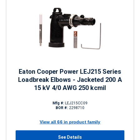
Eaton Cooper Power LEJ215 Series
Loadbreak Elbows - Jacketed 200 A
15 kV 4/0 AWG 250 kcmil
Mfg #:
LEJ215CC09
BOR #:
2298710
View all 66 in product family
See Details