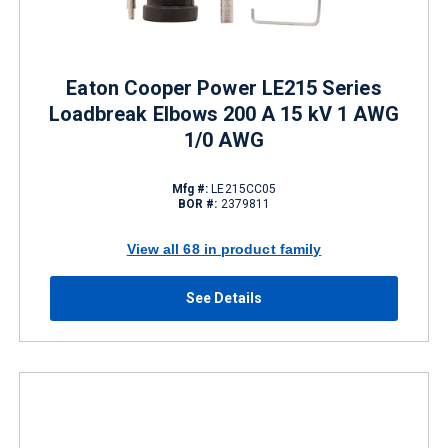
Eaton Cooper Power LE215 Series
Loadbreak Elbows 200 A 15 kV 1 AWG
1/0 AWG
Mfg #:
LE215CC05
BOR #:
2379811
View all 68 in product family
See Details