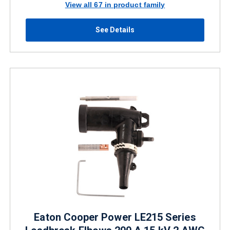
View all 67 in product family
See Details
Eaton Cooper Power LE215 Series