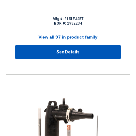
Mfg #:
215LEJ45T
BOR #:
2982234
View all 97 in product family
See Details