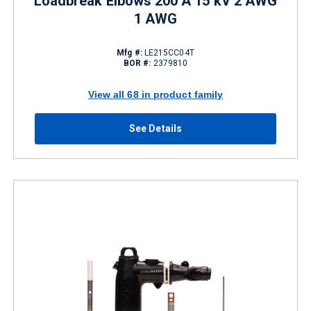
Loadbreak Elbows 200 A 15 kV 2 AWG
1 AWG
Mfg #:
LE215CC04T
BOR #:
2379810
View all 68 in product family
See Details