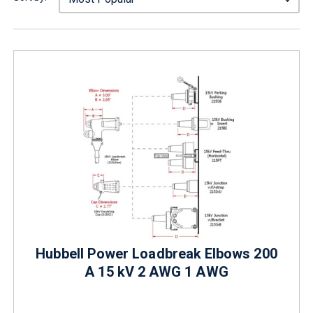
Hubbell Power Loadbreak Elbows 200
A 15 kV 2 AWG 1 AWG