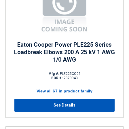
Eaton Cooper Power PLE225 Series
Loadbreak Elbows 200 A 25 kV 1 AWG
1/0 AWG
Mfg #:
PLE225CC05
BOR #:
2379943
View all 67 in product family
See Details