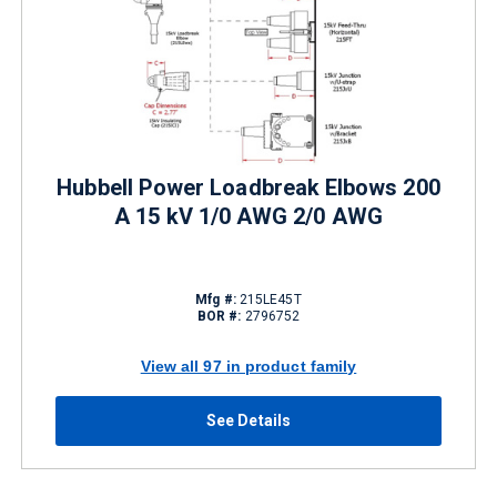
Hubbell Power Loadbreak Elbows 200
A 15 kV 1/0 AWG 2/0 AWG
Mfg #:
215LE45T
BOR #:
2796752
View all 97 in product family
See Details