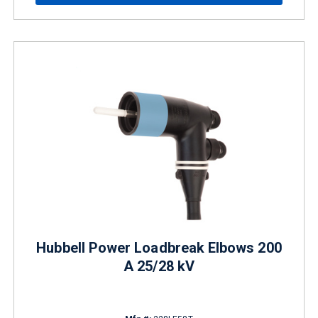
Hubbell Power Loadbreak Elbows 200
A 25/28 kV