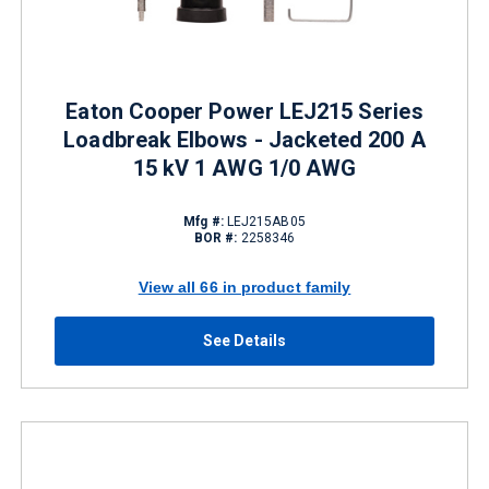
Eaton Cooper Power LEJ215 Series
Loadbreak Elbows - Jacketed 200 A
15 kV 1 AWG 1/0 AWG
Mfg #:
LEJ215AB05
BOR #:
2258346
View all 66 in product family
See Details