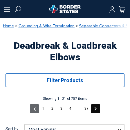
text.skipToContent
text.skipToNavigation
Home
Grounding & Wire Termination
Separable Connectors & Sp
Deadbreak & Loadbreak
Elbows
Filter Products
Showing 1 - 21 of 757 items
(current)
1
2
3
4
37
...
Sort by: