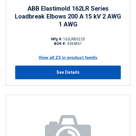
ABB Elastimold 162LR Series
Loadbreak Elbows 200 A 15 kV 2 AWG
1 AWG
Mfg #:
162LRB5220
BOR #:
3304551
View all 23 in product family
See Details