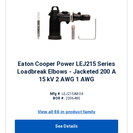
Eaton Cooper Power LEJ215 Series
Loadbreak Elbows - Jacketed 200 A
15 kV 2 AWG 1 AWG
Mfg #:
LEJ215AB04
BOR #:
2306480
View all 66 in product family
See Details