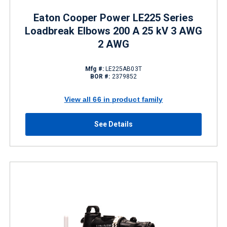
Eaton Cooper Power LE225 Series
Loadbreak Elbows 200 A 25 kV 3 AWG
2 AWG
Mfg #:
LE225AB03T
BOR #:
2379852
View all 66 in product family
See Details