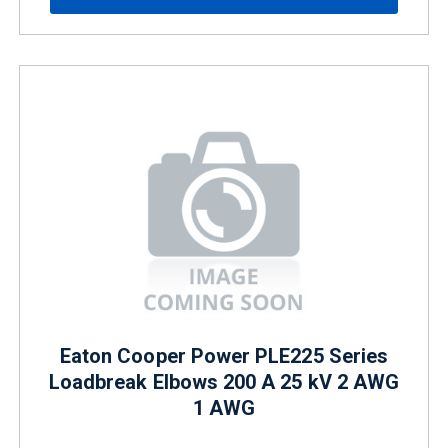
Eaton Cooper Power PLE225 Series
Loadbreak Elbows 200 A 25 kV 2 AWG
1 AWG