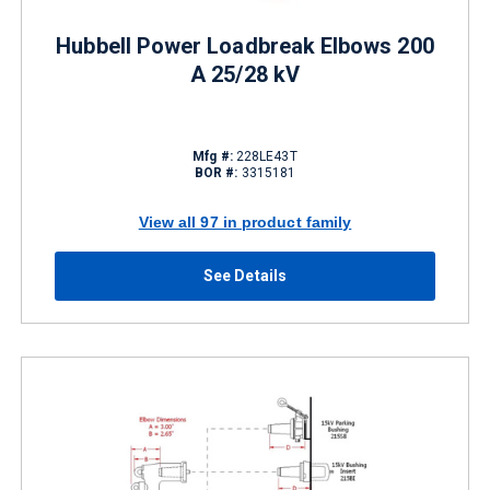
Hubbell Power Loadbreak Elbows 200
A 25/28 kV
Mfg #:
228LE43T
BOR #:
3315181
View all 97 in product family
See Details