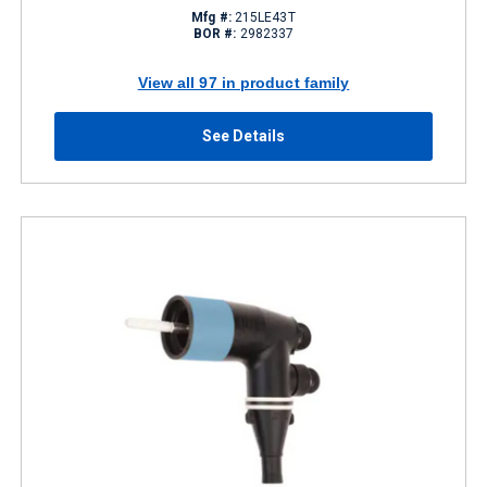
Mfg #:
215LE43T
BOR #:
2982337
View all 97 in product family
See Details