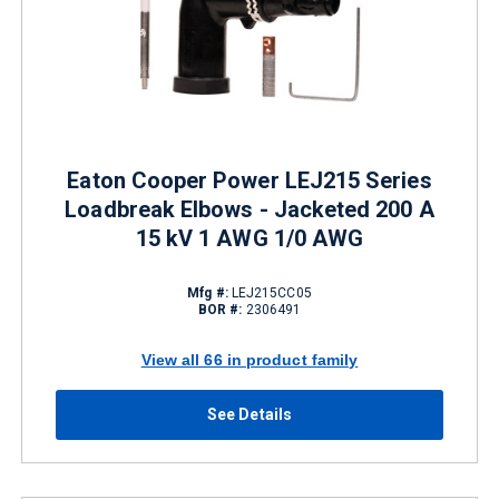
Eaton Cooper Power LEJ215 Series
Loadbreak Elbows - Jacketed 200 A
15 kV 1 AWG 1/0 AWG
Mfg #:
LEJ215CC05
BOR #:
2306491
View all 66 in product family
See Details