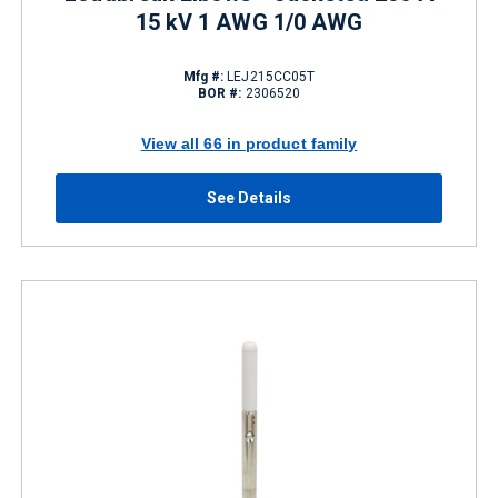
15 kV 1 AWG 1/0 AWG
Mfg #:
LEJ215CC05T
BOR #:
2306520
View all 66 in product family
See Details