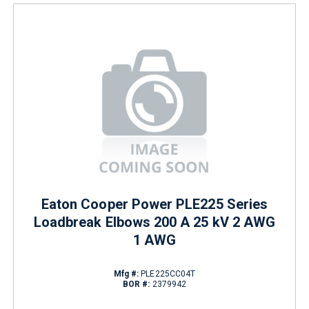
Eaton Cooper Power PLE225 Series
Loadbreak Elbows 200 A 25 kV 2 AWG
1 AWG
Mfg #:
PLE225CC04T
BOR #:
2379942