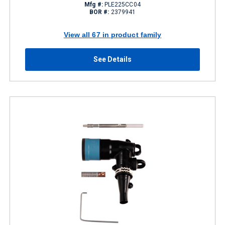
Mfg #:
PLE225CC04
BOR #:
2379941
View all 67 in product family
See Details