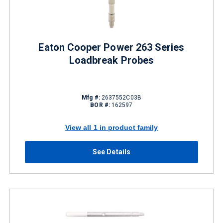
Eaton Cooper Power 263 Series
Loadbreak Probes
Mfg #:
2637552C03B
BOR #:
162597
View all 1 in product family
See Details