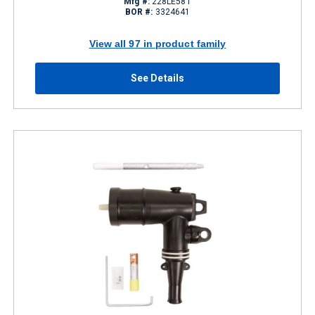
Mfg #:
228LE58T
BOR #:
3324641
View all 97 in product family
See Details