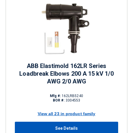
ABB Elastimold 162LR Series
Loadbreak Elbows 200 A 15 kV 1/0
AWG 2/0 AWG
Mfg #:
162LRB5240
BOR #:
3304553
View all 23 in product family
See Details