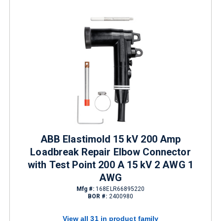
ABB Elastimold 15 kV 200 Amp
Loadbreak Repair Elbow Connector
with Test Point 200 A 15 kV 2 AWG 1
AWG
Mfg #:
168ELR66895220
BOR #:
2400980
View all 31 in product family