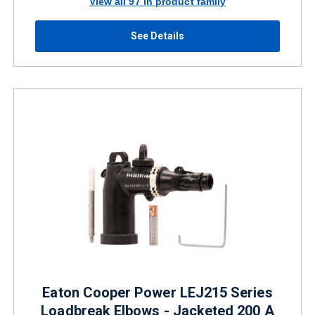
View all 97 in product family
See Details
Eaton Cooper Power LEJ215 Series
Loadbreak Elbows - Jacketed 200 A