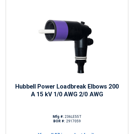
Hubbell Power Loadbreak Elbows 200
A 15 kV 1/0 AWG 2/0 AWG
Mfg #:
236LE55T
BOR #:
2917059