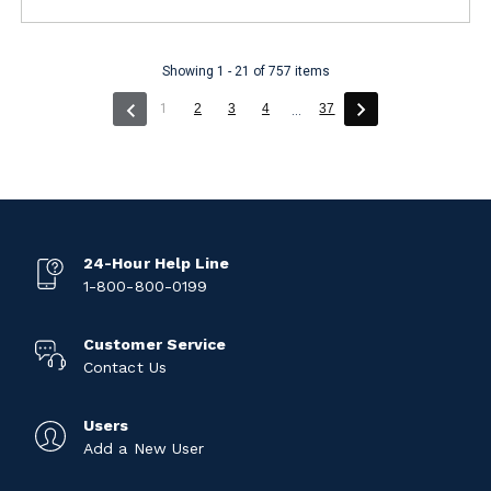
Showing 1 - 21 of 757 items
(current)
1
2
3
4
37
...
24-Hour Help Line
1-800-800-0199
Customer Service
Contact Us
Users
Add a New User