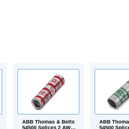
ABB Thomas & Betts
ABB Thomas
54500 Splices 2 AWG
54500 Spli