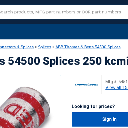
nnectors & Splices
Splices
ABB Thomas & Betts 54500 Splices
 54500 Splices 250 kcmi
Mfg #:
5451
View all 15
Looking for prices?
Sign In