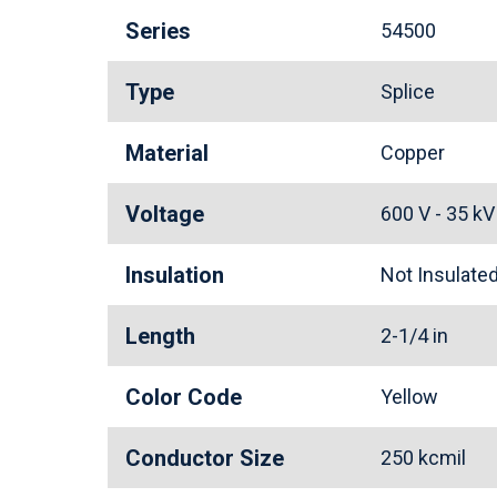
Series
54500
Type
Splice
Material
Copper
Voltage
600 V - 35 k
Insulation
Not Insulat
Length
2-1/4 in
Color Code
Yellow
Conductor Size
250 kcmil