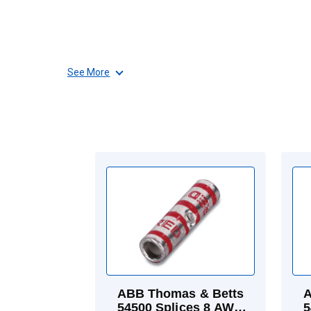
See More
ABB Thomas & Betts
A
54500 Splices 8 AWG
5