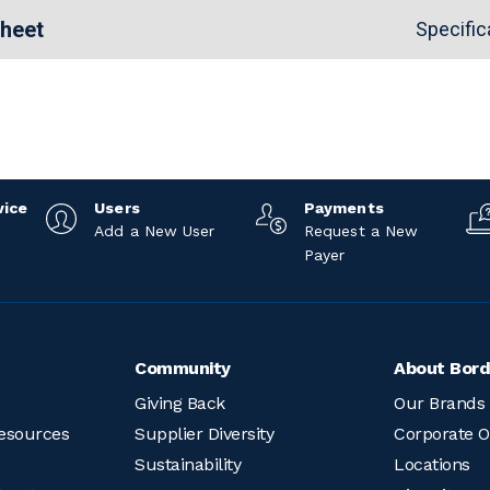
Sheet
Specific
vice
Users
Payments
Add a New User
Request a New
Payer
Community
About Bord
Giving Back
Our Brands
esources
Supplier Diversity
Corporate O
Sustainability
Locations