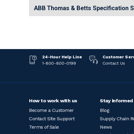
ABB Thomas & Betts Specification 
24-Hour Help Line
Customer Ser
1-800-800-0199
Contact Us
How to work with us
Stay informed
Become a Customer
Blog
Contact Site Support
Supply Chain R
Terms of Sale
News