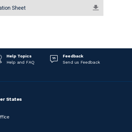
ation Sheet
Help Topics
Feedback
Help and FAQ
Send us Feedback
er States
ffice