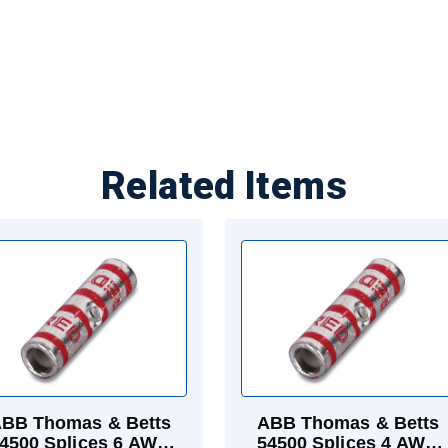
Related Items
BB Thomas & Betts
ABB Thomas & Betts
4500 Splices 6 AWG
54500 Splices 4 AWG