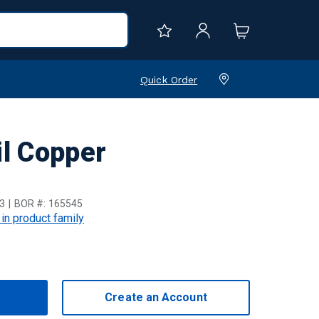
Quick Order
l Copper
3
BOR #:
165545
 in product family
Create an Account