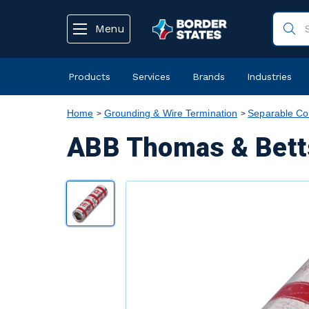
text.skipToContent
text.skipToNavigation
Menu
Products
Services
Brands
Industries
Home
Grounding & Wire Termination
Separable Co
ABB Thomas & Betts