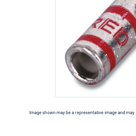
Image shown may be a representative image and may no