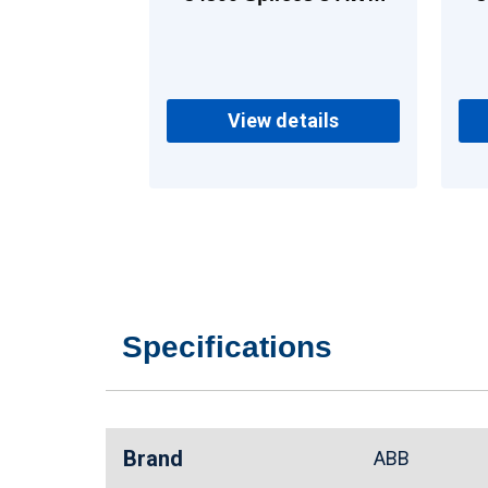
Copper
View details
Specifications
Brand
ABB