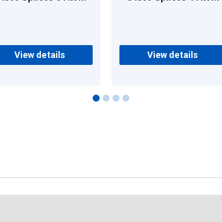
Copper
Copper
View details
View details