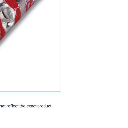
t reflect the exact product