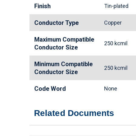
Finish
Tin-plated
Conductor Type
Copper
Maximum Compatible
250 kcmil
Conductor Size
Minimum Compatible
250 kcmil
Conductor Size
Code Word
None
Related Documents