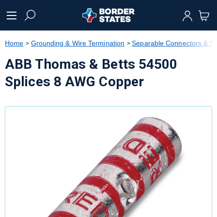
text.skipToContent
text.skipToNavigation
Home
Grounding & Wire Termination
Separable Connectors & Sp
ABB Thomas & Betts 54500
Splices 8 AWG Copper