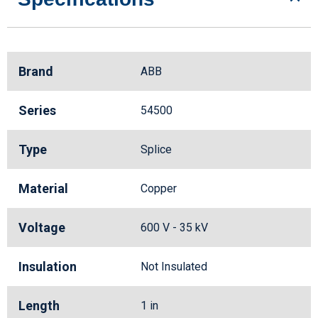
Brand
ABB
Series
54500
Type
Splice
Material
Copper
Voltage
600 V - 35 kV
Insulation
Not Insulated
Length
1 in