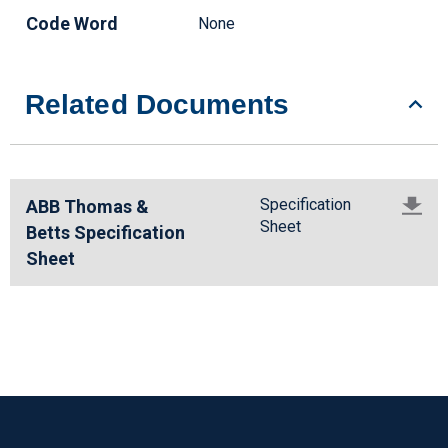
Code Word
None
Related Documents
Specification
ABB Thomas &
Sheet
Betts Specification
Sheet