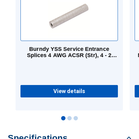
Burndy YSS Service Entrance
Splices 4 AWG ACSR (Str), 4 - 2
AWG (Str) Aluminum
View details
Specifications