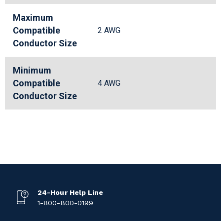
Maximum
Compatible
2 AWG
Conductor Size
Minimum
Compatible
4 AWG
Conductor Size
24-Hour Help Line
1-800-800-0199