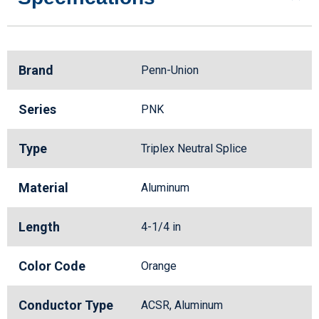
Brand
Penn-Union
Series
PNK
Type
Triplex Neutral Splice
Material
Aluminum
Length
4-1/4 in
Color Code
Orange
Conductor Type
ACSR, Aluminum