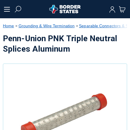
text.skipToContent
text.skipToNavigation
Home
Grounding & Wire Termination
Separable Connectors & Sp
Penn-Union PNK Triple Neutral
Splices Aluminum