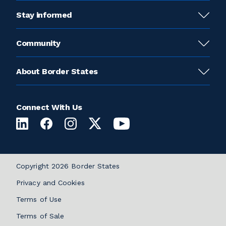
Stay informed
Community
About Border States
Connect With Us
Copyright 2026 Border States
Privacy and Cookies
Terms of Use
Terms of Sale