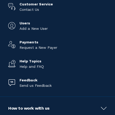
Customer Service
Contact Us
Users
Add a New User
Payments
Request a New Payer
Help Topics
Help and FAQ
Feedback
Send us Feedback
How to work with us