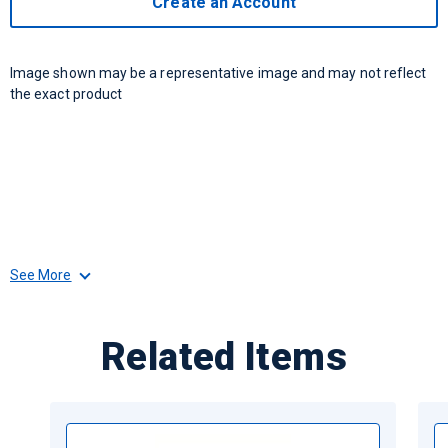
Create an Account
Image shown may be a representative image and may not reflect
the exact product
See More
Related Items