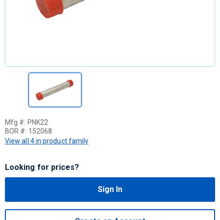
Mfg #:
PNK22
BOR #:
152068
View all 4 in product family
Looking for prices?
Sign In