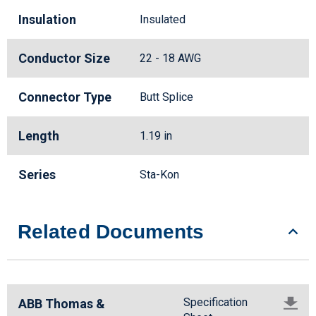
Insulation
Insulated
Conductor Size
22 - 18 AWG
Connector Type
Butt Splice
Length
1.19 in
Series
Sta-Kon
Related Documents
Specification
ABB Thomas &