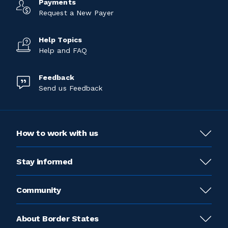
Payments
Request a New Payer
Help Topics
Help and FAQ
Feedback
Send us Feedback
How to work with us
Stay informed
Community
About Border States