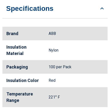
Specifications
Brand
ABB
Insulation
Nylon
Material
Packaging
100 per Pack
Insulation Color
Red
Temperature
221° F
Range