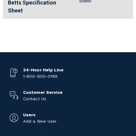
Sheet
Betts Specification
Sheet
24-Hour Help Line
1-800-800-0199
Customer Service
Contact Us
Users
Add a New User