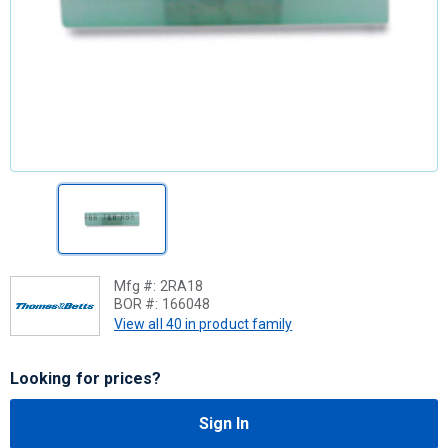
Mfg #:
2RA18
BOR #:
166048
View all 40 in product family
Looking for prices?
Sign In