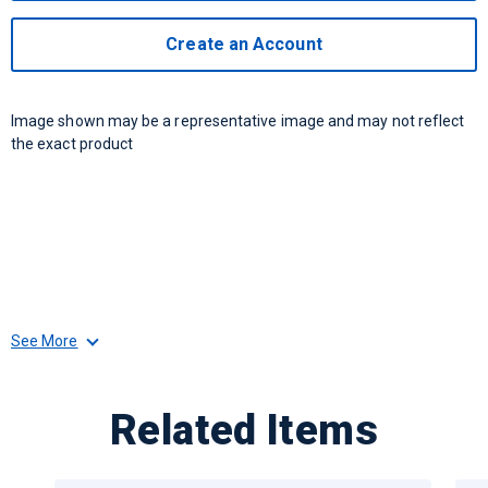
Create an Account
Image shown may be a representative image and may not reflect
the exact product
See More
Related Items