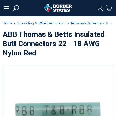
text.skipToContent
text.skipToNavigation
Home
Grounding & Wire Termination
Terminals & Terminal Kits
ABB Thomas & Betts Insulated
Butt Connectors 22 - 18 AWG
Nylon Red