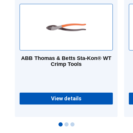
ABB Thomas & Betts Sta-Kon® WT
Crimp Tools
View details