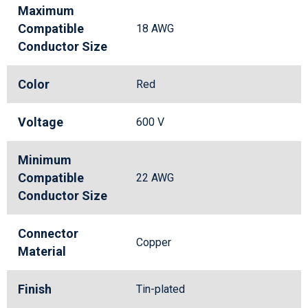
Maximum
Compatible
18 AWG
Conductor Size
Color
Red
Voltage
600 V
Minimum
Compatible
22 AWG
Conductor Size
Connector
Copper
Material
Finish
Tin-plated