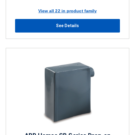
View all 22 in product family
See Details