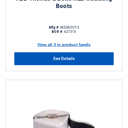
Boots
Mfg #:
M2DBOOT3
BOR #:
627310
View all 3 in product family
See Details