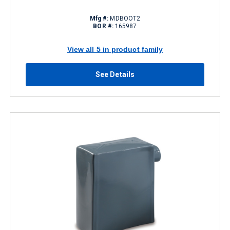
Mfg #:
MDBOOT2
BOR #:
165987
View all 5 in product family
See Details