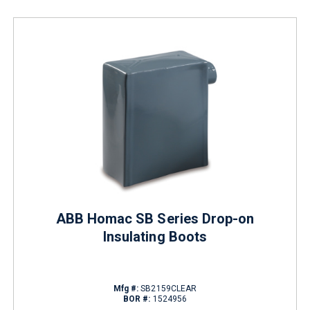
ABB Homac SB Series Drop-on
Insulating Boots
Mfg #:
SB2159CLEAR
BOR #:
1524956