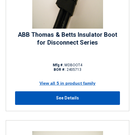
ABB Thomas & Betts Insulator Boot
for Disconnect Series
Mfg #:
MDBOOT4
BOR #:
2405713
View all 5 in product family
See Details