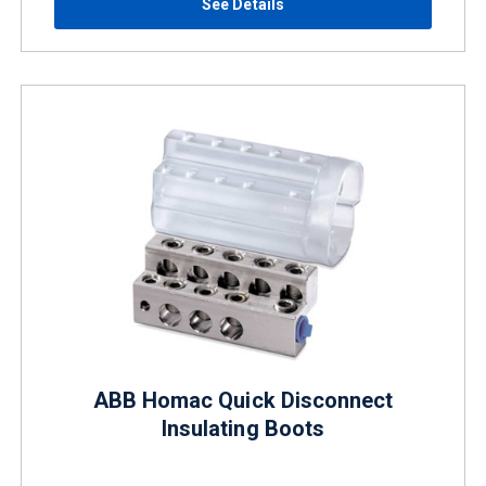
See Details
ABB Homac Quick Disconnect
Insulating Boots