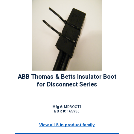
ABB Thomas & Betts Insulator Boot
for Disconnect Series
Mfg #:
MDBOOT1
BOR #:
165986
View all 5 in product family