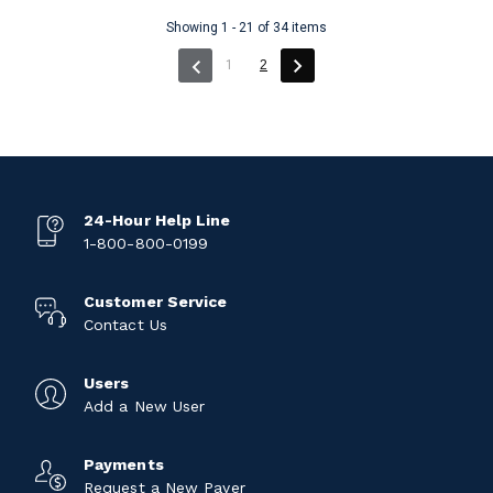
Showing 1 - 21 of 34 items
(current)
1
2
24-Hour Help Line
1-800-800-0199
Customer Service
Contact Us
Users
Add a New User
Payments
Request a New Payer