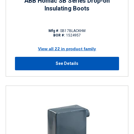
ABB Homac SB Series Drop-on
Insulating Boots
Mfg #:
SB17BLACKHM
BOR #:
1524957
View all 22 in product family
See Details