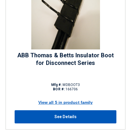
ABB Thomas & Betts Insulator Boot
for Disconnect Series
Mfg #:
MDBOOT3
BOR #:
166706
View all 5 in product family
See Details