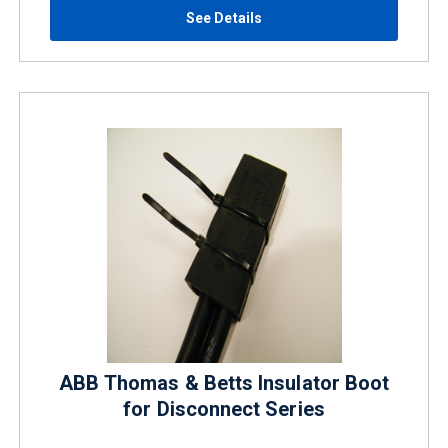
See Details
ABB Thomas & Betts Insulator Boot
for Disconnect Series