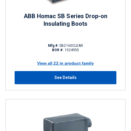
ABB Homac SB Series Drop-on
Insulating Boots
Mfg #:
SB2160CLEAR
BOR #:
1524955
View all 22 in product family
See Details