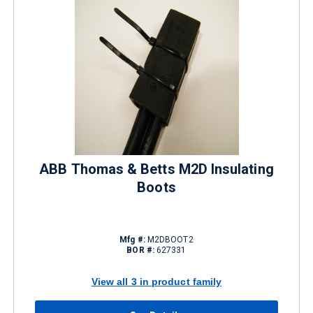
ABB Thomas & Betts M2D Insulating
Boots
Mfg #:
M2DBOOT2
BOR #:
627331
View all 3 in product family