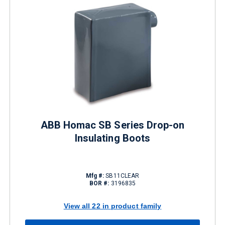
ABB Homac SB Series Drop-on
Insulating Boots
Mfg #:
SB11CLEAR
BOR #:
3196835
View all 22 in product family