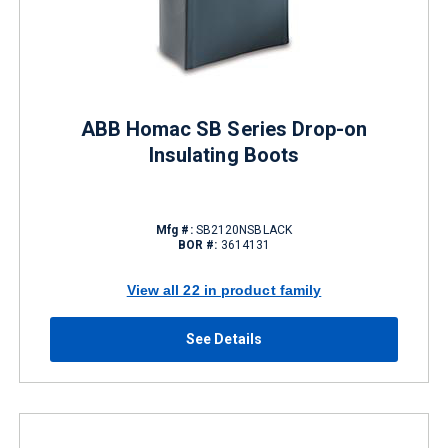
ABB Homac SB Series Drop-on
Insulating Boots
Mfg #:
SB2120NSBLACK
BOR #:
3614131
View all 22 in product family
See Details