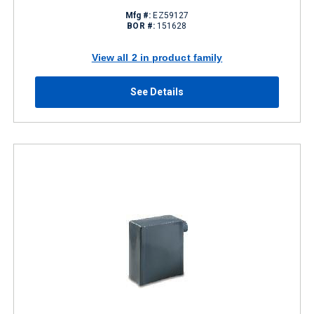
Mfg #:
EZ59127
BOR #:
151628
View all 2 in product family
See Details