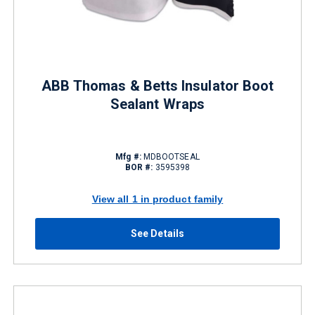
ABB Thomas & Betts Insulator Boot
Sealant Wraps
Mfg #:
MDBOOTSEAL
BOR #:
3595398
View all 1 in product family
See Details