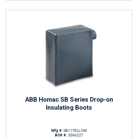
ABB Homac SB Series Drop-on
Insulating Boots
Mfg #:
SB11YELLOW
BOR #:
3566227