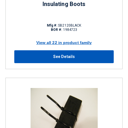
Insulating Boots
Mfg #:
SB2120BLACK
BOR #:
1984723
View all 22 in product family
See Details