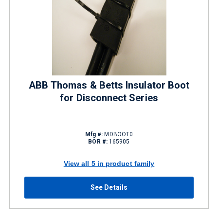
ABB Thomas & Betts Insulator Boot
for Disconnect Series
Mfg #:
MDBOOT0
BOR #:
165905
View all 5 in product family
See Details