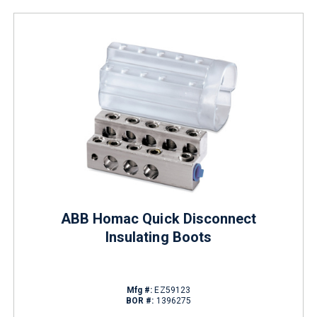
ABB Homac Quick Disconnect
Insulating Boots
Mfg #:
EZ59123
BOR #:
1396275