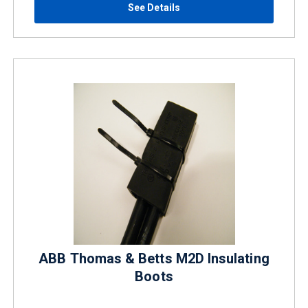
See Details
ABB Thomas & Betts M2D Insulating
Boots