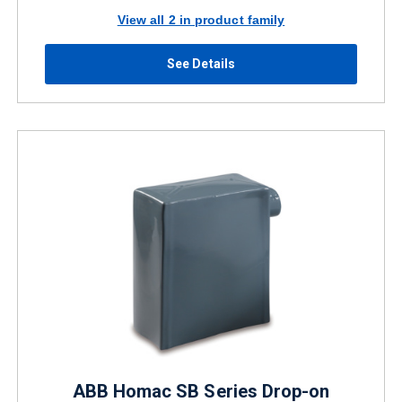
View all 2 in product family
See Details
ABB Homac SB Series Drop-on