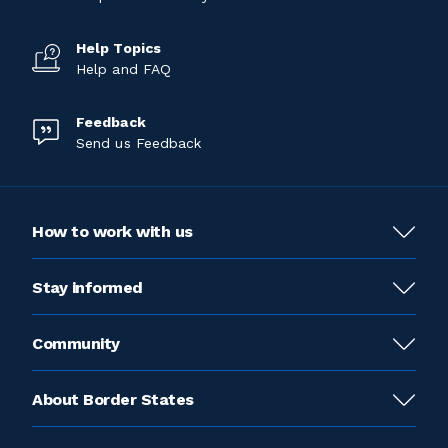
Help Topics
Help and FAQ
Feedback
Send us Feedback
How to work with us
Stay informed
Community
About Border States