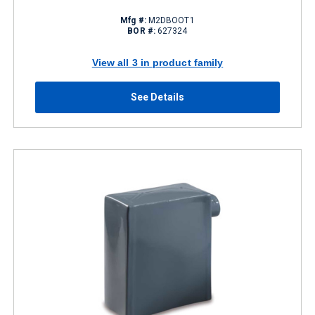
Mfg #:
M2DBOOT1
BOR #:
627324
View all 3 in product family
See Details