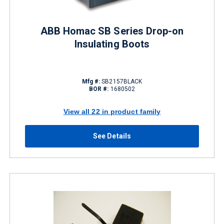
ABB Homac SB Series Drop-on
Insulating Boots
Mfg #:
SB2157BLACK
BOR #:
1680502
View all 22 in product family
See Details