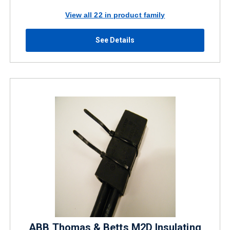
View all 22 in product family
See Details
ABB Thomas & Betts M2D Insulating