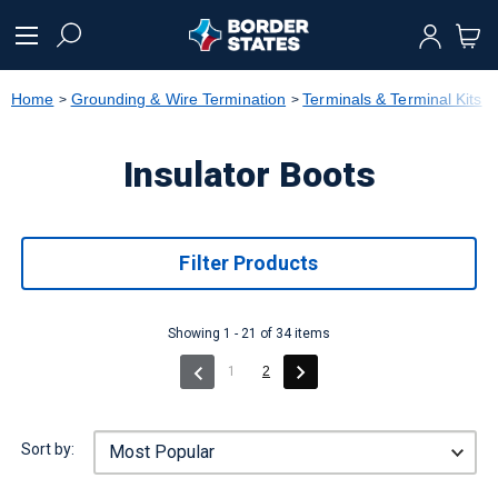
text.skipToContent
text.skipToNavigation
Home
Grounding & Wire Termination
Terminals & Terminal Kits
Insulator Boots
Filter Products
Showing 1 - 21 of 34 items
(current)
1
2
Sort by: