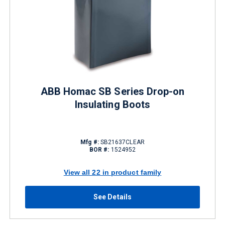
ABB Homac SB Series Drop-on
Insulating Boots
Mfg #:
SB21637CLEAR
BOR #:
1524952
View all 22 in product family
See Details