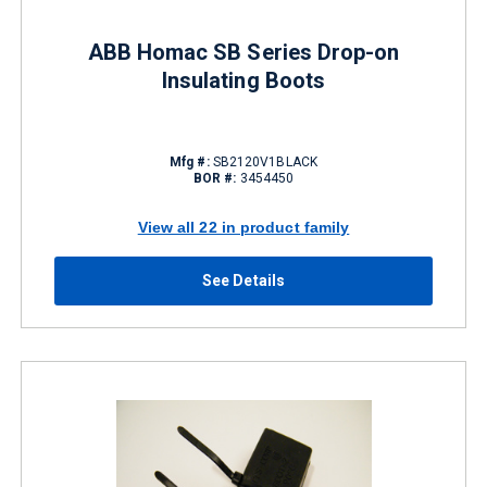
ABB Homac SB Series Drop-on
Insulating Boots
Mfg #:
SB2120V1BLACK
BOR #:
3454450
View all 22 in product family
See Details