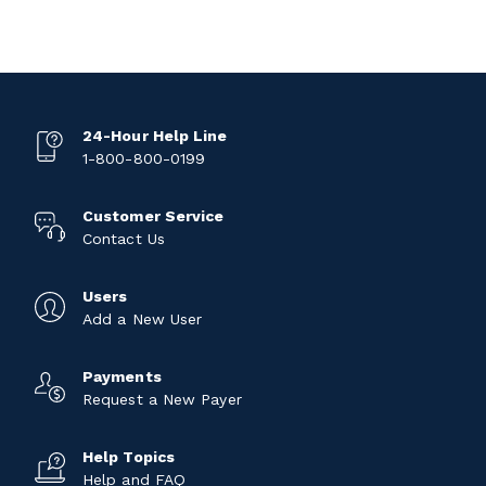
24-Hour Help Line
1-800-800-0199
Customer Service
Contact Us
Users
Add a New User
Payments
Request a New Payer
Help Topics
Help and FAQ