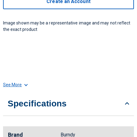
Create an Account
Image shown may be a representative image and may not reflect
the exact product
See More
Specifications
Brand
Burndy