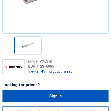
Mfg #:
YE6R25
BOR #:
2376085
View all 45 in product family
Looking for prices?
Sign In