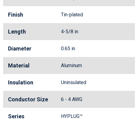
Finish
Tin-plated
Length
4-5/8 in
Diameter
0.65 in
Material
Aluminum
Insulation
Uninsulated
Conductor Size
6 - 4 AWG
Series
HYPLUG™