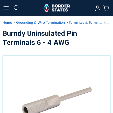
text.skipToContent
text.skipToNavigation
Home
Grounding & Wire Termination
Terminals & Terminal Kits
Burndy Uninsulated Pin
Terminals 6 - 4 AWG