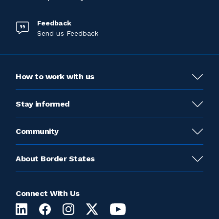
Feedback
Send us Feedback
How to work with us
Stay informed
Community
About Border States
Connect With Us