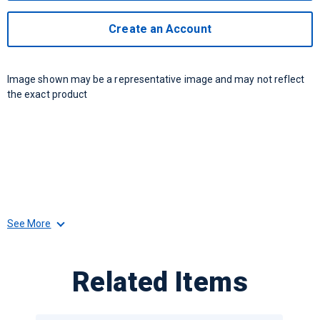
Create an Account
Image shown may be a representative image and may not reflect
the exact product
See More
Related Items