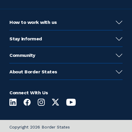
How to work with us
Stay informed
Community
About Border States
Connect With Us
Copyright 2026 Border States