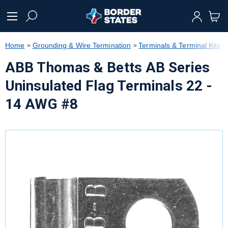
text.skipToContent
text.skipToNavigation
Home
Grounding & Wire Termination
Terminals & Terminal Kits
ABB Thomas & Betts AB Series
Uninsulated Flag Terminals 22 -
14 AWG #8