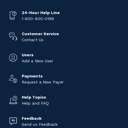
24-Hour Help Line
1-800-800-0199
Customer Service
Contact Us
Users
Add a New User
Payments
Request a New Payer
Help Topics
Help and FAQ
Feedback
Send us Feedback