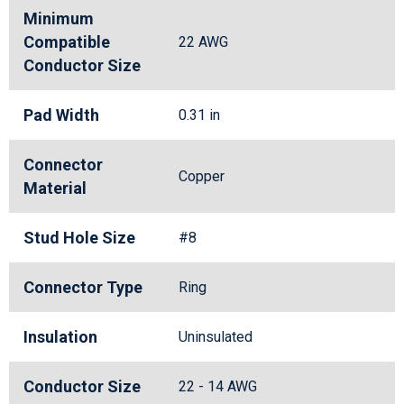
Minimum
Compatible
22 AWG
Conductor Size
Pad Width
0.31 in
Connector
Copper
Material
Stud Hole Size
#8
Connector Type
Ring
Insulation
Uninsulated
Conductor Size
22 - 14 AWG