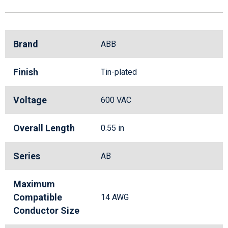
Brand
ABB
Finish
Tin-plated
Voltage
600 VAC
Overall Length
0.55 in
Series
AB
Maximum
Compatible
14 AWG
Conductor Size