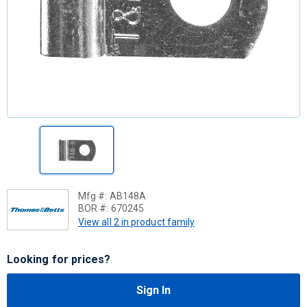
Mfg #:
AB148A
BOR #:
670245
View all 2 in product family
Looking for prices?
Sign In