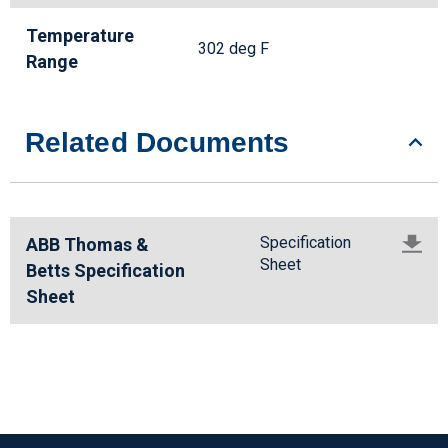
Temperature
302 deg F
Range
Related Documents
Specification
ABB Thomas &
Sheet
Betts Specification
Sheet