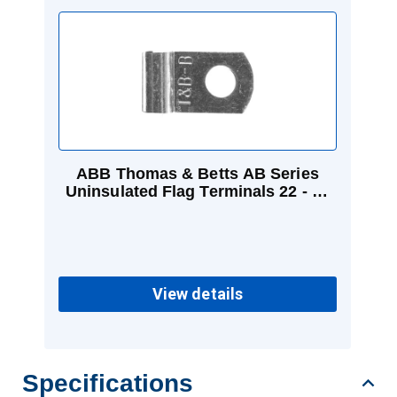
ABB Thomas & Betts AB Series
Uninsulated Flag Terminals 22 - 14
AWG #10
View details
Specifications