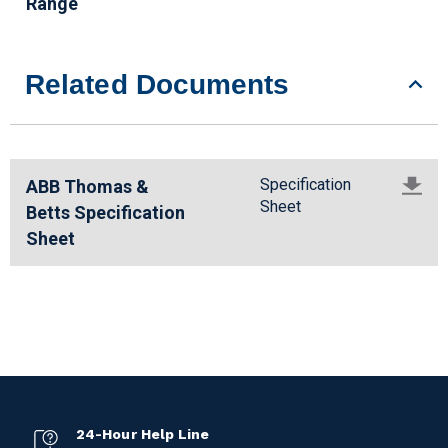
Range
Related Documents
Specification
ABB Thomas &
Sheet
Betts Specification
Sheet
24-Hour Help Line