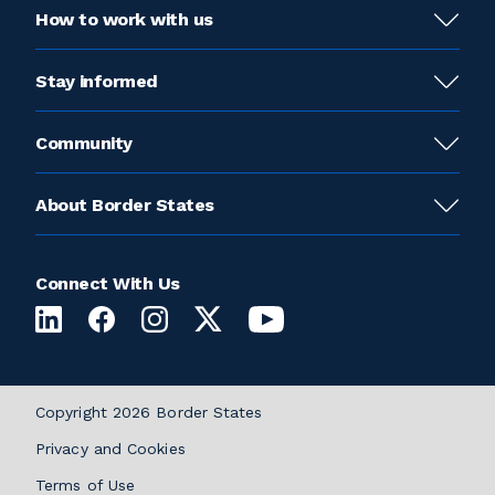
How to work with us
Stay informed
Community
About Border States
Connect With Us
Copyright 2026 Border States
Privacy and Cookies
Terms of Use