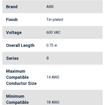
Brand
ABB
Finish
Tin-plated
Voltage
600 VAC
Overall Length
0.75 in
Series
B
Maximum
Compatible
14 AWG
Conductor Size
Minimum
Compatible
18 AWG