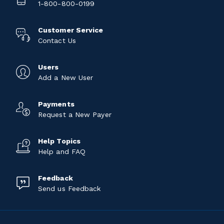
1-800-800-0199
Customer Service
Contact Us
Users
Add a New User
Payments
Request a New Payer
Help Topics
Help and FAQ
Feedback
Send us Feedback