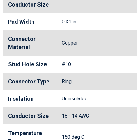
Conductor Size
Pad Width
0.31 in
Connector
Copper
Material
Stud Hole Size
#10
Connector Type
Ring
Insulation
Uninsulated
Conductor Size
18 - 14 AWG
Temperature
150 deg C