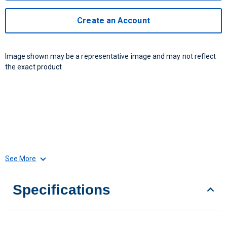
Create an Account
Image shown may be a representative image and may not reflect
the exact product
See More
Specifications