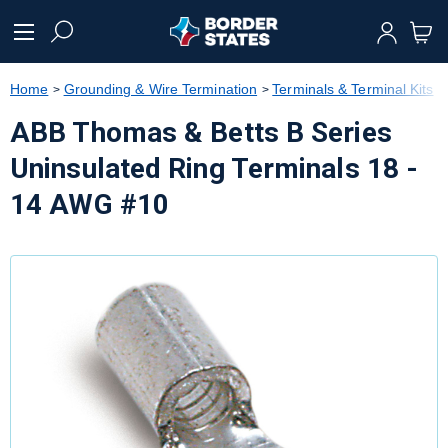
text.skipToContent
text.skipToNavigation
Home
Grounding & Wire Termination
Terminals & Terminal Kits
ABB Thomas & Betts B Series
Uninsulated Ring Terminals 18 -
14 AWG #10