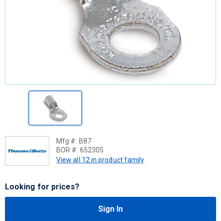
Mfg #:
B87
BOR #:
652305
View all 12 in product family
Looking for prices?
Sign In