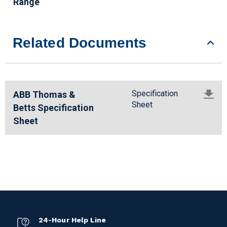
Range
Related Documents
Specification
ABB Thomas &
Sheet
Betts Specification
Sheet
24-Hour Help Line