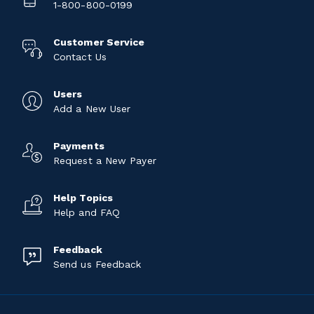
1-800-800-0199
Customer Service
Contact Us
Users
Add a New User
Payments
Request a New Payer
Help Topics
Help and FAQ
Feedback
Send us Feedback