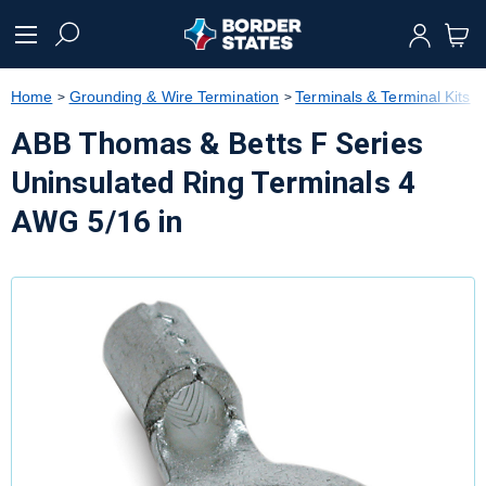
text.skipToContent
text.skipToNavigation
Home
Grounding & Wire Termination
Terminals & Terminal Kits
ABB Thomas & Betts F Series
Uninsulated Ring Terminals 4
AWG 5/16 in