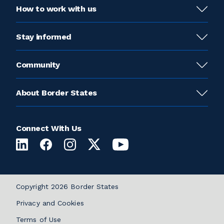
How to work with us
Stay informed
Community
About Border States
Connect With Us
Copyright 2026 Border States
Privacy and Cookies
Terms of Use