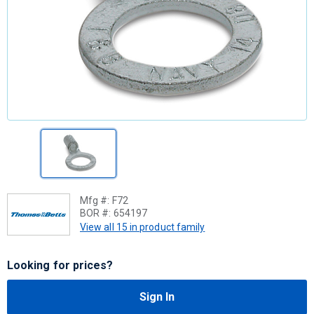
Mfg #:
F72
BOR #:
654197
View all 15 in product family
Looking for prices?
Sign In