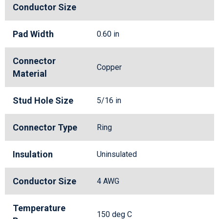
Conductor Size
Pad Width
0.60 in
Connector
Copper
Material
Stud Hole Size
5/16 in
Connector Type
Ring
Insulation
Uninsulated
Conductor Size
4 AWG
Temperature
150 deg C