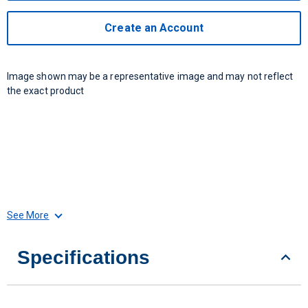
Create an Account
Image shown may be a representative image and may not reflect
the exact product
See More
Specifications