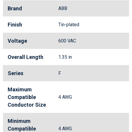
Brand
ABB
Finish
Tin-plated
Voltage
600 VAC
Overall Length
1.35 in
Series
F
Maximum
Compatible
4 AWG
Conductor Size
Minimum
Compatible
4 AWG