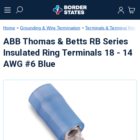
text.skipToContent
text.skipToNavigation
Home
Grounding & Wire Termination
Terminals & Terminal Kits
ABB Thomas & Betts RB Series
Insulated Ring Terminals 18 - 14
AWG #6 Blue