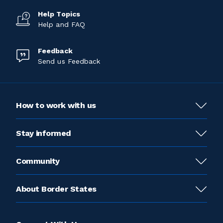
Help Topics
Help and FAQ
Feedback
Send us Feedback
How to work with us
Stay informed
Community
About Border States