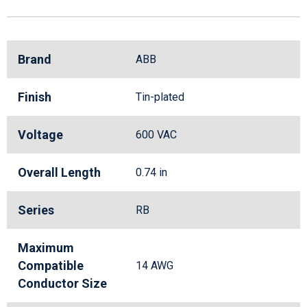
Brand
ABB
Finish
Tin-plated
Voltage
600 VAC
Overall Length
0.74 in
Series
RB
Maximum
Compatible
14 AWG
Conductor Size