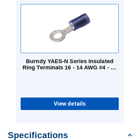
Burndy YAES-N Series Insulated
Ring Terminals 16 - 14 AWG #4 - #6
Blue
View details
Specifications