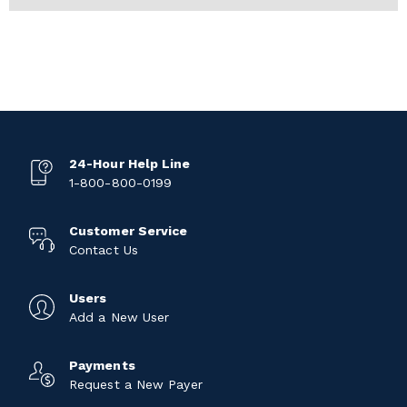
24-Hour Help Line
1-800-800-0199
Customer Service
Contact Us
Users
Add a New User
Payments
Request a New Payer