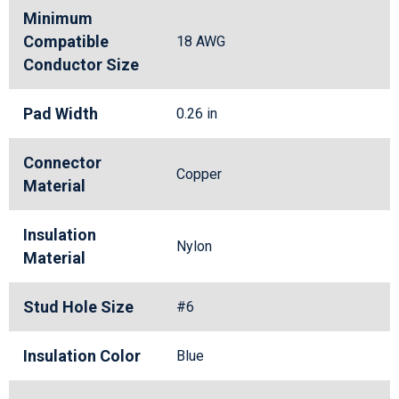
Minimum
Compatible
18 AWG
Conductor Size
Pad Width
0.26 in
Connector
Copper
Material
Insulation
Nylon
Material
Stud Hole Size
#6
Insulation Color
Blue