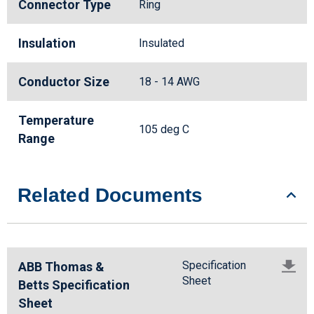
Connector Type
Ring
Insulation
Insulated
Conductor Size
18 - 14 AWG
Temperature
105 deg C
Range
Related Documents
Specification
ABB Thomas &
Sheet
Betts Specification
Sheet