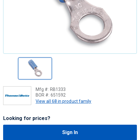
Mfg #:
RB1333
BOR #:
651592
View all 68 in product family
Looking for prices?
Sign In