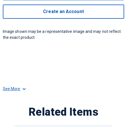
Create an Account
Image shown may be a representative image and may not reflect
the exact product
See More
Related Items