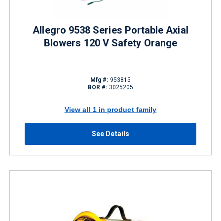
Allegro 9538 Series Portable Axial
Blowers 120 V Safety Orange
Mfg #:
953815
BOR #:
3025205
View all 1 in product family
See Details