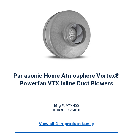
Panasonic Home Atmosphere Vortex®
Powerfan VTX Inline Duct Blowers
Mfg #:
VTX400
BOR #:
3675018
View all 1 in product family