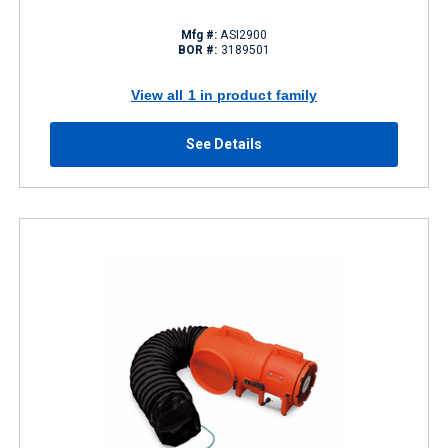
Mfg #:
ASI2900
BOR #:
3189501
View all 1 in product family
See Details