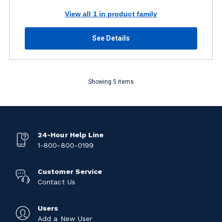
View all 1 in product family
See Details
Showing 5 items
24-Hour Help Line
1-800-800-0199
Customer Service
Contact Us
Users
Add a New User