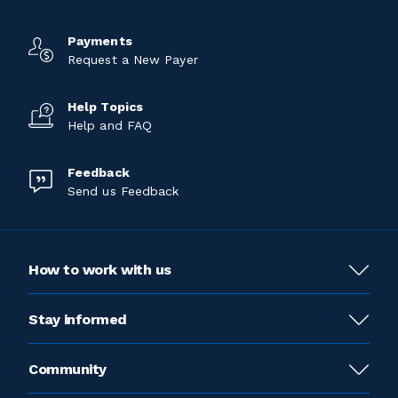
Payments
Request a New Payer
Help Topics
Help and FAQ
Feedback
Send us Feedback
How to work with us
Stay informed
Community