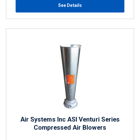
See Details
Air Systems Inc ASI Venturi Series
Compressed Air Blowers