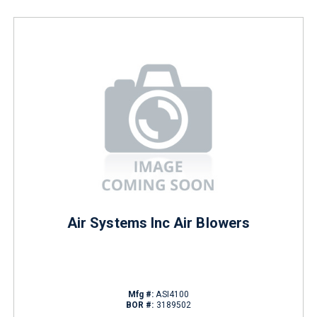
Air Systems Inc Air Blowers
Mfg #:
ASI4100
BOR #:
3189502