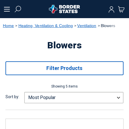
text.skipToContent
text.skipToNavigation
Home
Heating, Ventilation & Cooling
Ventilation
Blowers
Blowers
Filter Products
Showing 5 items
Sort by: