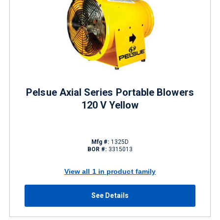
Pelsue Axial Series Portable Blowers
120 V Yellow
Mfg #:
1325D
BOR #:
3315013
View all 1 in product family
See Details