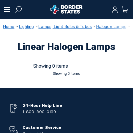
text.skipToContent
text.skipToNavigation
Home
Lighting
Lamps, Light Bulbs & Tubes
Halogen Lamps
L
Linear Halogen Lamps
Showing 0 items
Showing 0 items
24-Hour Help Line
1-800-800-0199
Customer Service