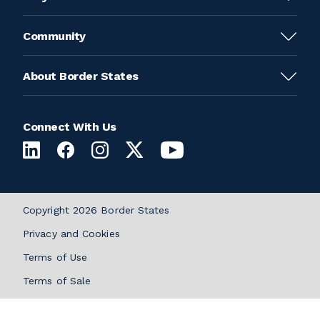
Community
About Border States
Connect With Us
Copyright 2026 Border States
Privacy and Cookies
Terms of Use
Terms of Sale