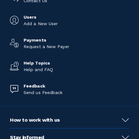
Contact Us
Users
Add a New User
Payments
Request a New Payer
Help Topics
Help and FAQ
Feedback
Send us Feedback
How to work with us
Stay informed