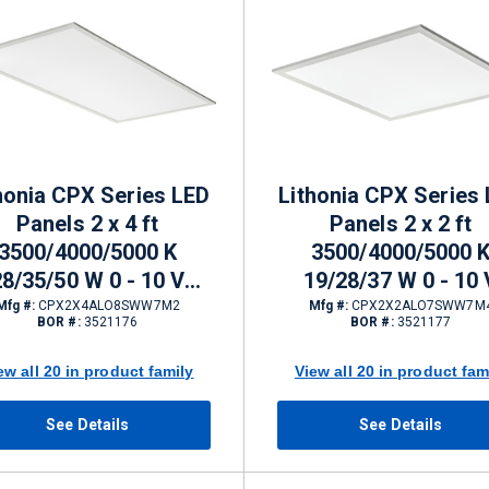
honia CPX Series LED
Lithonia CPX Series
Panels 2 x 4 ft
Panels 2 x 2 ft
3500/4000/5000 K
3500/4000/5000 
28/35/50 W 0 - 10 V
19/28/37 W 0 - 10 
mming 3813 - 6563 lm
Dimming 2399 - 4564
Mfg #:
CPX2X4ALO8SWW7M2
Mfg #:
CPX2X2ALO7SWW7M
BOR #:
3521176
BOR #:
3521177
ew all 20 in product family
View all 20 in product fam
See Details
See Details