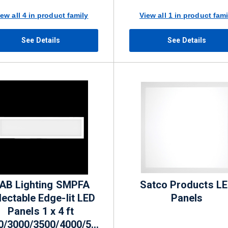
lm
iew all 4 in product family
View all 1 in product fami
See Details
See Details
AB Lighting SMPFA
Satco Products L
lectable Edge-lit LED
Panels
Panels 1 x 4 ft
0/3000/3500/4000/5000