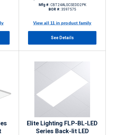
2750/3300/4400 lm
Mfg #:
CBT24ALSCSEDD2PK
BOR #:
3597575
ly
View all 11 in product family
See Details
ies
Elite Lighting FLP-BL-LED
t
Series Back-lit LED