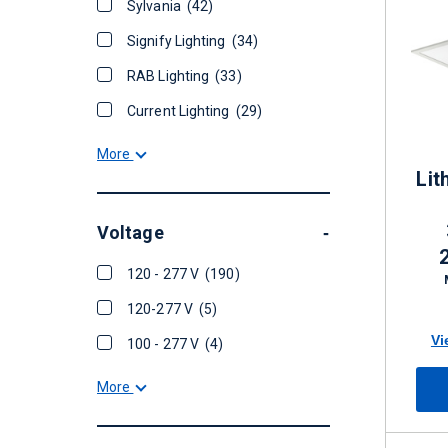
Sylvania
(42)
Signify Lighting
(34)
RAB Lighting
(33)
Current Lighting
(29)
More
Lit
Voltage
-
120 - 277 V
(190)
Di
120-277 V
(5)
Vi
100 - 277 V
(4)
More