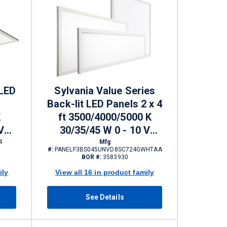
 LED
Sylvania Value Series
Back-lit LED Panels 2 x 4
K
ft 3500/4000/5000 K
V
30/35/45 W 0 - 10 V
 lm
Dimming 3300/3850/5000
4
Mfg
#:
PANELF3BS045UNVD8SC724GWHTAA
lm
BOR #:
3583930
ily
View all 16 in product family
See Details