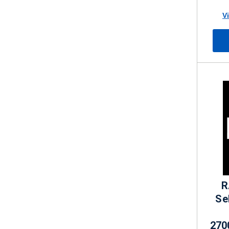
V
R
Se
270