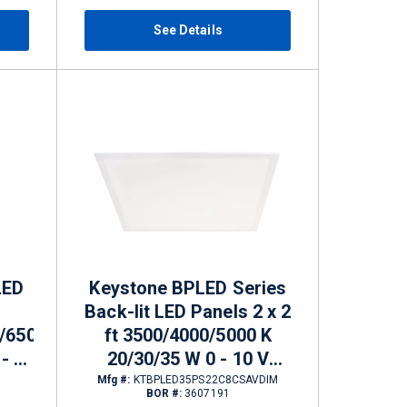
See Details
LED
Keystone BPLED Series
Back-lit LED Panels 2 x 2
/6500
ft 3500/4000/5000 K
- 10
20/30/35 W 0 - 10 V
Dimming 2400 - 4200 lm
Mfg #:
KTBPLED35PS22C8CSAVDIM
BOR #:
3607191
/6250