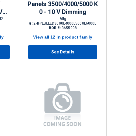
K
Panels 3500/4000/5000 K
V
0 - 10 V Dimming
6000
M2
Mfg
#:
24FPLBLLED3000L4000L5000L6000L
BOR #:
3655908
ly
View all 12 in product family
See Details