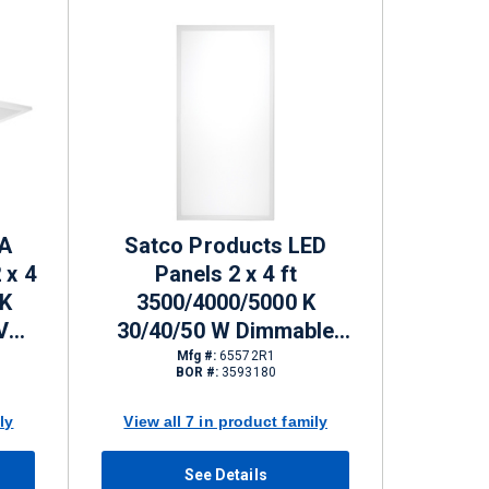
FA
Satco Products LED
 x 4
Panels 2 x 4 ft
 K
3500/4000/5000 K
V
30/40/50 W Dimmable
 lm
3300 - 5750 lm
Mfg #:
65572R1
BOR #:
3593180
ly
View all 7 in product family
See Details