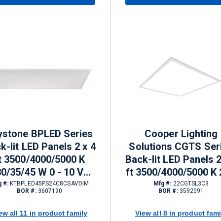
ystone BPLED Series
Cooper Lighting
k-lit LED Panels 2 x 4
Solutions CGTS Ser
t 3500/4000/5000 K
Back-lit LED Panels 2
30/35/45 W 0 - 10 V
ft 3500/4000/5000 K 
mming 3850 - 5650 lm
40.6 W 0 - 10 V Dim
 #:
KTBPLED45PS24C8CSAVDIM
Mfg #:
22CGTSL3C3
BOR #:
3607190
BOR #:
3592091
2720 - 5063 lm
ew all 11 in product family
View all 8 in product fami