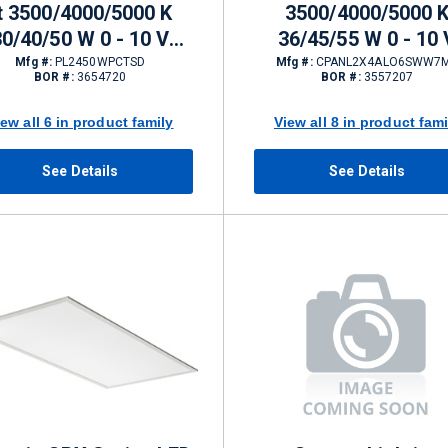
t 3500/4000/5000 K
3500/4000/5000 
30/40/50 W 0 - 10 V
36/45/55 W 0 - 10 
ming 4200/5600/6750
Dimming 4000/5000/
Mfg #:
PL2450WPCTSD
Mfg #:
CPANL2X4ALO6SWW7
BOR #:
3654720
BOR #:
3557207
lm
K
iew all 6 in product family
View all 8 in product fami
See Details
See Details