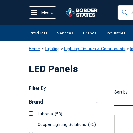
text.skipToContent
text.skipToNavigation
Menu
Products
Services
Brands
Industries
Home
Lighting
Lighting Fixtures & Components
I
LED Panels
Filter By
Sort by:
Brand
-
Lithonia
(53)
Cooper Lighting Solutions
(45)