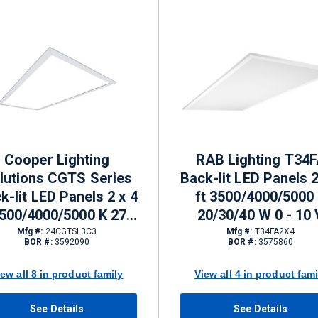
Cooper Lighting
RAB Lighting T34
lutions CGTS Series
Back-lit LED Panels 2
k-lit LED Panels 2 x 4
ft 3500/4000/5000
3500/4000/5000 K 27.1
20/30/40 W 0 - 10 
2.8 w 0 - 10 V Dimming
Dimming 3833 - 6027
Mfg #:
24CGTSL3C3
Mfg #:
T34FA2X4
BOR #:
3592090
BOR #:
3575860
3600 - 6918 lm
iew all 8 in product family
View all 4 in product fami
See Details
See Details