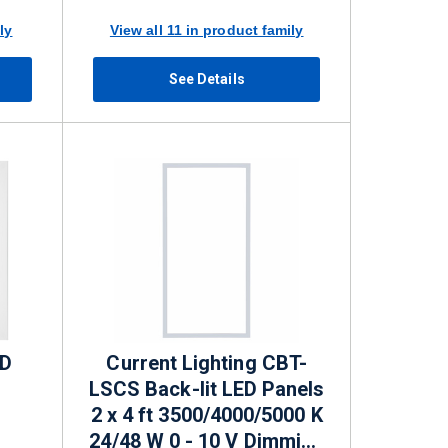
ly
View all 11 in product family
See Details
ED
Current Lighting CBT-
LSCS Back-lit LED Panels
2 x 4 ft 3500/4000/5000 K
24/48 W 0 - 10 V Dimming