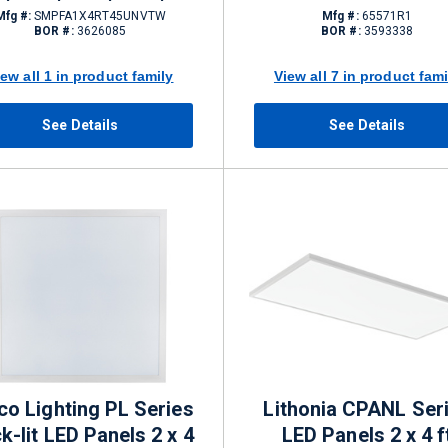
5 W 0 - 10 V Dimming
Mfg #:
SMPFA1X4RT45UNVTW
Mfg #:
65571R1
BOR #:
3626085
BOR #:
3593338
4050 lm
iew all 1 in product family
View all 7 in product fami
See Details
See Details
co Lighting PL Series
Lithonia CPANL Ser
k-lit LED Panels 2 x 4
LED Panels 2 x 4 f