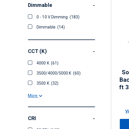
Dimmable
-
0 - 10 V Dimming
(183)
Dimmable
(14)
CCT (K)
-
4000 K
(61)
So
3500/4000/5000 K
(60)
Bac
3500 K
(32)
ft 
- 5
More
V
CRI
-