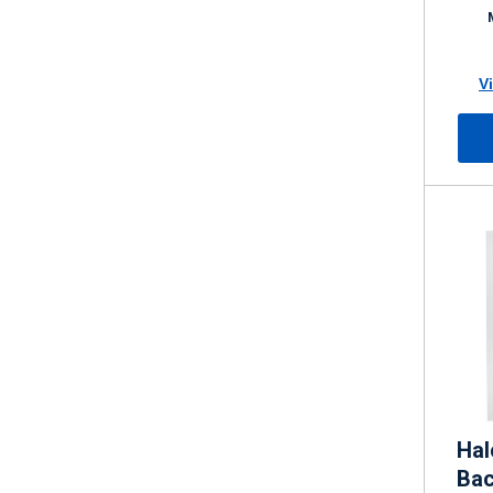
K 4
V
Hal
Bac