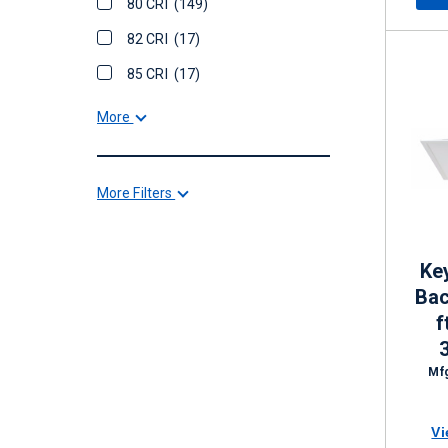
80 CRI
(149)
82 CRI
(17)
85 CRI
(17)
More
More Filters
Ke
Bac
f
Di
Mfg
Vi