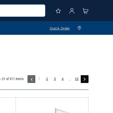
Quick Order
(current)
- 21 of 311 items
1
2
3
4
15
...