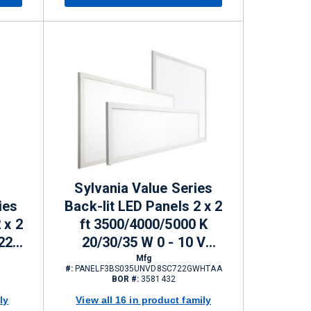
Sylvania Value Series
ies
Back-lit LED Panels 2 x 2
 x 2
ft 3500/4000/5000 K
22 -
20/30/35 W 0 - 10 V
ming
Dimming 2200/3300/3850
Mfg
#:
PANELF3BS035UNVD8SC722GWHTAA
lm
BOR #:
3581432
ly
View all 16 in product family