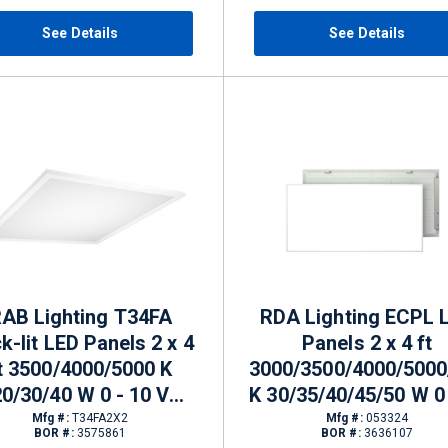
See Details
See Details
AB Lighting T34FA
RDA Lighting ECPL 
k-lit LED Panels 2 x 4
Panels 2 x 4 ft
t 3500/4000/5000 K
3000/3500/4000/5000
20/30/40 W 0 - 10 V
K 30/35/40/45/50 W 0 
mming 2279 - 4328 lm
V Dimming
Mfg #:
T34FA2X2
Mfg #:
053324
BOR #:
3575861
BOR #:
3636107
3750/4375/5000/5625