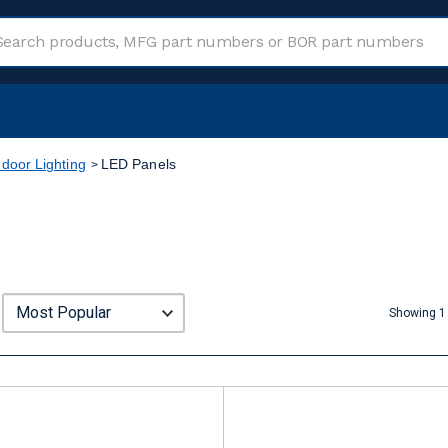
ndoor Lighting
LED Panels
Showing 1 