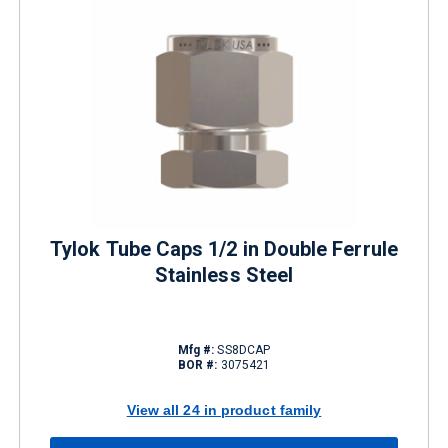
Tylok Tube Caps 1/2 in Double Ferrule
Stainless Steel
Mfg #:
SS8DCAP
BOR #:
3075421
View all 24 in product family