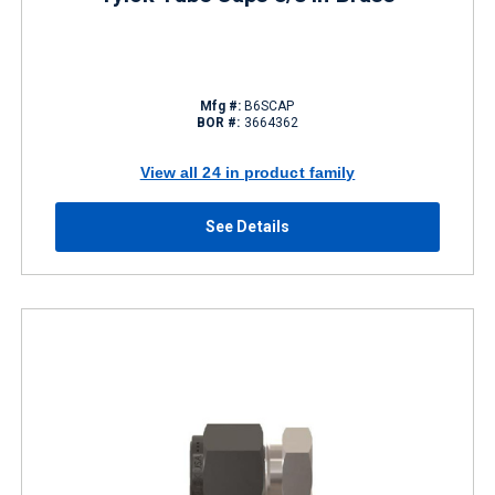
Mfg #:
B6SCAP
BOR #:
3664362
View all 24 in product family
See Details