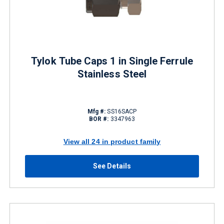
Tylok Tube Caps 1 in Single Ferrule
Stainless Steel
Mfg #:
SS16SACP
BOR #:
3347963
View all 24 in product family
See Details