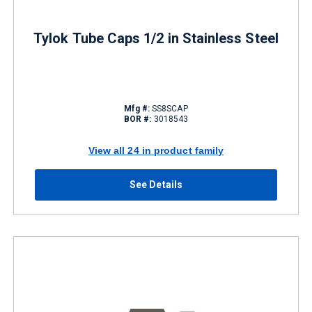
Tylok Tube Caps 1/2 in Stainless Steel
Mfg #:
SS8SCAP
BOR #:
3018543
View all 24 in product family
See Details