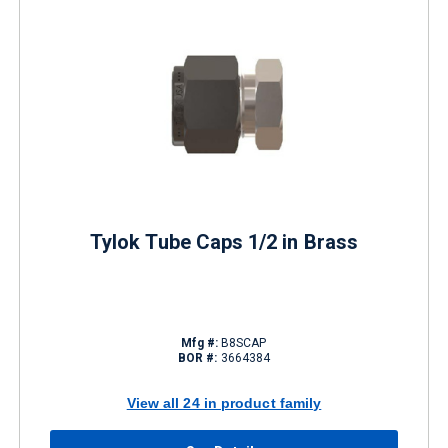
Tylok Tube Caps 1/2 in Brass
Mfg #:
B8SCAP
BOR #:
3664384
View all 24 in product family