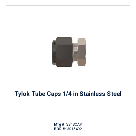
Tylok Tube Caps 1/4 in Stainless Steel
Mfg #:
SS4SCAP
BOR #:
3015492