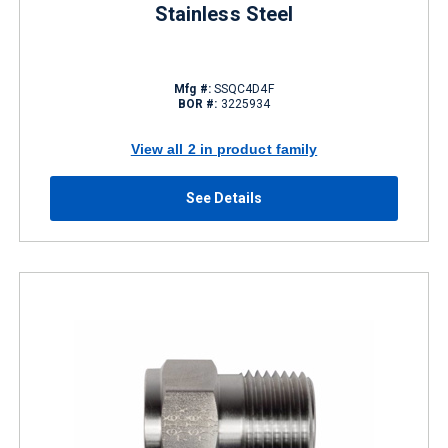
Stainless Steel
Mfg #:
SSQC4D4F
BOR #:
3225934
View all 2 in product family
See Details