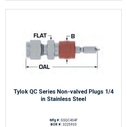
Tylok QC Series Non-valved Plugs 1/4
in Stainless Steel
Mfg #:
SSQC4S4F
BOR #:
3225933