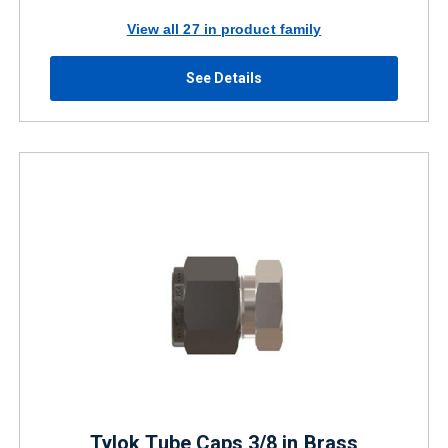
View all 27 in product family
See Details
Tylok Tube Caps 3/8 in Brass