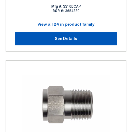
Mfg #:
SS10DCAP
BOR #:
3684380
View all 24 in product family
See Details