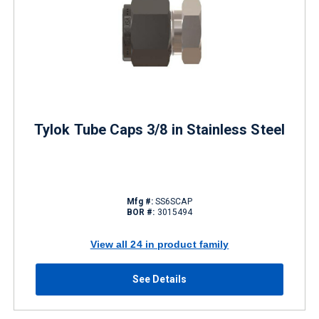
Tylok Tube Caps 3/8 in Stainless Steel
Mfg #:
SS6SCAP
BOR #:
3015494
View all 24 in product family
See Details