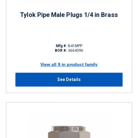
Tylok Pipe Male Plugs 1/4 in Brass
Mfg #:
B41MPP
BOR #:
3664396
View all 9 in product family
See Details