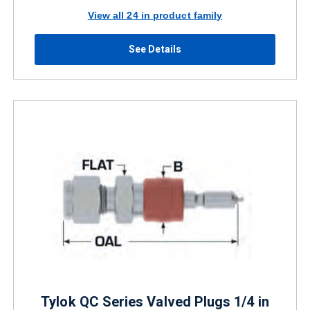
View all 24 in product family
See Details
Tylok QC Series Valved Plugs 1/4 in