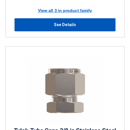
View all 3 in product family
See Details