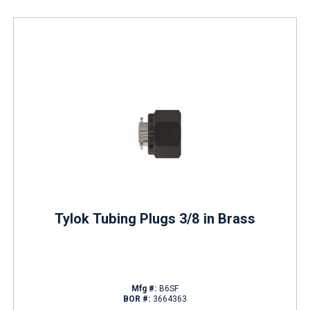
Tylok Tubing Plugs 3/8 in Brass
Mfg #:
B6SF
BOR #:
3664363