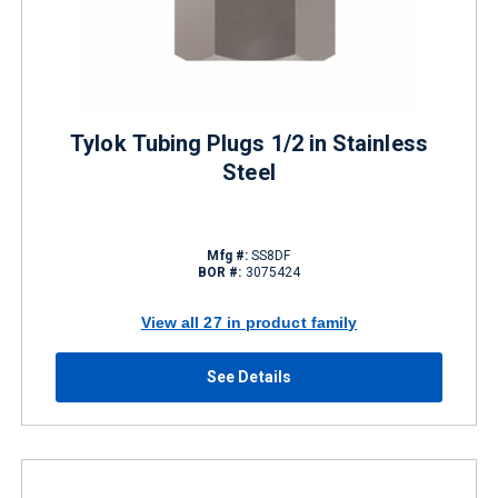
Tylok Tubing Plugs 1/2 in Stainless
Steel
Mfg #:
SS8DF
BOR #:
3075424
View all 27 in product family
See Details