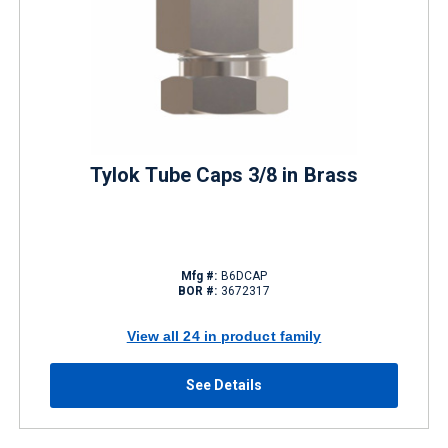
Tylok Tube Caps 3/8 in Brass
Mfg #:
B6DCAP
BOR #:
3672317
View all 24 in product family
See Details