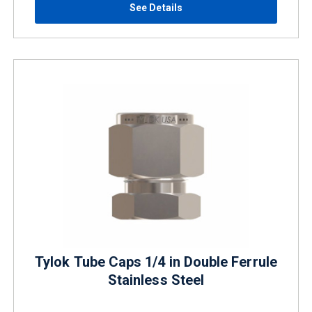
See Details
Tylok Tube Caps 1/4 in Double Ferrule
Stainless Steel