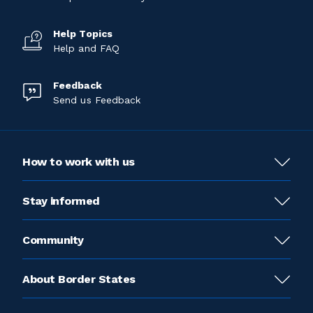
Help Topics
Help and FAQ
Feedback
Send us Feedback
How to work with us
Stay informed
Community
About Border States