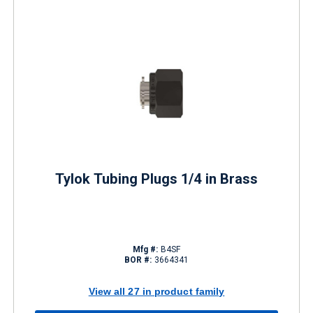
Tylok Tubing Plugs 1/4 in Brass
Mfg #:
B4SF
BOR #:
3664341
View all 27 in product family