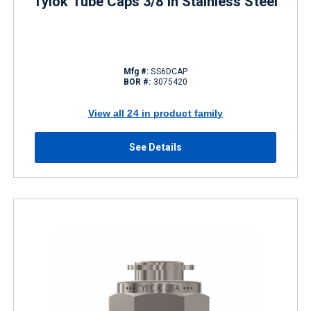
Tylok Tube Caps 3/8 in Stainless Steel
Mfg #:
SS6DCAP
BOR #:
3075420
View all 24 in product family
See Details