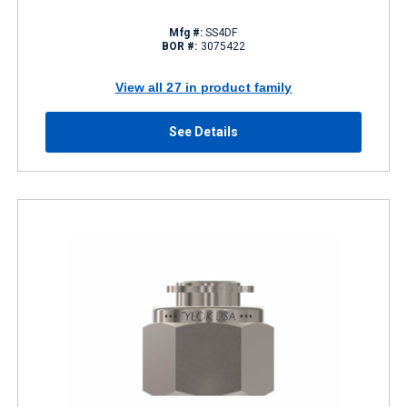
Mfg #:
SS4DF
BOR #:
3075422
View all 27 in product family
See Details