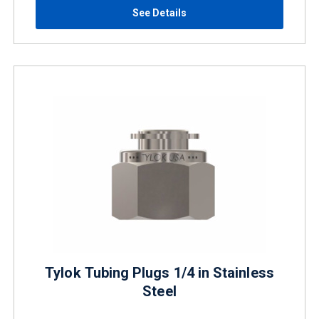
See Details
Tylok Tubing Plugs 1/4 in Stainless
Steel