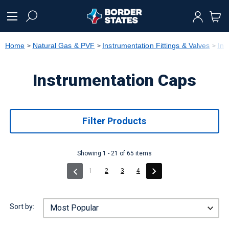
text.skipToContent
text.skipToNavigation
Home
Natural Gas & PVF
Instrumentation Fittings & Valves
Ins
Instrumentation Caps
Filter Products
Showing 1 - 21 of 65 items
(current)
1
2
3
4
Sort by: