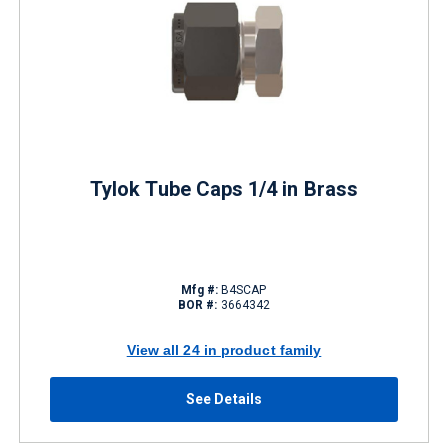
Tylok Tube Caps 1/4 in Brass
Mfg #:
B4SCAP
BOR #:
3664342
View all 24 in product family
See Details