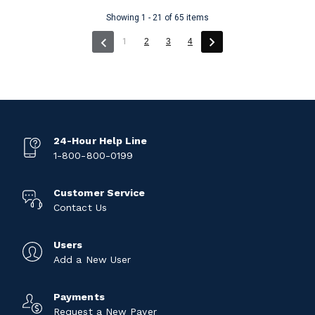
Showing 1 - 21 of 65 items
(current)
1
2
3
4
24-Hour Help Line
1-800-800-0199
Customer Service
Contact Us
Users
Add a New User
Payments
Request a New Payer