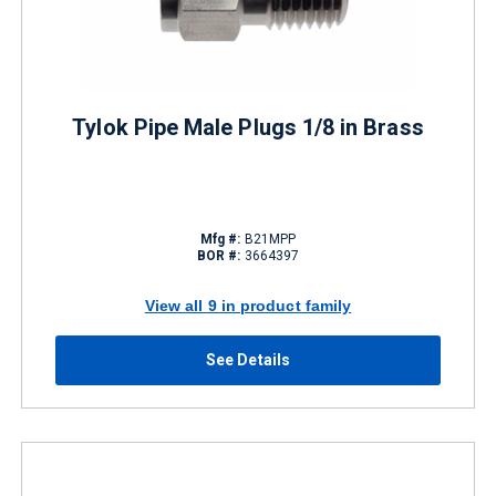
Tylok Pipe Male Plugs 1/8 in Brass
Mfg #:
B21MPP
BOR #:
3664397
View all 9 in product family
See Details