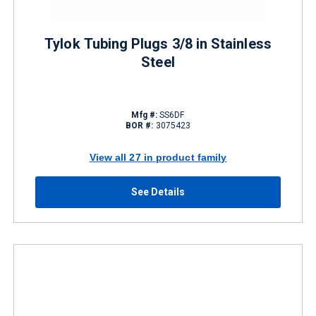
Tylok Tubing Plugs 3/8 in Stainless
Steel
Mfg #:
SS6DF
BOR #:
3075423
View all 27 in product family
See Details