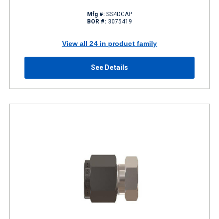
Mfg #:
SS4DCAP
BOR #:
3075419
View all 24 in product family
See Details