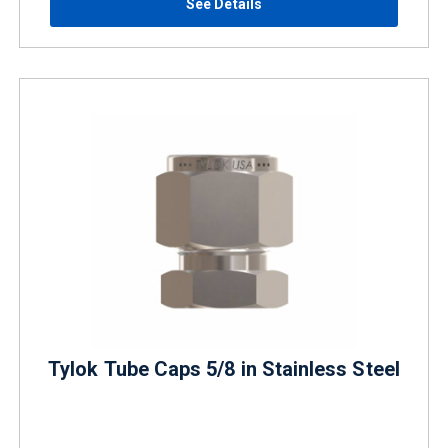
See Details
Tylok Tube Caps 5/8 in Stainless Steel