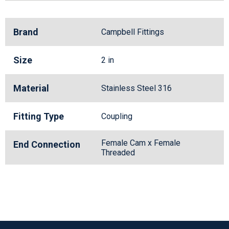
Brand
Campbell Fittings
Size
2 in
Material
Stainless Steel 316
Fitting Type
Coupling
Female Cam x Female
End Connection
Threaded