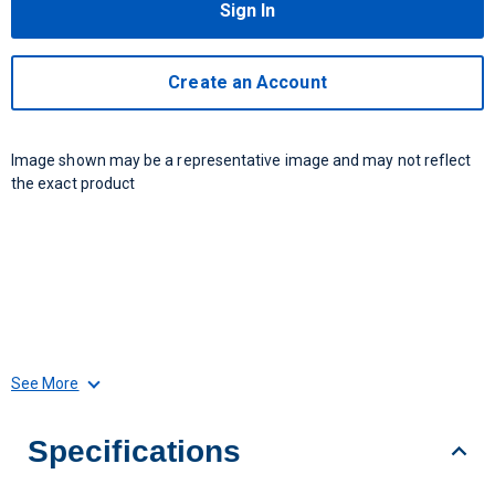
Sign In
Create an Account
Image shown may be a representative image and may not reflect
the exact product
See More
Specifications