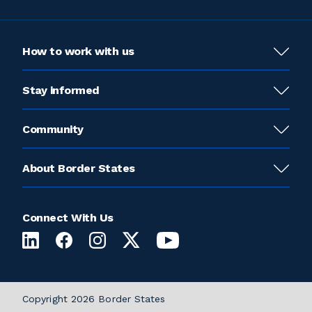
How to work with us
Stay informed
Community
About Border States
Connect With Us
Copyright 2026 Border States