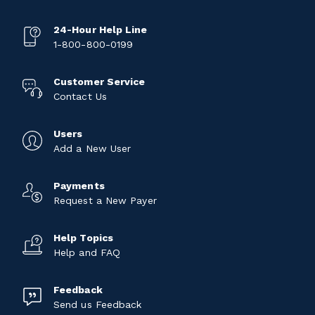
24-Hour Help Line
1-800-800-0199
Customer Service
Contact Us
Users
Add a New User
Payments
Request a New Payer
Help Topics
Help and FAQ
Feedback
Send us Feedback