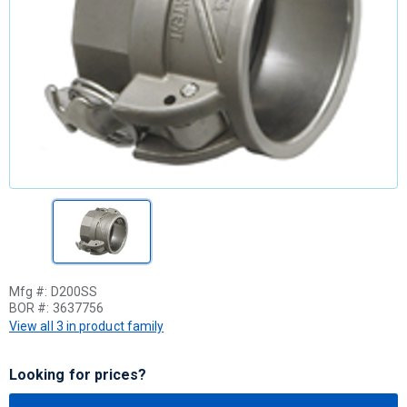
Mfg #:
D200SS
BOR #:
3637756
View all 3 in product family
Looking for prices?