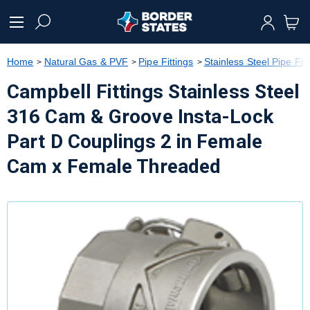
text.skipToContent
text.skipToNavigation
Home
Natural Gas & PVF
Pipe Fittings
Stainless Steel Pipe Fitt
Campbell Fittings Stainless Steel
316 Cam & Groove Insta-Lock
Part D Couplings 2 in Female
Cam x Female Threaded