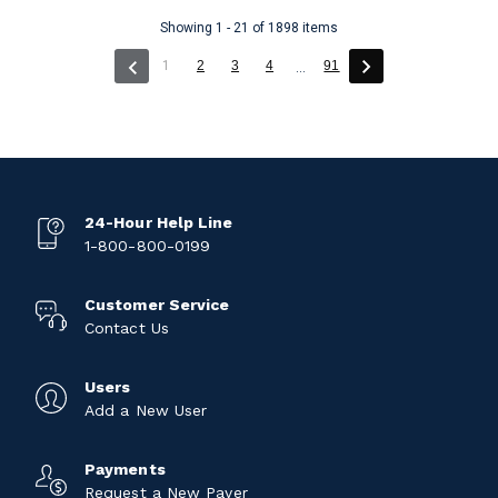
Showing 1 - 21 of 1898 items
(current)
1
2
3
4
91
...
24-Hour Help Line
1-800-800-0199
Customer Service
Contact Us
Users
Add a New User
Payments
Request a New Payer