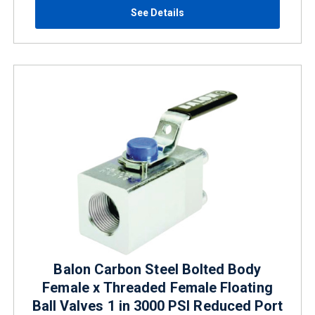
See Details
Balon Carbon Steel Bolted Body
Female x Threaded Female Floating
Ball Valves 1 in 3000 PSI Reduced Port