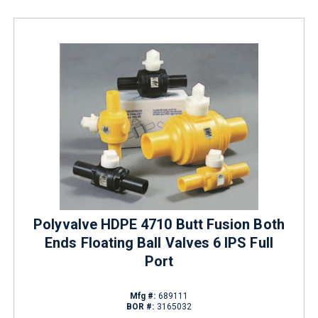
Polyvalve HDPE 4710 Butt Fusion Both
Ends Floating Ball Valves 6 IPS Full
Port
Mfg #:
689111
BOR #:
3165032