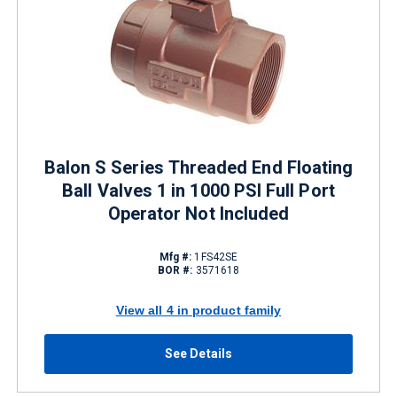
Balon S Series Threaded End Floating
Ball Valves 1 in 1000 PSI Full Port
Operator Not Included
Mfg #:
1FS42SE
BOR #:
3571618
View all 4 in product family
See Details