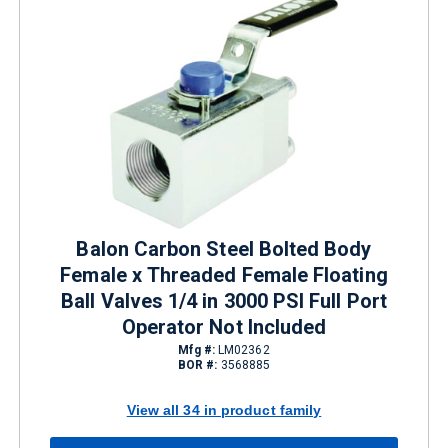
Balon Carbon Steel Bolted Body
Female x Threaded Female Floating
Ball Valves 1/4 in 3000 PSI Full Port
Operator Not Included
Mfg #:
LM02362
BOR #:
3568885
View all 34 in product family