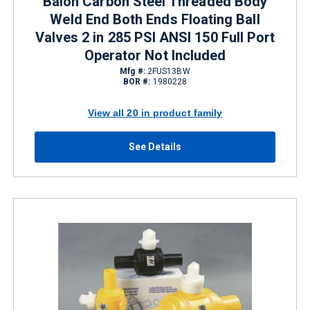
Balon Carbon Steel Threaded Body
Weld End Both Ends Floating Ball
Valves 2 in 285 PSI ANSI 150 Full Port
Operator Not Included
Mfg #:
2FUS13BW
BOR #:
1980228
View all 20 in product family
See Details