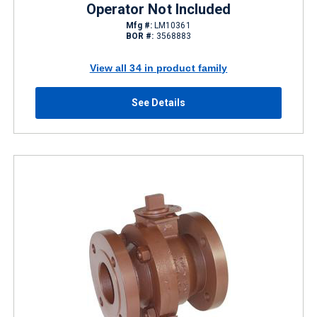
Operator Not Included
Mfg #:
LM10361
BOR #:
3568883
View all 34 in product family
See Details