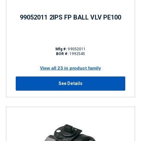
99052011 2IPS FP BALL VLV PE100
Mfg #:
99052011
BOR #:
1992545
View all 23 in product family
See Details