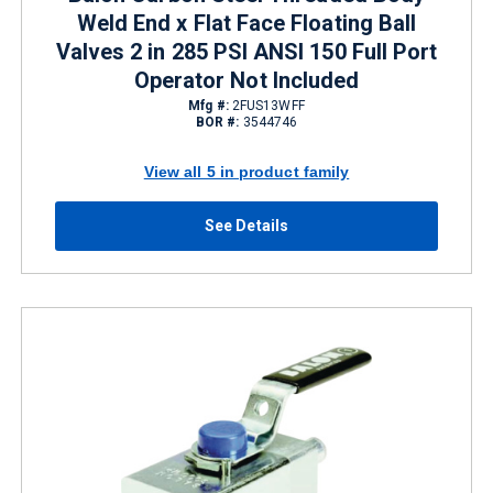
Weld End x Flat Face Floating Ball
Valves 2 in 285 PSI ANSI 150 Full Port
Operator Not Included
Mfg #:
2FUS13WFF
BOR #:
3544746
View all 5 in product family
See Details