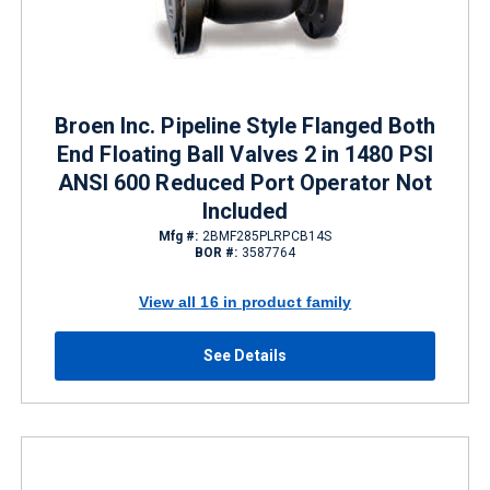
Broen Inc. Pipeline Style Flanged Both
End Floating Ball Valves 2 in 1480 PSI
ANSI 600 Reduced Port Operator Not
Included
Mfg #:
2BMF285PLRPCB14S
BOR #:
3587764
View all 16 in product family
See Details