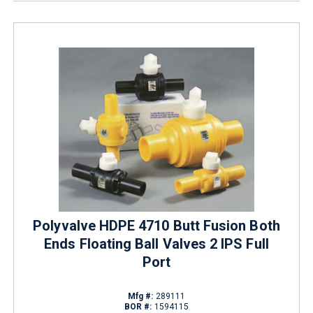
Polyvalve HDPE 4710 Butt Fusion Both
Ends Floating Ball Valves 2 IPS Full
Port
Mfg #:
289111
BOR #:
1594115