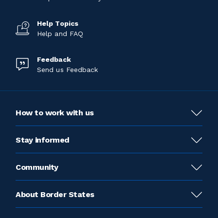
Help Topics
Help and FAQ
Feedback
Send us Feedback
How to work with us
Stay informed
Community
About Border States