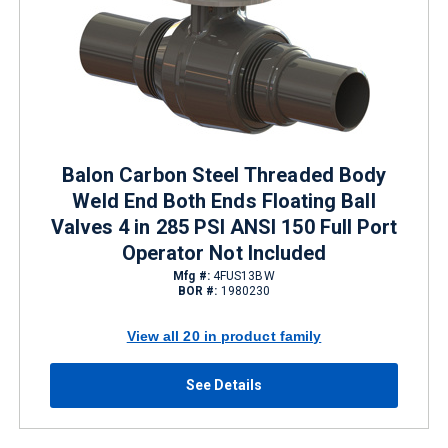
Balon Carbon Steel Threaded Body
Weld End Both Ends Floating Ball
Valves 4 in 285 PSI ANSI 150 Full Port
Operator Not Included
Mfg #:
4FUS13BW
BOR #:
1980230
View all 20 in product family
See Details