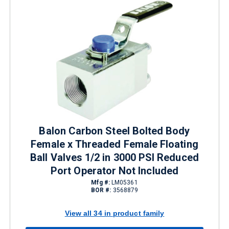
Balon Carbon Steel Bolted Body
Female x Threaded Female Floating
Ball Valves 1/2 in 3000 PSI Reduced
Port Operator Not Included
Mfg #:
LM05361
BOR #:
3568879
View all 34 in product family