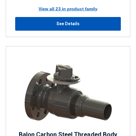
View all 23 in product family
See Details
Balon Carbon Steel Threaded Body