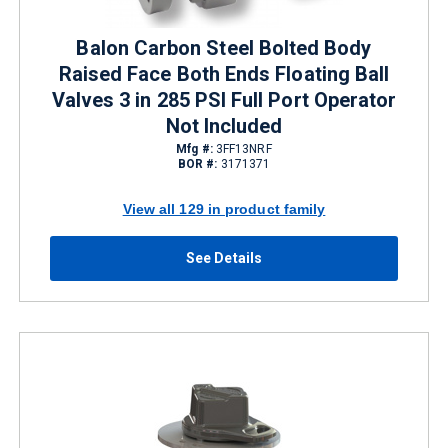
Balon Carbon Steel Bolted Body
Raised Face Both Ends Floating Ball
Valves 3 in 285 PSI Full Port Operator
Not Included
Mfg #:
3FF13NRF
BOR #:
3171371
View all 129 in product family
See Details