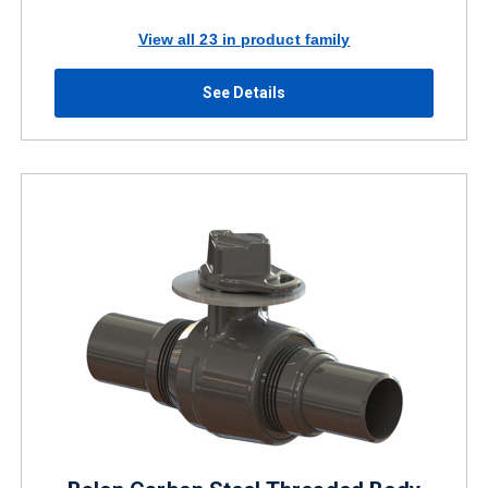
View all 23 in product family
See Details