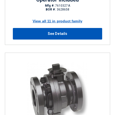
Mfg #:
7610327A
BOR #:
3628658
View all 11 in product family
See Details