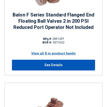
Balon F Series Standard Flanged End
Floating Ball Valves 2 in 200 PSI
Reduced Port Operator Not Included
Mfg #:
2RF12FF
BOR #:
3571622
View all 8 in product family
See Details