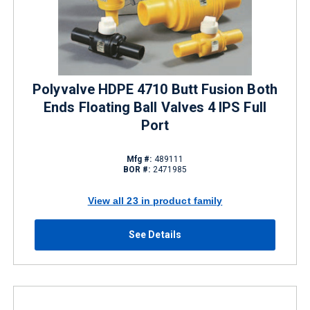
Polyvalve HDPE 4710 Butt Fusion Both
Ends Floating Ball Valves 4 IPS Full
Port
Mfg #:
489111
BOR #:
2471985
View all 23 in product family
See Details