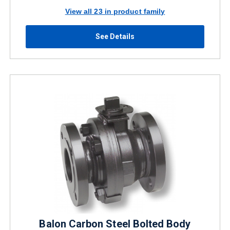
View all 23 in product family
See Details
Balon Carbon Steel Bolted Body