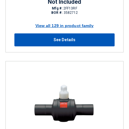
Not Included
Mfg #:
2FF13RF
BOR #:
3582712
View all 129 in product family
See Details