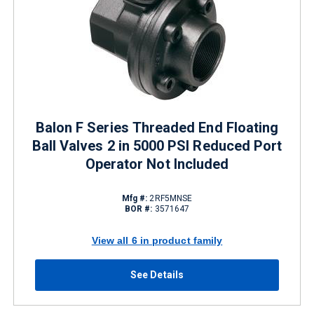
Balon F Series Threaded End Floating
Ball Valves 2 in 5000 PSI Reduced Port
Operator Not Included
Mfg #:
2RF5MNSE
BOR #:
3571647
View all 6 in product family
See Details