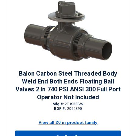
Balon Carbon Steel Threaded Body
Weld End Both Ends Floating Ball
Valves 2 in 740 PSI ANSI 300 Full Port
Operator Not Included
Mfg #:
2FUS33BW
BOR #:
2062390
View all 20 in product family