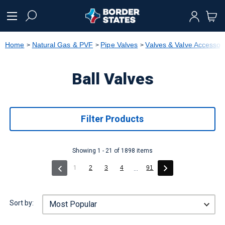
text.skipToContent
text.skipToNavigation
Home
Natural Gas & PVF
Pipe Valves
Valves & Valve Accessor
Ball Valves
Filter Products
Showing 1 - 21 of 1898 items
(current)
1
2
3
4
91
...
Sort by: