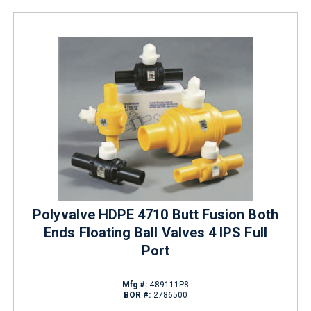
Polyvalve HDPE 4710 Butt Fusion Both
Ends Floating Ball Valves 4 IPS Full
Port
Mfg #:
489111P8
BOR #:
2786500