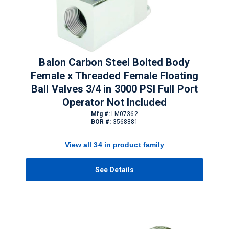
Balon Carbon Steel Bolted Body
Female x Threaded Female Floating
Ball Valves 3/4 in 3000 PSI Full Port
Operator Not Included
Mfg #:
LM07362
BOR #:
3568881
View all 34 in product family
See Details