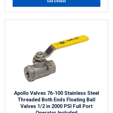
See Details
Apollo Valves 76-100 Stainless Steel
Threaded Both Ends Floating Ball
Valves 1/2 in 2000 PSI Full Port
Operator Included