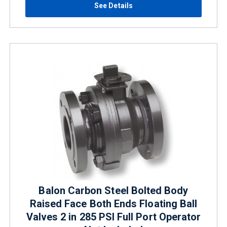
See Details
Balon Carbon Steel Bolted Body
Raised Face Both Ends Floating Ball
Valves 2 in 285 PSI Full Port Operator