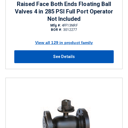
Raised Face Both Ends Floating Ball
Valves 4 in 285 PSI Full Port Operator
Not Included
Mfg #:
4FF13NRF
BOR #:
3012277
View all 129 in product family
See Details