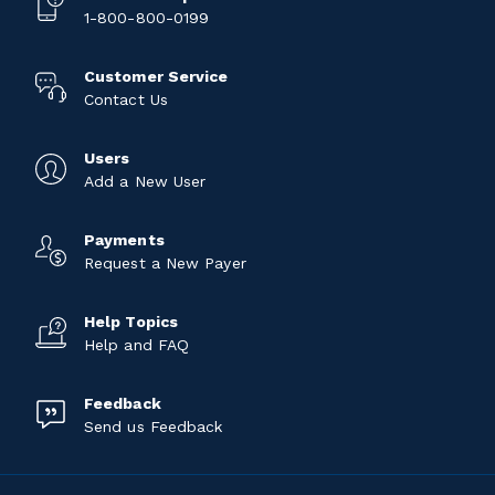
1-800-800-0199
Customer Service
Contact Us
Users
Add a New User
Payments
Request a New Payer
Help Topics
Help and FAQ
Feedback
Send us Feedback