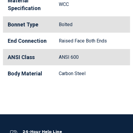
Material
WCC
Specification
Bonnet Type
Bolted
End Connection
Raised Face Both Ends
ANSI Class
ANSI 600
Body Material
Carbon Steel
24-Hour Help Line