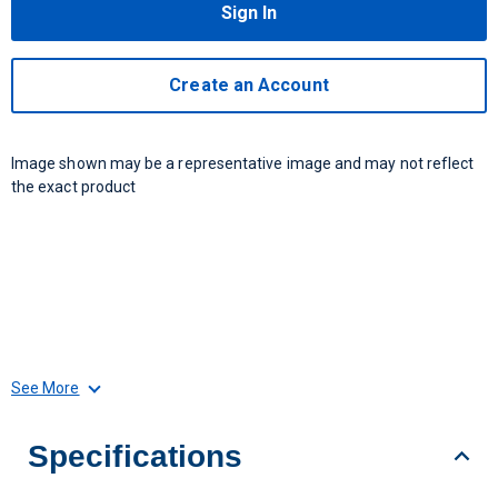
Sign In
Create an Account
Image shown may be a representative image and may not reflect
the exact product
See More
Specifications