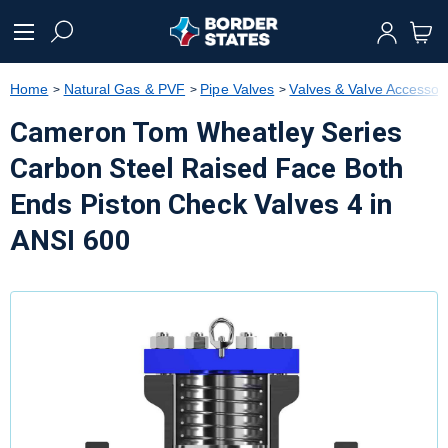
text.skipToContent
text.skipToNavigation
Home
Natural Gas & PVF
Pipe Valves
Valves & Valve Accessor
Cameron Tom Wheatley Series
Carbon Steel Raised Face Both
Ends Piston Check Valves 4 in
ANSI 600