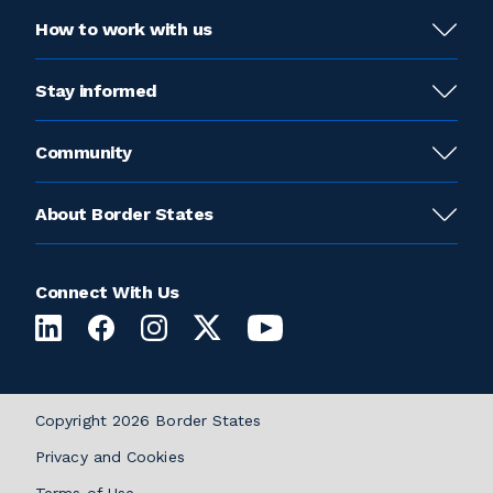
How to work with us
Stay informed
Community
About Border States
Connect With Us
Copyright 2026 Border States
Privacy and Cookies