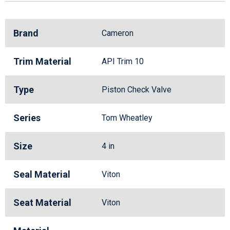
Brand
Cameron
Trim Material
API Trim 10
Type
Piston Check Valve
Series
Tom Wheatley
Size
4 in
Seal Material
Viton
Seat Material
Viton