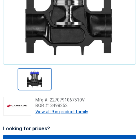
Mfg #:
2270791067510V
BOR #:
3498252
View all 9 in product family
Looking for prices?